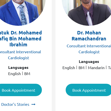
atuk Dr. Mohamed
Dr. Mohan
afiq Bin Mohamed
Ramachandran
Ibrahim
Consultant Interventiona
nsultant Interventional
Cardiologist
Cardiologist
Languages
Languages
English
BM
Mandarin
T
English
BM
Book Appointment
Book Appointment
Doctor’s Stories