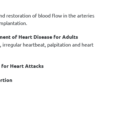
d restoration of blood flow in the arteries
implantation.
ment of Heart Disease for Adults
 irregular heartbeat, palpitation and heart
for Heart Attacks
rtion