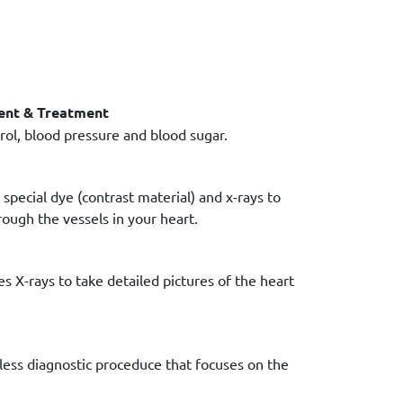
ent & Treatment
ol, blood pressure and blood sugar.
special dye (contrast material) and x-rays to
ough the vessels in your heart.
s X-rays to take detailed pictures of the heart
less diagnostic proceduce that focuses on the