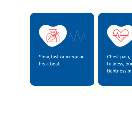
Slow, fast or irregular
Chest pain, 
heartbeat
fullness, bu
tightness in