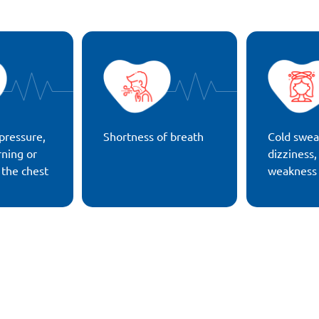
pressure,
Shortness of breath
Cold swea
rning or
dizziness,
 the chest
weakness