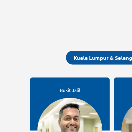
Kuala Lumpur & Selan
Bukit Jalil