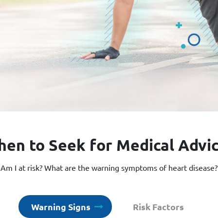
en to Seek for Medical Advi
Am I at risk? What are the warning symptoms of heart disease?
Warning Signs
Risk Factors