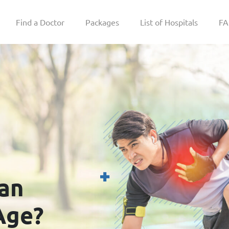
Find a Doctor
Packages
List of Hospitals
F
an
Age?