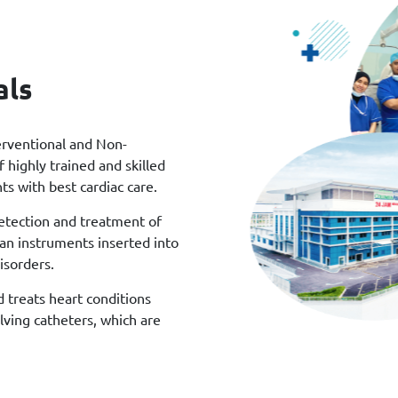
als
erventional and Non-
 highly trained and skilled
ts with best cardiac care.
detection and treatment of
han instruments inserted into
isorders.
d treats heart conditions
lving catheters, which are