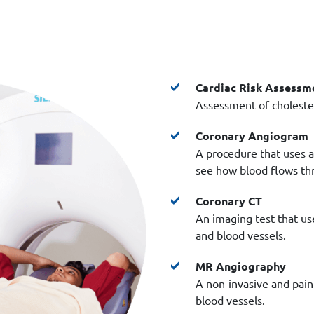
Cardiac Risk Assessm
Assessment of cholester
Coronary Angiogram
A procedure that uses a 
see how blood flows thr
Coronary CT
An imaging test that use
and blood vessels.
MR Angiography
A non-invasive and pain
blood vessels.