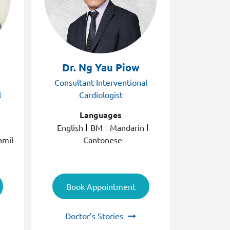
Dr. Ng Yau Piow
Dr. N
Consultant Interventional
Consult
l
Cardiologist
C
Languages
English
BM
Mandarin
E
amil
Cantonese
Book Appointment
Book
Doctor’s Stories