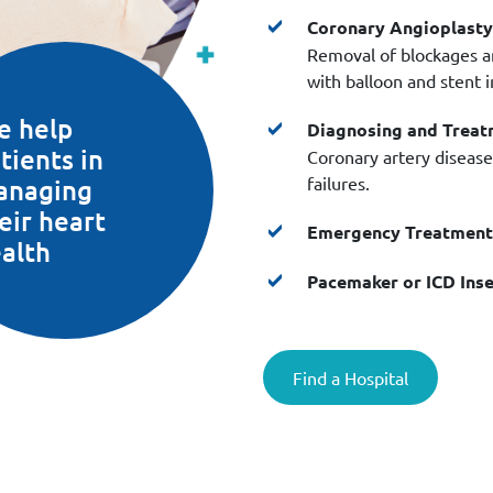
Coronary Angioplasty
Removal of blockages an
with balloon and stent 
e help
Diagnosing and Treat
tients in
Coronary artery disease,
failures.
anaging
eir heart
Emergency Treatment 
alth
Pacemaker or ICD Inse
Find a Hospital