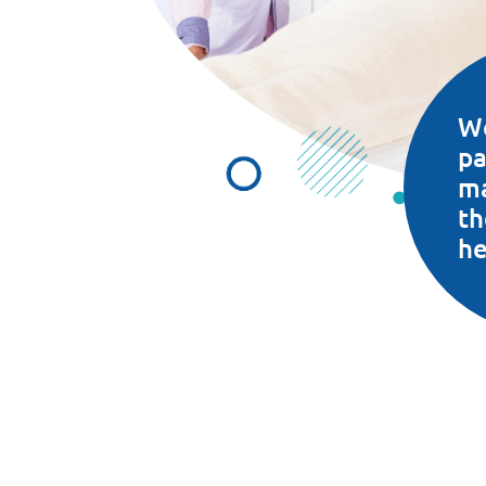
W
pa
m
th
he