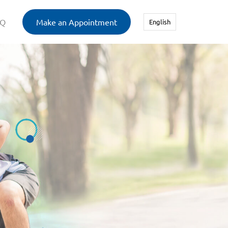
AQ
Make an Appointment
English