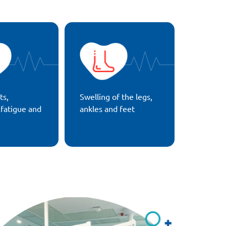
ts,
Swelling of the legs,
 fatigue and
ankles and feet