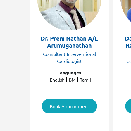
Dr. Prem Nathan A/L
D
Arumuganathan
R
Consultant Interventional
Cardiologist
Co
Languages
English
BM
Tamil
Book Appointment