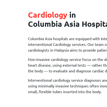
Cardiology
in
Columbia Asia Hospit
Columbia Asia hospitals are equipped with Int
interventional Cardiology services. Our team of
cardiologists in Malaysia aims to provide patien
Non-invasive cardiology service focus on the 
heart disease, using external tests — rather t
the body — to evaluate and diagnose cardiac d
Interventional cardiology service diagnoses an
using minimally invasive techniques often invo
small, flexible tubes inserted into the body.