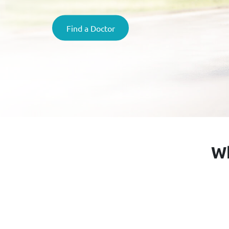
Find a Doctor
Wh