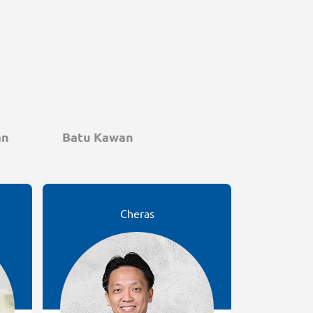
an
Batu Kawan
Cheras