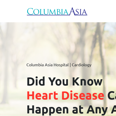
Columbia Asia Hospital | Cardiology
Did You Know
Heart Disease
C
Happen at Any 