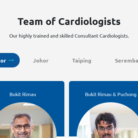
Team of Cardiologists
Our highly trained and skilled Consultant Cardiologists.
gor
Johor
Taiping
Seremb
Bukit Rimau
Bukit Rimau & Puchong