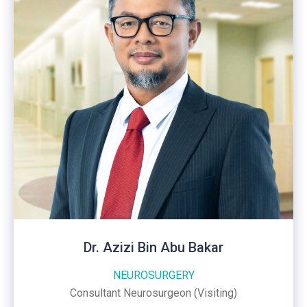
Dr. Azizi Bin Abu Bakar
NEUROSURGERY
Consultant Neurosurgeon (Visiting)