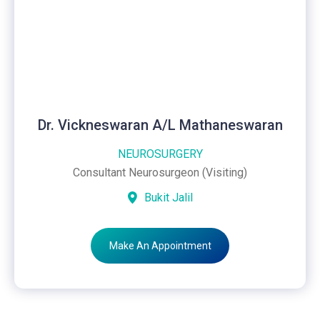
Dr. Vickneswaran A/L Mathaneswaran
NEUROSURGERY
Consultant Neurosurgeon (Visiting)
Bukit Jalil
Make An Appointment