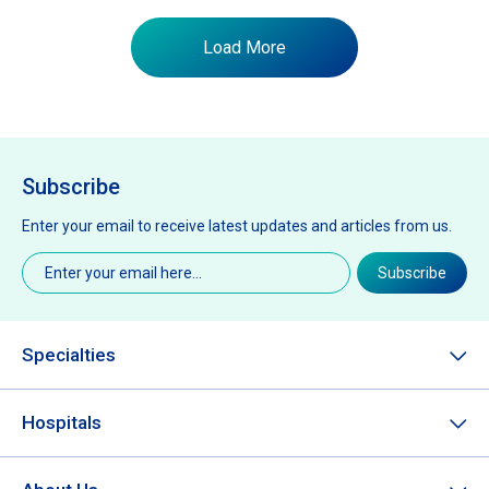
Load More
Subscribe
Enter your email to receive latest updates and articles from us.
Email
(Required)
Subscribe
Specialties
Hospitals