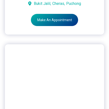
Bukit Jalil,
Cheras,
Puchong
Make An Appointment