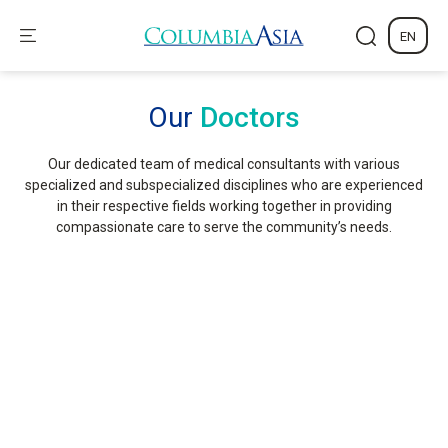
EN
Our
Doctors
Our dedicated team of medical consultants with various
specialized and subspecialized disciplines who are experienced
in their respective fields working together in providing
compassionate care to serve the community’s needs.