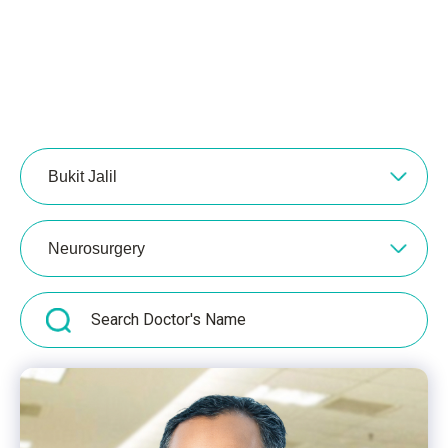
Bukit Jalil
Neurosurgery