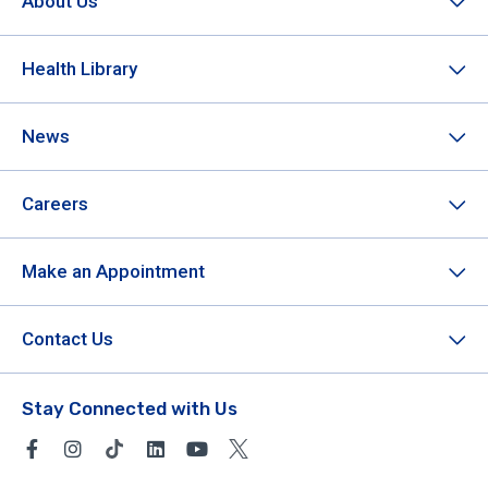
About Us
Health Library
News
Careers
Make an Appointment
Contact Us
Stay Connected with Us