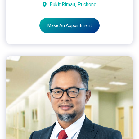
Bukit Rimau,
Puchong
Make An Appointment