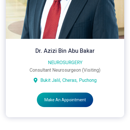
Dr. Azizi Bin Abu Bakar
NEUROSURGERY
Consultant Neurosurgeon (Visiting)
Bukit Jalil,
Cheras,
Puchong
Make An Appointment