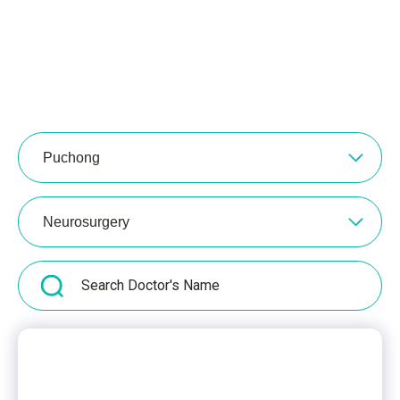
Puchong
Neurosurgery