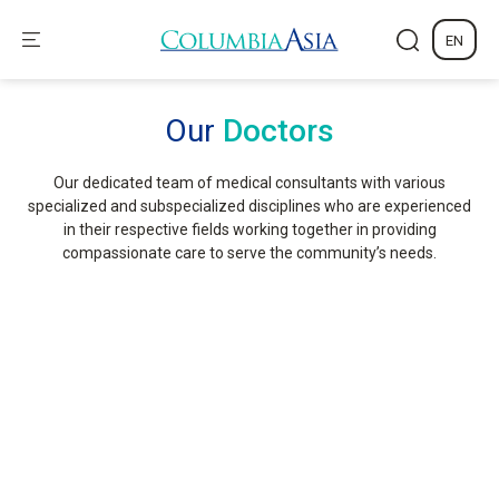
EN
Our
Doctors
Our dedicated team of medical consultants with various
specialized and subspecialized disciplines who are experienced
in their respective fields working together in providing
compassionate care to serve the community’s needs.