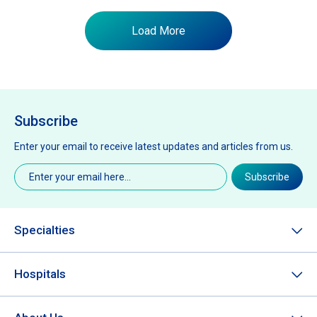
Load More
Subscribe
Enter your email to receive latest updates and articles from us.
Email
(Required)
Subscribe
Specialties
Hospitals