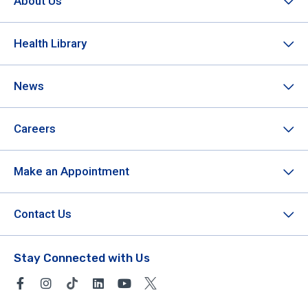
About Us
Health Library
News
Careers
Make an Appointment
Contact Us
Stay Connected with Us