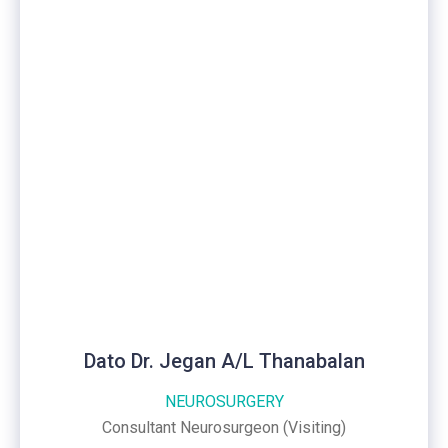
Dato Dr. Jegan A/L Thanabalan
NEUROSURGERY
Consultant Neurosurgeon (Visiting)