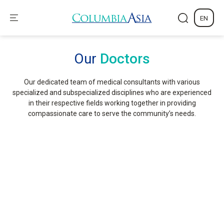
EN
Our
Doctors
Our dedicated team of medical consultants with various
specialized and subspecialized disciplines who are experienced
in their respective fields working together in providing
compassionate care to serve the community’s needs.