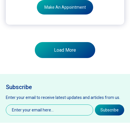
Make An Appointment
Load More
Subscribe
Enter your email to receive latest updates and articles from us.
Email
(Required)
Subscribe