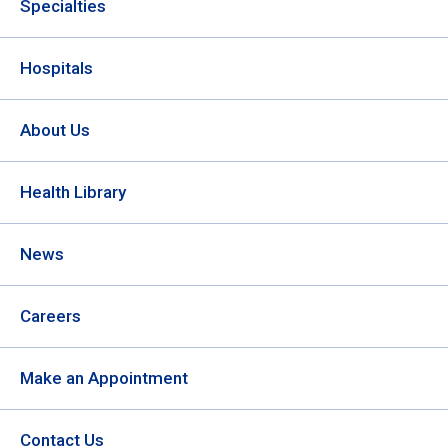
Specialties
Hospitals
About Us
Health Library
News
Careers
Make an Appointment
Contact Us