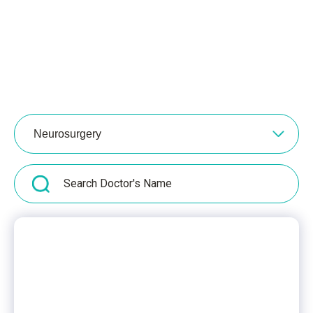
Neurosurgery