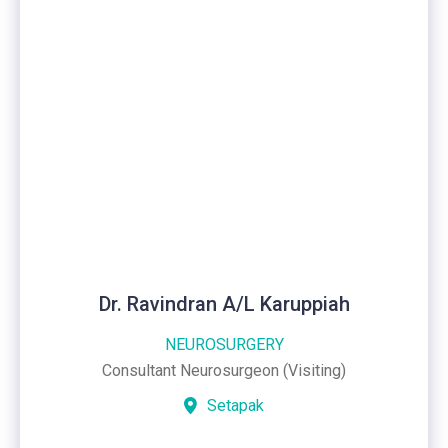
Dr. Ravindran A/L Karuppiah
NEUROSURGERY
Consultant Neurosurgeon (Visiting)
Setapak