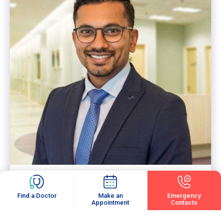
Dr. Surendran A/L Ramasamy
RHEUMATOLOGY
Consultant Internal Medicine Physician &
Rheumatologist (Visiting)