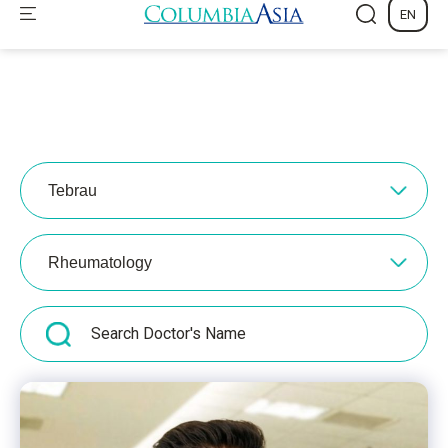
Tebrau
Rheumatology
Find a Doctor
Make an
Emergency
Appointment
Contacts