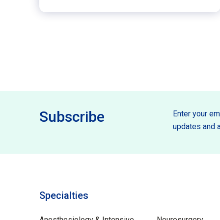
Subscribe
Enter your ema
updates and a
Specialties
Specilties
Anesthesiology & Intensive
Neurosurgery