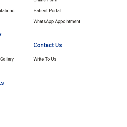
tations
Patient Portal
WhatsApp Appointment
y
Contact Us
Gallery
Write To Us
ts