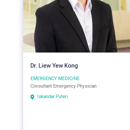
Dr. Liew Yew Kong
EMERGENCY MEDICINE
Consultant Emergency Physician
Iskandar Puteri