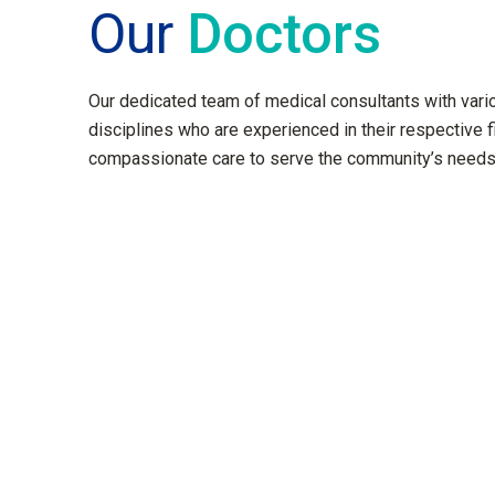
Our
Doctors
Our dedicated team of medical consultants with var
disciplines who are experienced in their respective f
compassionate care to serve the community’s needs