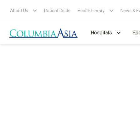
About Us
Patient Guide
Health Library
News & E
Hospitals
Spe