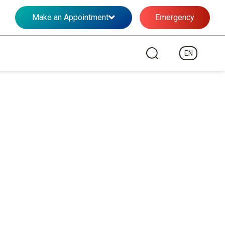
Make an Appointment
Emergency
EN