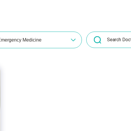
mergency Medicine