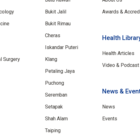
cology
Bukit Jalil
Awards & Accredi
cine
Bukit Rimau
Cheras
Health Librar
Iskandar Puteri
Health Articles
al Surgery
Klang
Video & Podcast 
Petaling Jaya
Puchong
News & Even
Seremban
Setapak
News
Shah Alam
Events
Taiping