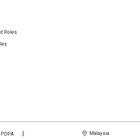
st Roles
oles
Malaysia
PDPA