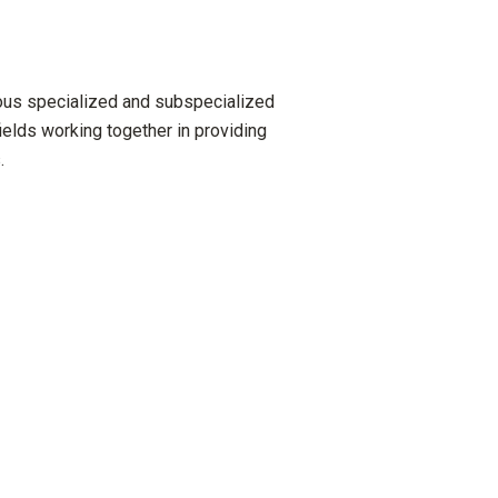
ious specialized and subspecialized
ields working together in providing
.