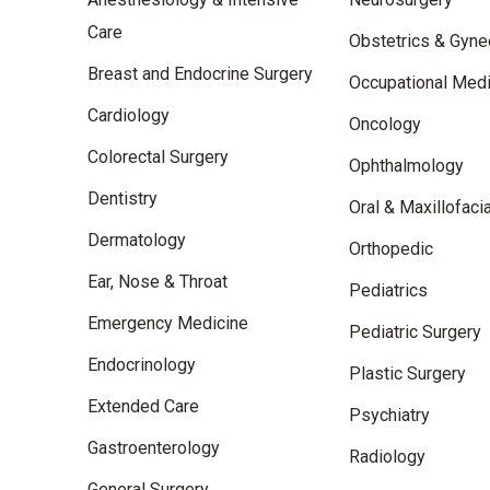
Care
Obstetrics & Gyne
Breast and Endocrine Surgery
Occupational Medi
Cardiology
Oncology
Colorectal Surgery
Ophthalmology
Dentistry
Oral & Maxillofaci
Dermatology
Orthopedic
Ear, Nose & Throat
Pediatrics
Emergency Medicine
Pediatric Surgery
Endocrinology
Plastic Surgery
Extended Care
Psychiatry
Gastroenterology
Radiology
General Surgery