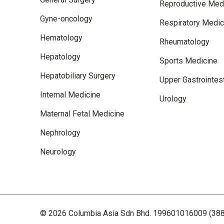
Reproductive Med
Gyne-oncology
Respiratory Medic
Hematology
Rheumatology
Hepatology
Sports Medicine
Hepatobiliary Surgery
Upper Gastrointest
Internal Medicine
Urology
Maternal Fetal Medicine
Nephrology
Neurology
© 2026 Columbia Asia Sdn Bhd. 199601016009 (388