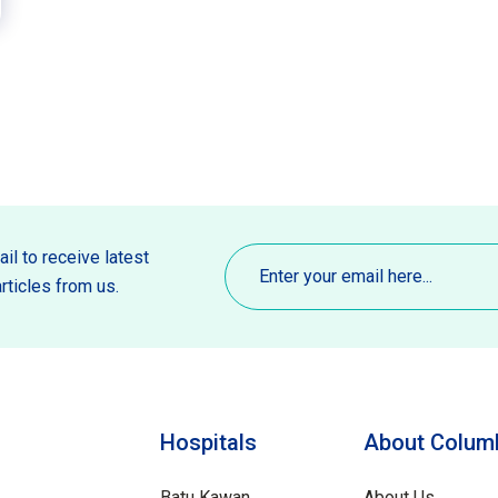
Email
(Required)
il to receive latest
rticles from us.
Hospitals
About Columb
Batu Kawan
About Us