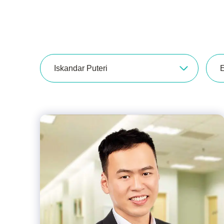
Iskandar Puteri
E