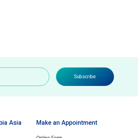
Subscribe
ia Asia
Make an Appointment
Online Form