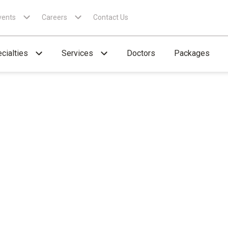
vents
Careers
Contact Us
cialties
Services
Doctors
Packages