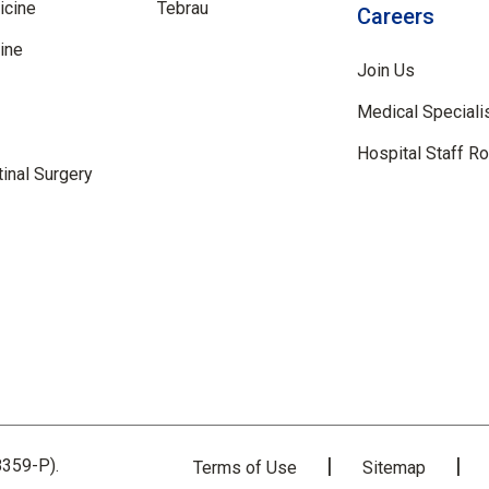
icine
Tebrau
Careers
ine
Join Us
Medical Speciali
Hospital Staff R
inal Surgery
359-P).
Terms of Use
Sitemap