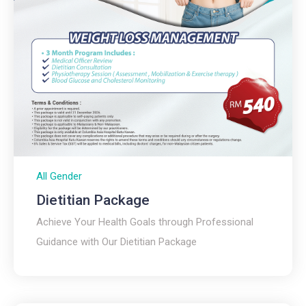
All Gender
Dietitian Package
Achieve Your Health Goals through Professional
Guidance with Our Dietitian Package