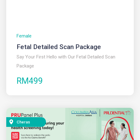
Female
Fetal Detailed Scan Package
Say Your First Hello with Our Fetal Detailed Scan
Package
RM499
Cheras