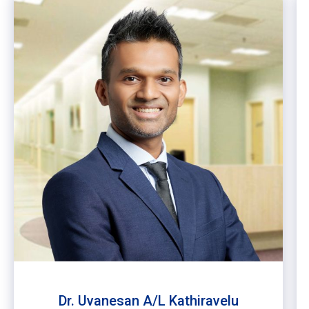
Dr. Uvanesan A/L Kathiravelu