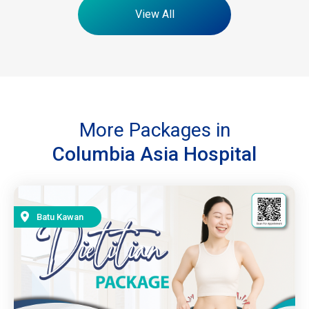
View All
More Packages in
Columbia Asia Hospital
Batu Kawan