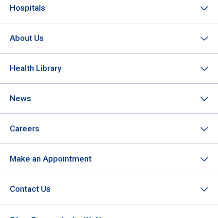
Hospitals
About Us
Health Library
News
Careers
Make an Appointment
Contact Us