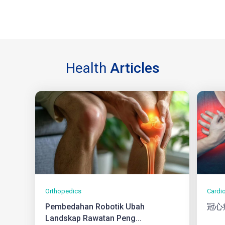
Health
Articles
Orthopedics
Cardi
Pembedahan Robotik Ubah
冠心
Landskap Rawatan Peng...