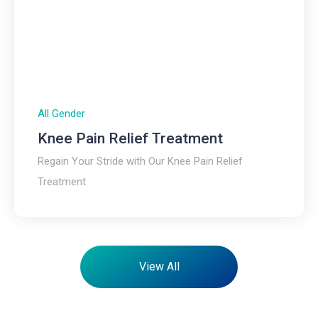
All Gender
Knee Pain Relief Treatment
Regain Your Stride with Our Knee Pain Relief
Treatment
View All