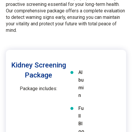
proactive screening essential for your long-term health.
Our comprehensive package offers a complete evaluation
to detect warning signs early, ensuring you can maintain
your vitality and protect your future with total peace of
mind.
Kidney Screening
Al
Package
bu
mi
Package includes:
n
Fu
ll
Bl
oo