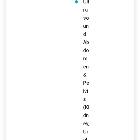
Ult
ra
so
un
d
Ab
do
m
en
&
Pe
lvi
s
(Ki
dn
ey,
Ur
et