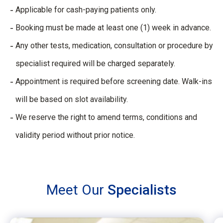
Applicable for cash-paying patients only.
Booking must be made at least one (1) week in advance.
Any other tests, medication, consultation or procedure by
specialist required will be charged separately.
Appointment is required before screening date. Walk-ins
will be based on slot availability.
We reserve the right to amend terms, conditions and
validity period without prior notice. ​
Meet Our
Specialists