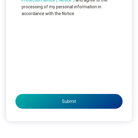
Protection Notice (“Notice”)
and agree to the
processing of my personal information in
accordance with the Notice.
Submit