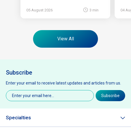
05 August 2026
3 min
04 Au
View All
Subscribe
Enter your email to receive latest updates and articles from us.
Email
(Required)
Subscribe
Specialties