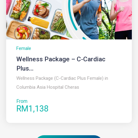
Female
Wellness Package – C-Cardiac
Plus...
Wellness Package (C-Cardiac Plus Female) in
Columbia Asia Hospital Cheras
From
RM1,138