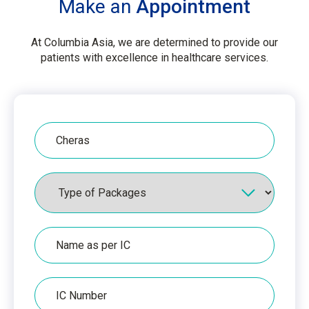
Make an
Appointment
At Columbia Asia, we are determined to provide our
patients with excellence in healthcare services.
Hospital
Packages
Name
as
per
IC
IC
Number