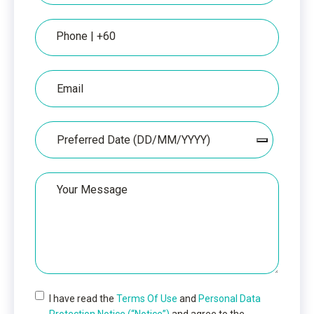
Phone
Email
Date
Your
Message
I have read the
Terms Of Use
and
Personal Data