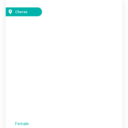
Cheras
Female