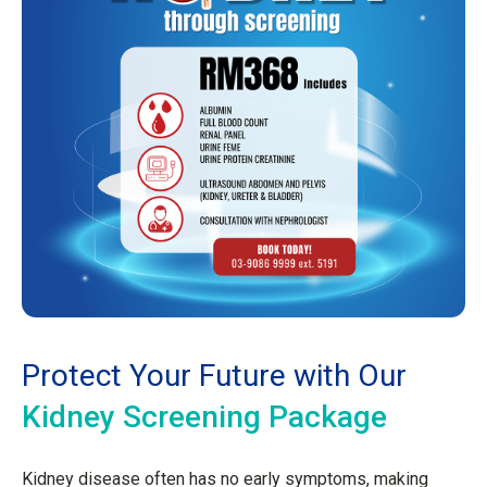
Protect Your Future with Our
Kidney Screening Package
Kidney disease often has no early symptoms, making