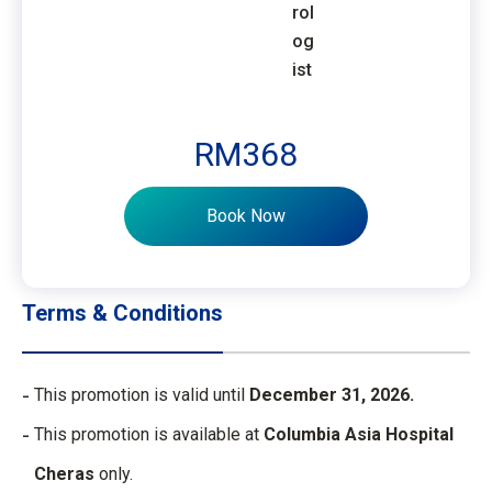
rol
og
ist
RM368
Book Now
Terms & Conditions
This promotion is valid until
December 31, 2026.
This promotion is available at
Columbia Asia Hospital
Cheras
only.