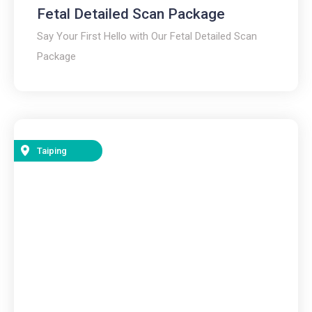
Fetal Detailed Scan Package
Say Your First Hello with Our Fetal Detailed Scan
Package
Taiping