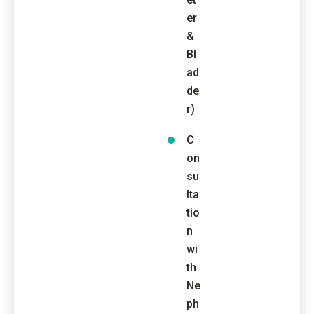
er
&
Bl
ad
de
r)
C
on
su
lta
tio
n
wi
th
Ne
ph