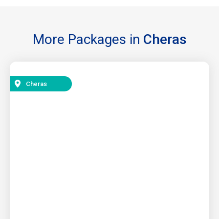
More Packages in
Cheras
Cheras