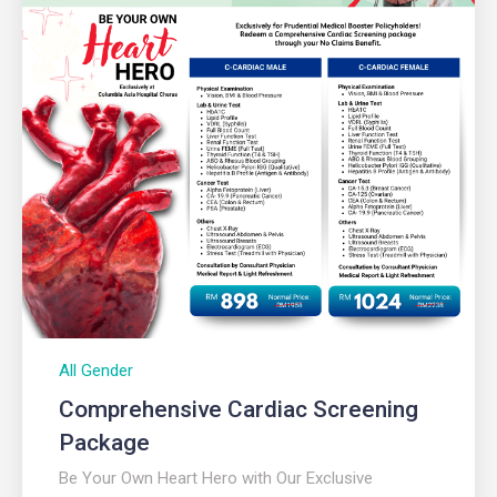
All Gender
Comprehensive Cardiac Screening
Package
Be Your Own Heart Hero with Our Exclusive