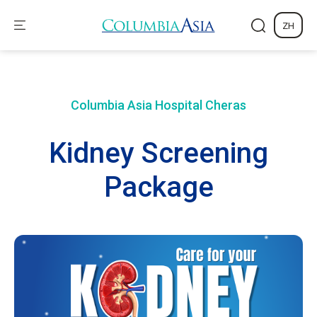
ZH
Columbia Asia Hospital
Cheras
Kidney Screening
Package​