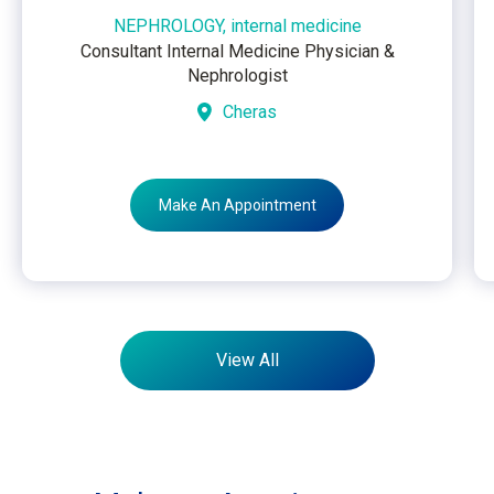
NEPHROLOGY, internal medicine
Consultant Internal Medicine Physician &
Nephrologist
Cheras
Make An Appointment
View All