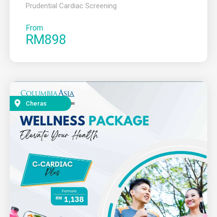
Prudential Cardiac Screening
From
RM898
Cheras