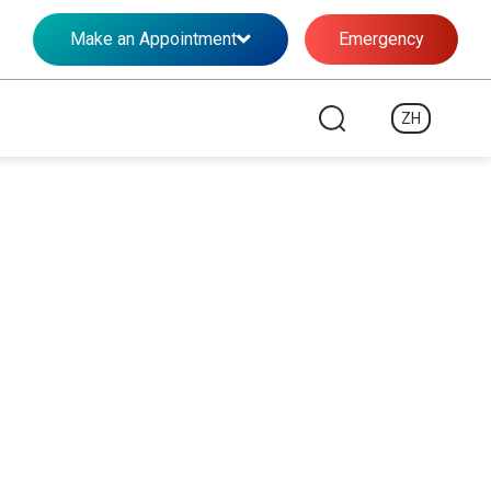
Make an Appointment
Emergency
ZH