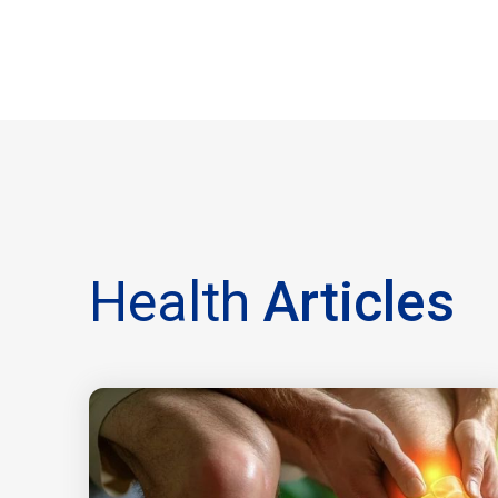
Health
Articles