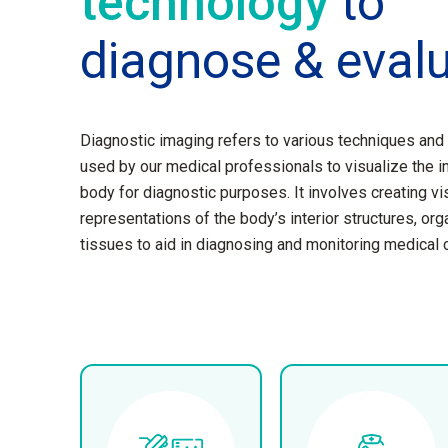
technology
to
diagnose & eval
Diagnostic imaging refers to various techniques and
used by our medical professionals to visualize the i
body for diagnostic purposes. It involves creating vi
representations of the body’s interior structures, org
tissues to aid in diagnosing and monitoring medical 