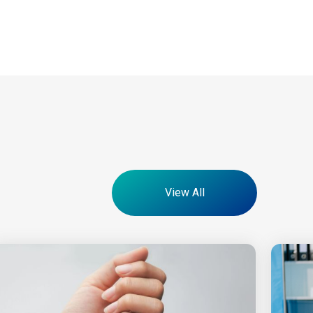
View All