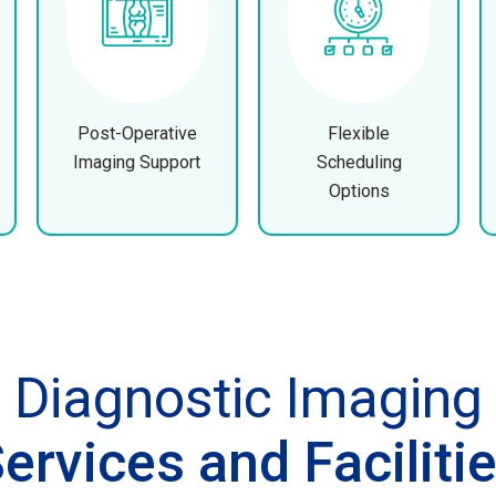
Post-Operative
Flexible
Imaging Support
Scheduling
Options
Diagnostic Imaging
ervices and Faciliti