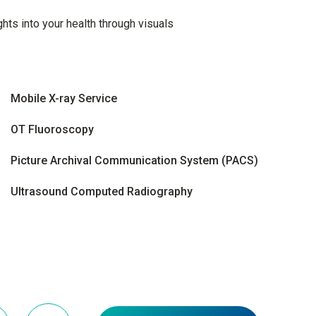
hts into your health through visuals
Mobile X-ray Service
OT Fluoroscopy
Picture Archival Communication System (PACS)
Ultrasound Computed Radiography