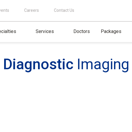
vents
Careers
Contact Us
cialties
Services
Doctors
Packages
Diagnostic
Imaging