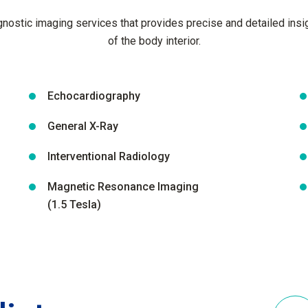
ostic imaging services that provides precise and detailed insig
of the body interior.
Echocardiography
General X-Ray
Interventional Radiology
Magnetic Resonance Imaging
(1.5 Tesla)