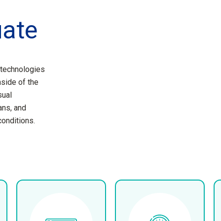
uate
 technologies
nside of the
sual
ans, and
conditions.