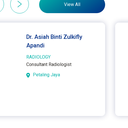
View All
Dr. Asiah Binti Zulkifly
Apandi
RADIOLOGY
Consultant Radiologist
Petaling Jaya