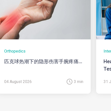
Orthopedics
Inte
匹克球热潮下的隐形伤害手腕疼痛...
Hea
Tes
04 August 2026
3 min
31 