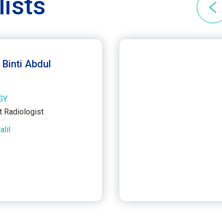
lists
 Binti Abdul
GY
t Radiologist
alil