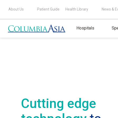
About Us
Patient Guide
Health Library
News & E
Hospitals
Spe
Cutting edge