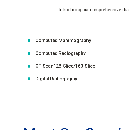
Introducing our comprehensive diagn
Computed Mammography
Computed Radiography
CT Scan128-Slice/160-Slice
Digital Radiography