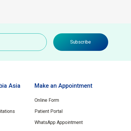
Subscribe
ia Asia
Make an Appointment
Online Form
tations
Patient Portal
WhatsApp Appointment