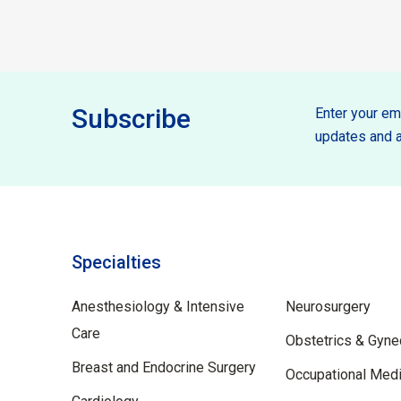
Subscribe
Enter your ema
updates and a
Specialties
Specilties
Anesthesiology & Intensive
Neurosurgery
Care
Obstetrics & Gyne
Breast and Endocrine Surgery
Occupational Medi