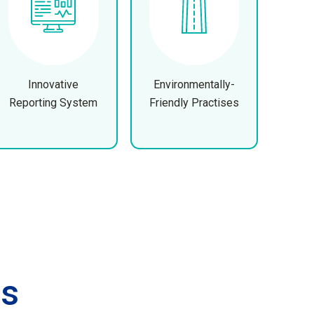
Innovative
Environmentally-
Reporting System
Friendly Practises
es