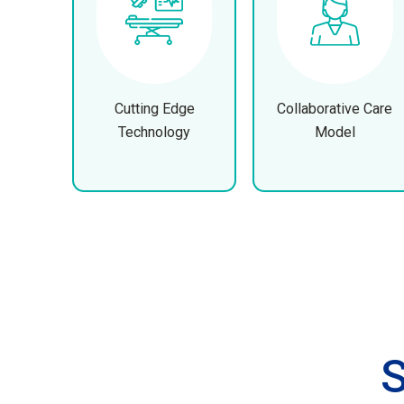
Cutting Edge
Collaborative Care
Technology
Model
S