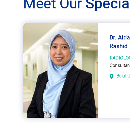
Meet Our
Specia
Dr. Aida
Rashid
RADIOLO
Consultan
Bukit J