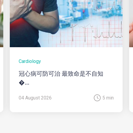
Cardiology
冠心病可防可治 最致命是不自知
�...
04 August 2026
5 min