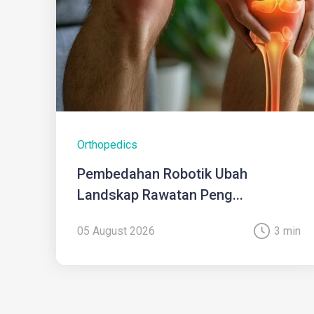
Orthopedics
Pembedahan Robotik Ubah
Landskap Rawatan Peng...
05 August 2026
3 min