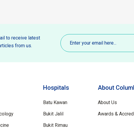
Email
(Required)
il to receive latest
rticles from us.
Hospitals
About Columb
Batu Kawan
About Us
cology
Bukit Jalil
Awards & Accredi
cine
Bukit Rimau