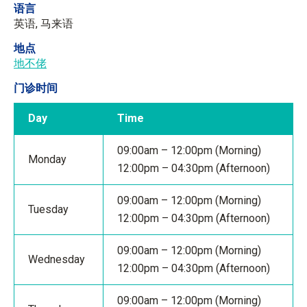
语言
英语, 马来语
地点
地不佬
门诊时间
Day
Time
09:00am – 12:00pm (Morning)
Monday
12:00pm – 04:30pm (Afternoon)
09:00am – 12:00pm (Morning)
Tuesday
12:00pm – 04:30pm (Afternoon)
09:00am – 12:00pm (Morning)
Wednesday
12:00pm – 04:30pm (Afternoon)
09:00am – 12:00pm (Morning)