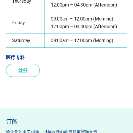
Thursday
12:00pm – 04:30pm (Afternoon)
09:00am – 12:00pm (Morning)
Friday
12:00pm – 04:30pm (Afternoon)
Saturday
08:00am – 12:00pm (Morning)
医疗专科
骨科
订阅
输入您的电子邮件，以接收我们的最新更新和文章。