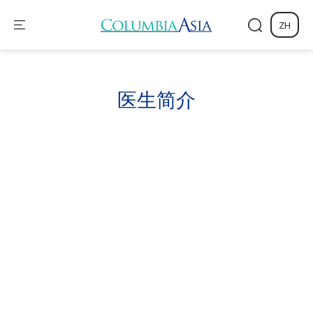
ZH
医生
简介