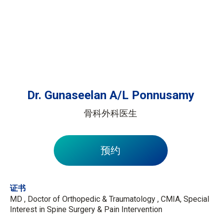
Dr. Gunaseelan A/L Ponnusamy
骨科外科医生
预约
证书
MD , Doctor of Orthopedic & Traumatology , CMIA, Special
Interest in Spine Surgery & Pain Intervention