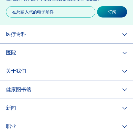
电
订阅
子
邮
件
(必
医疗专科
填)
医院
关于我们
健康图书馆
新闻
职业