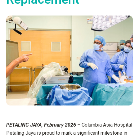
PETALING JAYA, February 2026 –
Columbia Asia Hospital
Petaling Jaya is proud to mark a significant milestone in