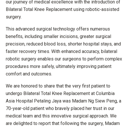
our journey of medical excellence with the introduction of
Bilateral Total Knee Replacement using robotic-assisted
surgery.
This advanced surgical technology offers numerous
benefits, including smaller incisions, greater surgical
precision, reduced blood loss, shorter hospital stays, and
faster recovery times. With enhanced accuracy, bilateral
robotic surgery enables our surgeons to perform complex
procedures more safely, ultimately improving patient
comfort and outcomes.
We are honored to share that the very first patient to
undergo Bilateral Total Knee Replacement at Columbia
Asia Hospital Petaling Jaya was Madam Ng Siew Peng, a
70-year-old patient who bravely placed her trust in our
medical team and this innovative surgical approach. We
are delighted to report that following the surgery, Madam