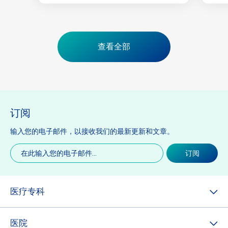
查看全部
订阅
输入您的电子邮件，以接收我们的最新更新和文章。
电
订阅
子
邮
件
(必
医疗专科
填)
医院