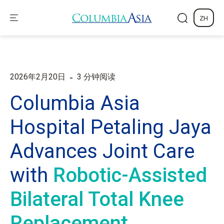
ZH
-
2026年2月20日
3 分钟阅读
Columbia Asia
Hospital Petaling Jaya
Advances Joint Care
with
Robotic-Assisted
Bilateral Total Knee
Replacement