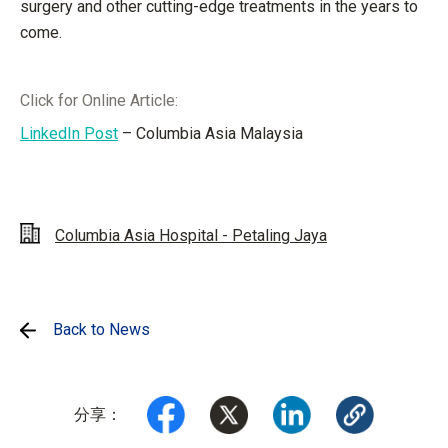
surgery and other cutting-edge treatments in the years to
come.
Click for Online Article:
LinkedIn Post
– Columbia Asia Malaysia
Columbia Asia Hospital - Petaling Jaya
Back to News
分享：