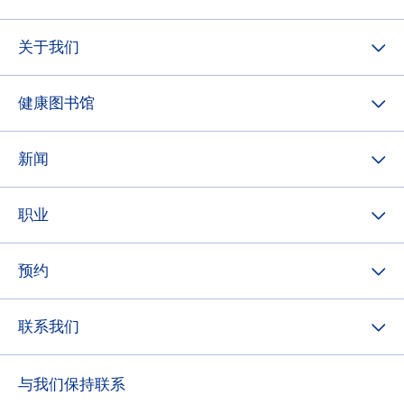
关于我们
健康图书馆
新闻
职业
预约
联系我们
与我们保持联系