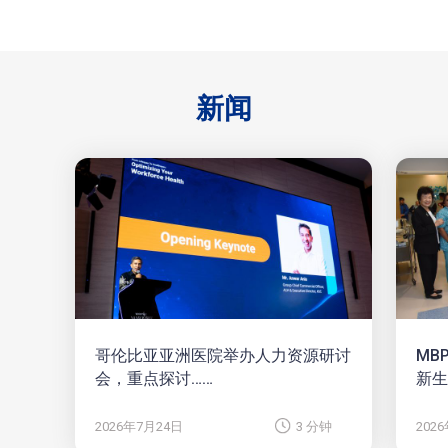
新闻
哥伦比亚亚洲医院举办人力资源研讨
MB
会，重点探讨……
新生
2026年7月24日
3 分钟
202