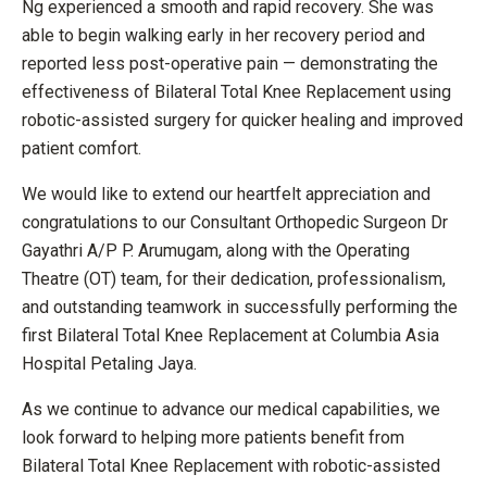
Ng experienced a smooth and rapid recovery. She was
able to begin walking early in her recovery period and
reported less post-operative pain — demonstrating the
effectiveness of Bilateral Total Knee Replacement using
robotic-assisted surgery for quicker healing and improved
patient comfort.
We would like to extend our heartfelt appreciation and
congratulations to our Consultant Orthopedic Surgeon Dr
Gayathri A/P P. Arumugam, along with the Operating
Theatre (OT) team, for their dedication, professionalism,
and outstanding teamwork in successfully performing the
first Bilateral Total Knee Replacement at Columbia Asia
Hospital Petaling Jaya.
As we continue to advance our medical capabilities, we
look forward to helping more patients benefit from
Bilateral Total Knee Replacement with robotic-assisted