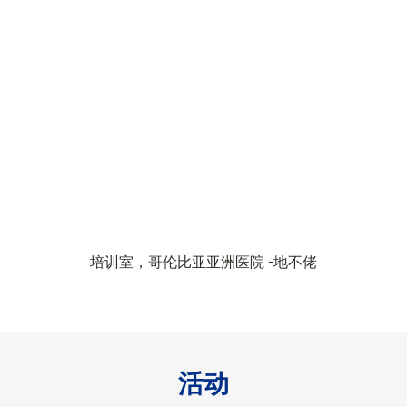
培训室，哥伦比亚亚洲医院 -地不佬
活动