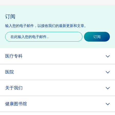
订阅
输入您的电子邮件，以接收我们的最新更新和文章。
电
订阅
子
邮
件
(必
医疗专科
填)
医院
关于我们
健康图书馆