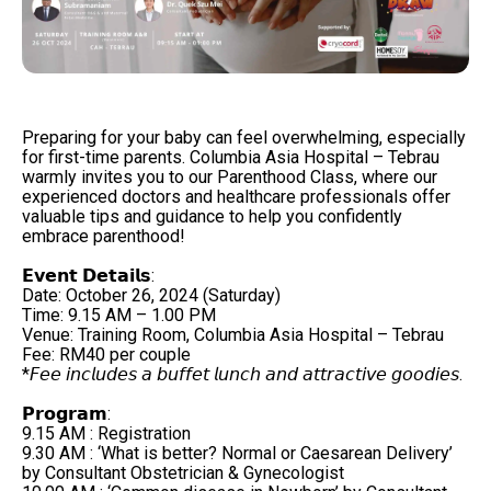
Preparing for your baby can feel overwhelming, especially
for first-time parents. Columbia Asia Hospital – Tebrau
warmly invites you to our Parenthood Class, where our
experienced doctors and healthcare professionals offer
valuable tips and guidance to help you confidently
embrace parenthood!
𝗘𝘃𝗲𝗻𝘁 𝗗𝗲𝘁𝗮𝗶𝗹𝘀:
Date: October 26, 2024 (Saturday)
Time: 9.15 AM – 1.00 PM
Venue: Training Room, Columbia Asia Hospital – Tebrau
Fee: RM40 per couple ​
*𝘍𝘦𝘦 𝘪𝘯𝘤𝘭𝘶𝘥𝘦𝘴 𝘢 𝘣𝘶𝘧𝘧𝘦𝘵 𝘭𝘶𝘯𝘤𝘩 𝘢𝘯𝘥 𝘢𝘵𝘵𝘳𝘢𝘤𝘵𝘪𝘷𝘦 𝘨𝘰𝘰𝘥𝘪𝘦𝘴.
𝗣𝗿𝗼𝗴𝗿𝗮𝗺: ​
9.15 AM : Registration ​
9.30 AM : ‘What is better? Normal or Caesarean Delivery’
by Consultant Obstetrician & Gynecologist ​