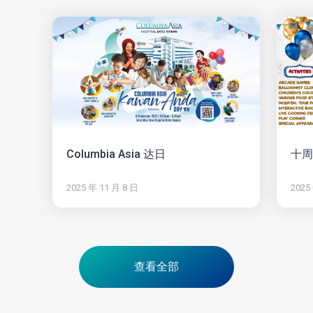
Columbia Asia 达日
十周
2025 年 11 月 8 日
2025
查看全部