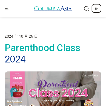
ZH
2024 年 10 月 26 日
Parenthood Class
2024