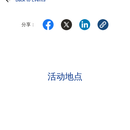
分享：
活动地点