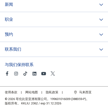
新闻
职业
预约
联系我们
与我们保持联系
使用条款
网站地图
隐私政策
马来西亚
© 2026 哥伦比亚亚洲有限公司。199601016009 (388359-P)。
版权所有。 KKLIU: 2062 / exp 31.12.2026