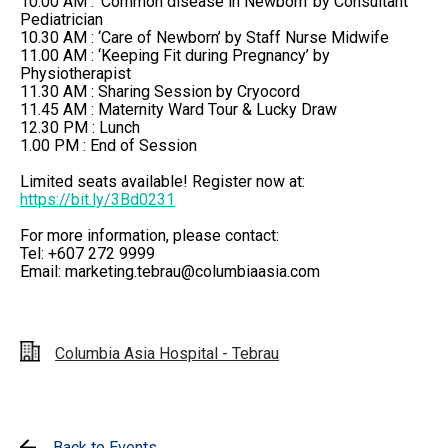
10.00 AM : ‘Common disease in Newborn’ by Consultant
Pediatrician
10.30 AM : ‘Care of Newborn’ by Staff Nurse Midwife
11.00 AM : ‘Keeping Fit during Pregnancy’ by
Physiotherapist
11.30 AM : Sharing Session by Cryocord
11.45 AM : Maternity Ward Tour & Lucky Draw
12.30 PM : Lunch
1.00 PM : End of Session
Limited seats available! Register now at:​
https://bit.ly/3Bd0231
For more information, please contact: ​
Tel: +607 272 9999 ​
Email:
marketing.tebrau@columbiaasia.com
Columbia Asia Hospital - Tebrau
Back to Events