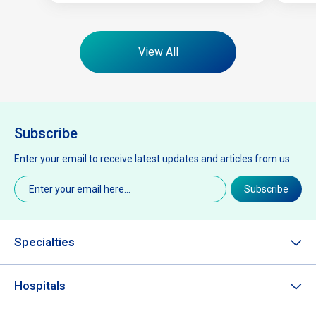
View All
Subscribe
Enter your email to receive latest updates and articles from us.
Email
(Required)
Subscribe
Specialties
Hospitals