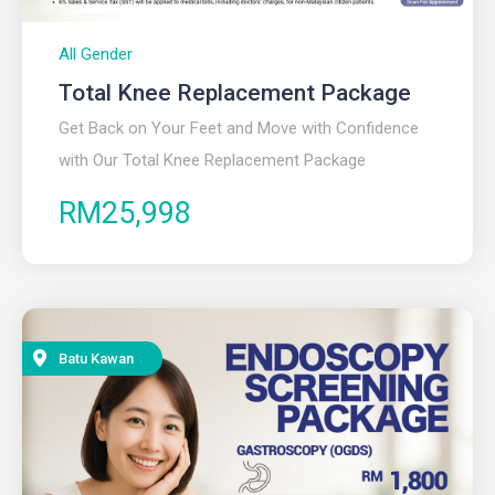
All Gender
Total Knee Replacement Package
Get Back on Your Feet and Move with Confidence
with Our Total Knee Replacement Package
RM25,998
Batu Kawan