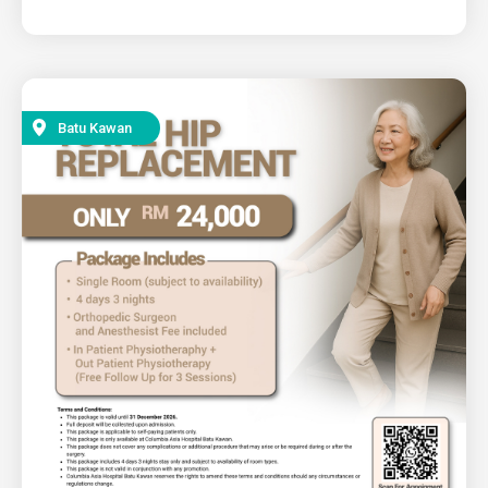
Batu Kawan