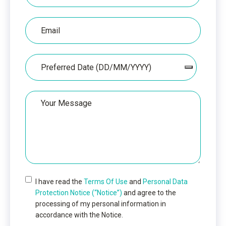
Email
Date
Your
Message
I have read the
Terms Of Use
and
Personal Data
Protection Notice (“Notice”)
and agree to the
processing of my personal information in
accordance with the Notice.