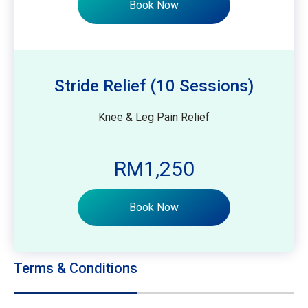
Book Now
Stride Relief (10 Sessions)
Knee & Leg Pain Relief
RM1,250
Book Now
Terms & Conditions