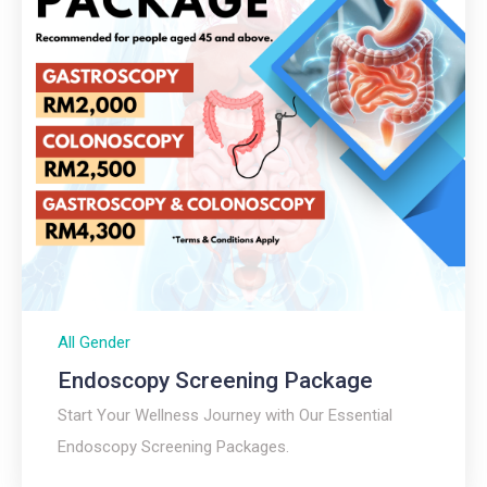
All Gender
Endoscopy Screening Package
Start Your Wellness Journey with Our Essential
Endoscopy Screening Packages.