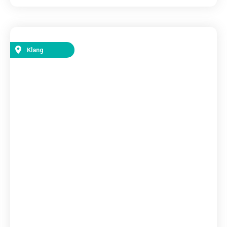
Klang