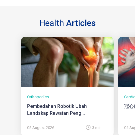
Health
Articles
Orthopedics
Cardi
Pembedahan Robotik Ubah
冠心
Landskap Rawatan Peng...
05 August 2026
3 min
04 Au