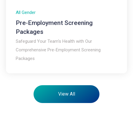
All Gender
Pre-Employment Screening
Packages
Safeguard Your Team's Health with Our
Comprehensive Pre-Employment Screening
Packages
View All