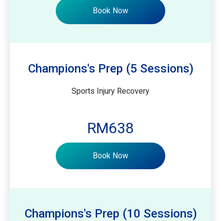
Book Now
Champions's Prep (5 Sessions)
Sports Injury Recovery
RM638
Book Now
Champions's Prep (10 Sessions)