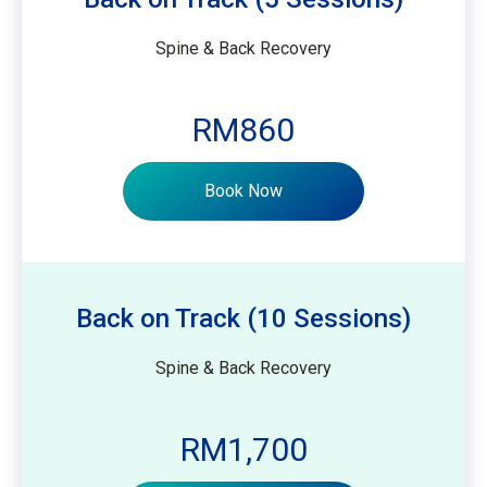
Spine & Back Recovery
RM860
Book Now
Back on Track (10 Sessions)
Spine & Back Recovery
RM1,700