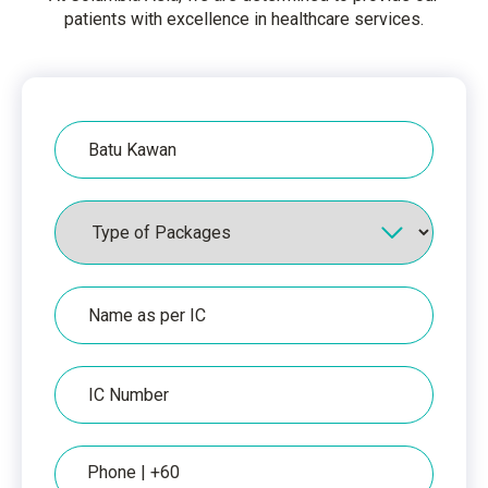
patients with excellence in healthcare services.
Hospital
Packages
Name
as
per
IC
IC
Number
Phone