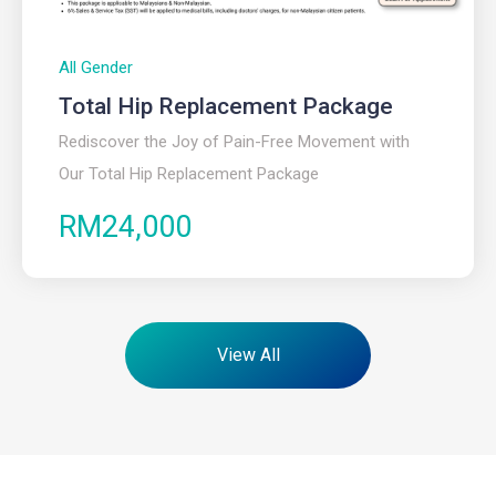
All Gender
Total Hip Replacement Package
Rediscover the Joy of Pain-Free Movement with
Our Total Hip Replacement Package
RM24,000
View All