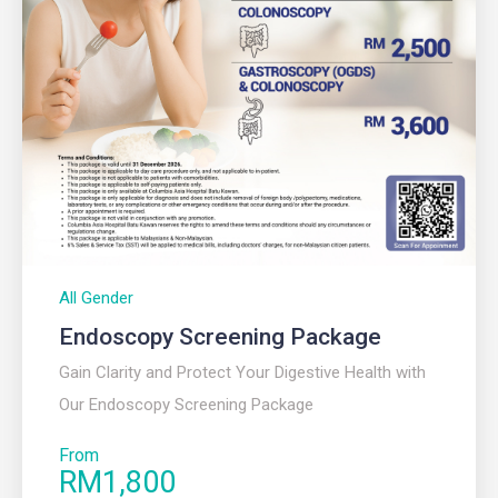
All Gender
Endoscopy Screening Package
Gain Clarity and Protect Your Digestive Health with
Our Endoscopy Screening Package
From
RM1,800