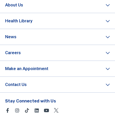
About Us
Health Library
News
Careers
Make an Appointment
Contact Us
Stay Connected with Us