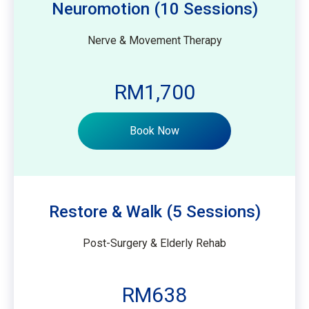
Neuromotion (10 Sessions)
Nerve & Movement Therapy
RM1,700
Book Now
Restore & Walk (5 Sessions)
Post-Surgery & Elderly Rehab
RM638