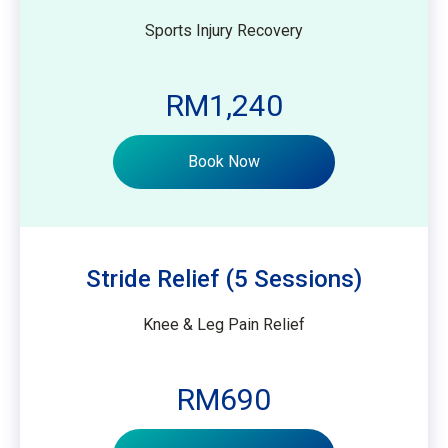
Sports Injury Recovery
RM1,240
Book Now
Stride Relief (5 Sessions)
Knee & Leg Pain Relief
RM690