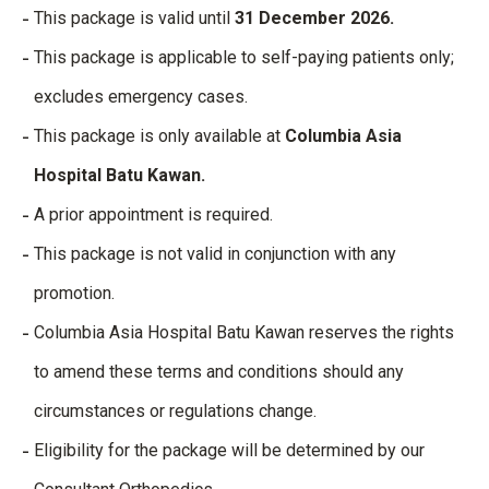
This package is valid until
31 December 2026.
This package is applicable to self-paying patients only;
excludes emergency cases.
This package is only available at
Columbia Asia
Hospital Batu Kawan.
A prior appointment is required.
This package is not valid in conjunction with any
promotion.
Columbia Asia Hospital Batu Kawan reserves the rights
to amend these terms and conditions should any
circumstances or regulations change.
Eligibility for the package will be determined by our