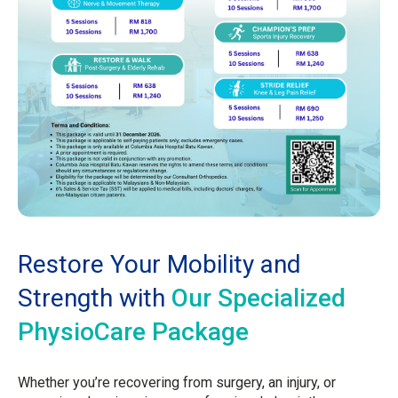
Restore Your Mobility and
Strength with
Our Specialized
PhysioCare Package
Whether you’re recovering from surgery, an injury, or