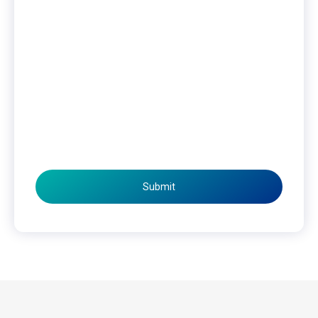
Submit