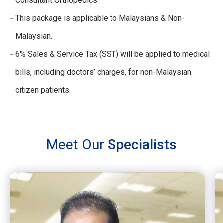
Consultant Orthopedics.
This package is applicable to Malaysians & Non-
Malaysian.
6% Sales & Service Tax (SST) will be applied to medical
bills, including doctors’ charges, for non-Malaysian
citizen patients.
Meet Our
Specialists