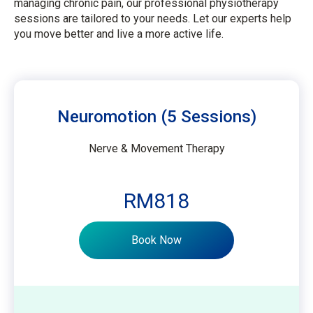
managing chronic pain, our professional physiotherapy
sessions are tailored to your needs. Let our experts help
you move better and live a more active life.
Neuromotion (5 Sessions)
Nerve & Movement Therapy
RM818
Book Now