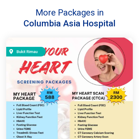
More Packages in
Columbia Asia Hospital
Bukit Rimau