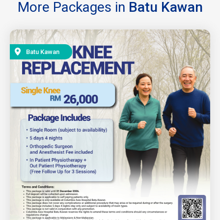
More Packages in
Batu Kawan
Batu Kawan