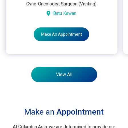
Gyne-Oncologist Surgeon (Visiting)
Batu Kawan
Make An Appointment
View All
Make an
Appointment
At Columbia Asia, we are determined to provide our