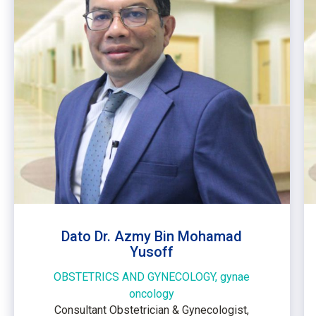
Dato Dr. Azmy Bin Mohamad
Yusoff
OBSTETRICS AND GYNECOLOGY, gynae
oncology
Consultant Obstetrician & Gynecologist,