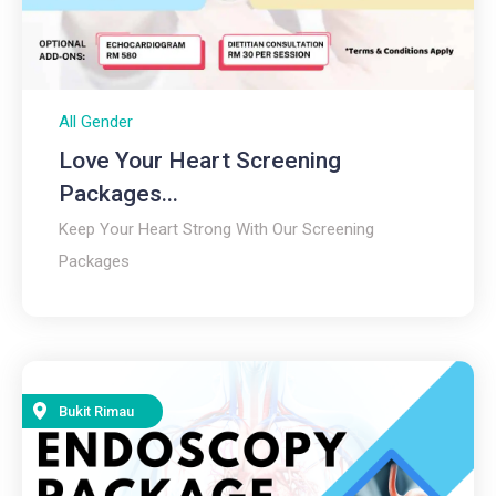
All Gender
Love Your Heart Screening
Packages...
Keep Your Heart Strong With Our Screening
Packages
Bukit Rimau