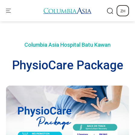
ZH
Columbia Asia Hospital
Batu Kawan
PhysioCare Package