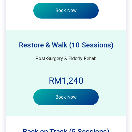
Book Now
Restore & Walk (10 Sessions)
Post-Surgery & Elderly Rehab
RM1,240
Book Now
Back on Track (5 Sessions)