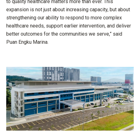
to quality healthcare matters more than ever. This
expansion is not just about increasing capacity, but about
strengthening our ability to respond to more complex
healthcare needs, support earlier intervention, and deliver
better outcomes for the communities we serve,” said
Puan Engku Marina.