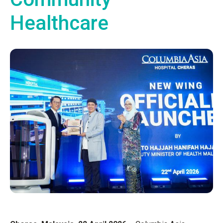
Healthcare