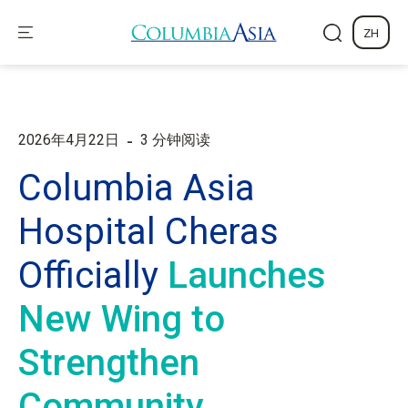
ZH
-
2026年4月22日
3 分钟阅读
Columbia Asia
Hospital Cheras
Officially
Launches
New Wing to
Strengthen
Community