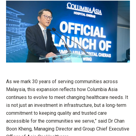
As we mark 30 years of serving communities across
Malaysia, this expansion reflects how Columbia Asia
continues to evolve to meet changing healthcare needs. It
is not just an investment in infrastructure, but a long-term
commitment to keeping quality and trusted care
accessible for the communities we serve,” said Dr Chan
Boon Kheng, Managing Director and Group Chief Executive