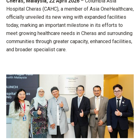
Cheras, Malaysia, 22 April 2026
– Columbia Asia
Hospital Cheras (CAHC), a member of Asia OneHealthcare,
officially unveiled its new wing with expanded facilities
today, marking an important milestone in its efforts to
meet growing healthcare needs in Cheras and surrounding
communities through greater capacity, enhanced facilities,
and broader specialist care.