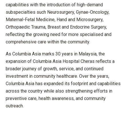
capabilities with the introduction of high-demand
subspecialties such Neurosurgery, Gynae-Oncology,
Maternal-Fetal Medicine, Hand and Microsurgery,
Orthopaedic Trauma, Breast and Endocrine Surgery,
reflecting the growing need for more specialised and
comprehensive care within the community.
As Columbia Asia marks 30 years in Malaysia, the
expansion of Columbia Asia Hospital Cheras reflects a
broader journey of growth, service, and continued
investment in community healthcare. Over the years,
Columbia Asia has expanded its footprint and capabilities
across the country while also strengthening efforts in
preventive care, health awareness, and community
outreach.