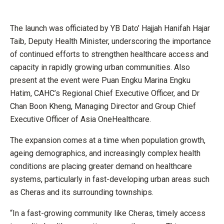
The launch was officiated by YB Dato’ Hajjah Hanifah Hajar
Taib, Deputy Health Minister, underscoring the importance
of continued efforts to strengthen healthcare access and
capacity in rapidly growing urban communities. Also
present at the event were Puan Engku Marina Engku
Hatim, CAHC’s Regional Chief Executive Officer, and Dr
Chan Boon Kheng, Managing Director and Group Chief
Executive Officer of Asia OneHealthcare.
The expansion comes at a time when population growth,
ageing demographics, and increasingly complex health
conditions are placing greater demand on healthcare
systems, particularly in fast-developing urban areas such
as Cheras and its surrounding townships.
“In a fast-growing community like Cheras, timely access