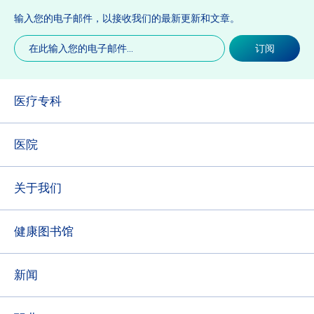
输入您的电子邮件，以接收我们的最新更新和文章。
电
订阅
子
邮
件
(必
医疗专科
填)
医院
关于我们
健康图书馆
新闻