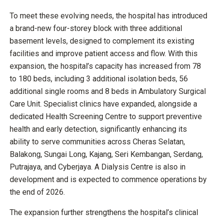
To meet these evolving needs, the hospital has introduced
a brand-new four-storey block with three additional
basement levels, designed to complement its existing
facilities and improve patient access and flow. With this
expansion, the hospital’s capacity has increased from 78
to 180 beds, including 3 additional isolation beds, 56
additional single rooms and 8 beds in Ambulatory Surgical
Care Unit. Specialist clinics have expanded, alongside a
dedicated Health Screening Centre to support preventive
health and early detection, significantly enhancing its
ability to serve communities across Cheras Selatan,
Balakong, Sungai Long, Kajang, Seri Kembangan, Serdang,
Putrajaya, and Cyberjaya. A Dialysis Centre is also in
development and is expected to commence operations by
the end of 2026.
The expansion further strengthens the hospital’s clinical