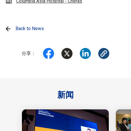
Columbia Asia Hospital - Cheras
Back to News
分享：
新闻