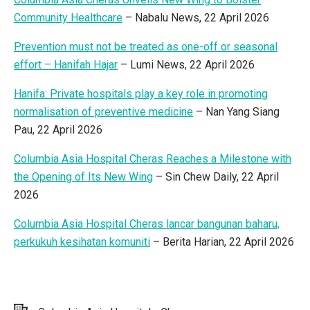
Community Healthcare
– Nabalu News, 22 April 2026
Prevention must not be treated as one-off or seasonal
effort – Hanifah Hajar
– Lumi News, 22 April 2026
Hanifa: Private hospitals play a key role in promoting
normalisation of preventive medicine
– Nan Yang Siang
Pau, 22 April 2026
Columbia Asia Hospital Cheras Reaches a Milestone with
the Opening of Its New Wing
– Sin Chew Daily, 22 April
2026
Columbia Asia Hospital Cheras lancar bangunan baharu,
perkukuh kesihatan komuniti
– Berita Harian, 22 April 2026