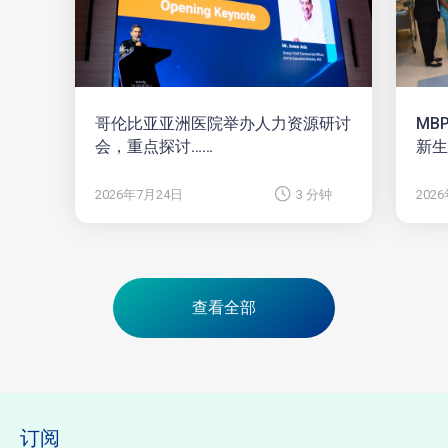
哥伦比亚亚洲医院举办人力资源研讨
MB
会，重点探讨……
新生
2026年7月24日
3 分钟
202
查看全部
订阅