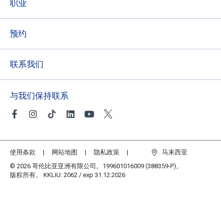
职业
预约
联系我们
与我们保持联系
使用条款
网站地图
隐私政策
马来西亚
© 2026 哥伦比亚亚洲有限公司。199601016009 (388359-P)。
版权所有。 KKLIU: 2062 / exp 31.12.2026