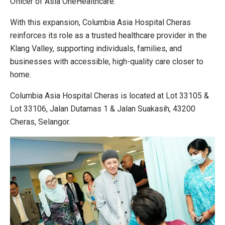
Officer of Asia OneHealthcare.
With this expansion, Columbia Asia Hospital Cheras
reinforces its role as a trusted healthcare provider in the
Klang Valley, supporting individuals, families, and
businesses with accessible, high-quality care closer to
home.
Columbia Asia Hospital Cheras is located at Lot 33105 &
Lot 33106, Jalan Dutamas 1 & Jalan Suakasih, 43200
Cheras, Selangor.