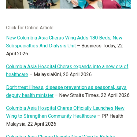
Click for Online Article:
New Columbia Asia Cheras Wing Adds 180 Beds, New
Subspecialties And Dialysis Unit
– Business Today, 22
April 2026.
Columbia Asia Hospital Cheras expands into a new era of
healthcare
– MalaysiaKini, 20 April 2026
Don’t treat illness, disease prevention as seasonal, says
deputy health minister
– New Straits Times, 22 April 2026
Columbia Asia Hospital Cheras Officially Launches New
Wing to Strengthen Community Healthcare
– PP Health
Malaysia, 22 April 2026
Columbia Asia Cheras Unveils New Wing to Bolster