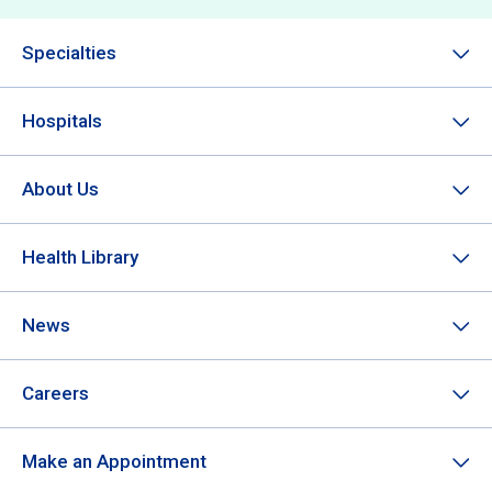
Specialties
Hospitals
About Us
Health Library
News
Careers
Make an Appointment