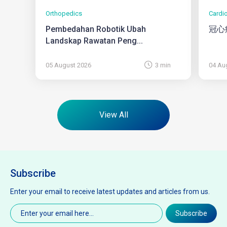
Orthopedics
Cardi
Pembedahan Robotik Ubah
冠心
Landskap Rawatan Peng...
05 August 2026
3 min
04 Au
View All
Subscribe
Enter your email to receive latest updates and articles from us.
Email
(Required)
Subscribe