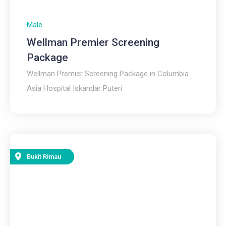
Male
Wellman Premier Screening
Package
Wellman Premier Screening Package in Columbia
Asia Hospital Iskandar Puteri
Bukit Rimau