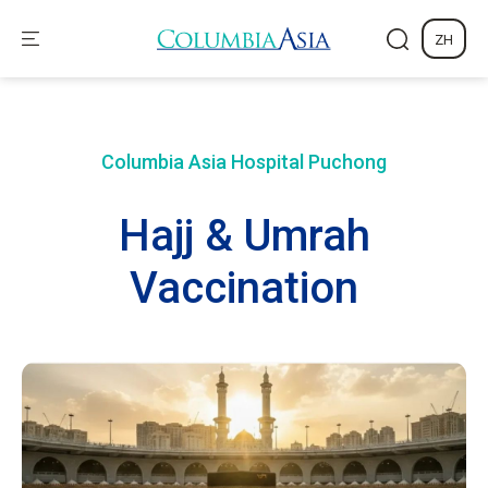
ZH
Columbia Asia Hospital
Puchong
Hajj & Umrah
Vaccination