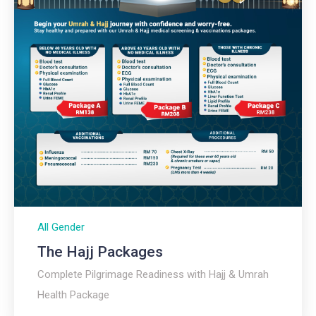
All Gender
The Hajj Packages​
Complete Pilgrimage Readiness with Hajj & Umrah
Health Package