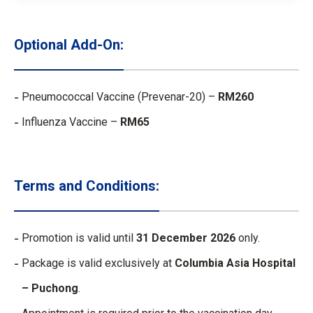
Optional Add-On:
Pneumococcal Vaccine (Prevenar-20) –
RM260​
Influenza Vaccine –
RM65
Terms and Conditions:
Promotion is valid until
31 December 2026
only.
Package is valid exclusively at
Columbia Asia Hospital
– Puchong
.