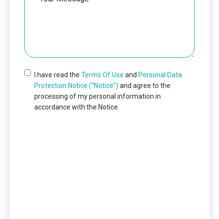
Message
I have read the
Terms Of Use
and
Personal Data
Protection Notice (“Notice”)
and agree to the
processing of my personal information in
accordance with the Notice.