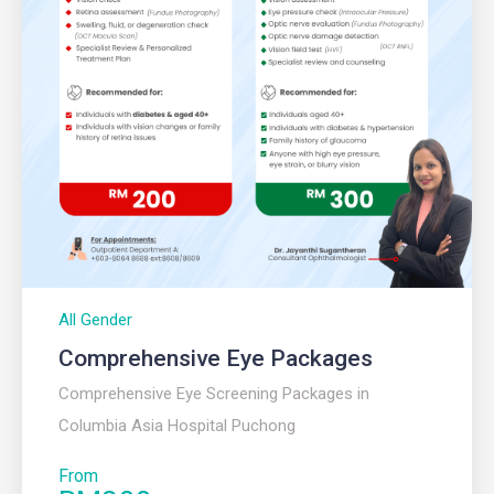
All Gender
Comprehensive Eye Packages
Comprehensive Eye Screening Packages in
Columbia Asia Hospital Puchong
From