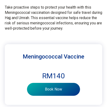
Take proactive steps to protect your health with this
Meningococcal vaccination designed for safe travel during
Hajj and Umrah. This essential vaccine helps reduce the
risk of serious meningococcal infections, ensuring you are
well-protected before your journey.
Meningococcal Vaccine
RM140
Book Now