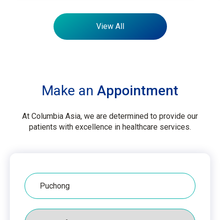
View All
Make an
Appointment
At Columbia Asia, we are determined to provide our
patients with excellence in healthcare services.
Hospital
Packages