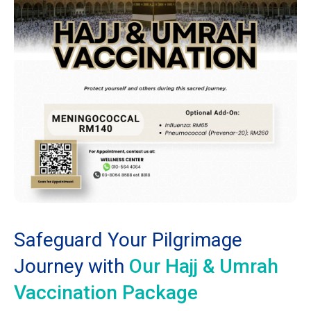
Safeguard Your Pilgrimage
Journey with
Our Hajj & Umrah
Vaccination Package