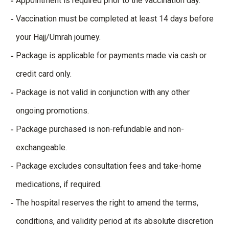
Appointment is required prior to the vaccination day.
Vaccination must be completed at least 14 days before
your Hajj/Umrah journey.
Package is applicable for payments made via cash or
credit card only.
Package is not valid in conjunction with any other
ongoing promotions.
Package purchased is non-refundable and non-
exchangeable.
Package excludes consultation fees and take-home
medications, if required.
The hospital reserves the right to amend the terms,
conditions, and validity period at its absolute discretion