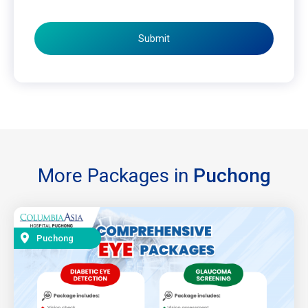
Submit
More Packages in
Puchong
Puchong