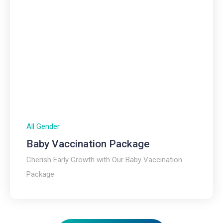
All Gender
Baby Vaccination Package
Cherish Early Growth with Our Baby Vaccination
Package