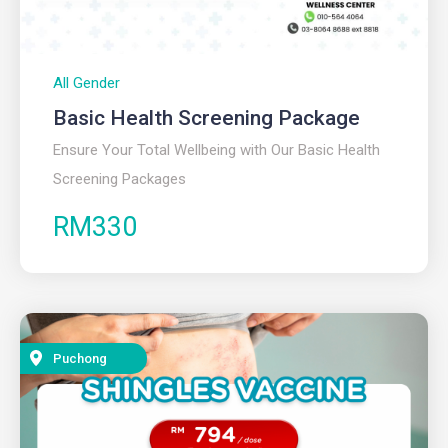
All Gender
Basic Health Screening Package
Ensure Your Total Wellbeing with Our Basic Health
Screening Packages
RM330
Puchong