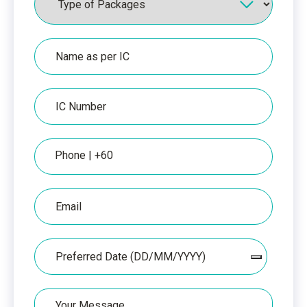
Name
as
per
IC
IC
Number
Phone
Email
Date
Your