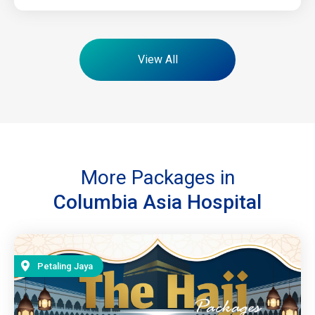
View All
More Packages in
Columbia Asia Hospital
Petaling Jaya