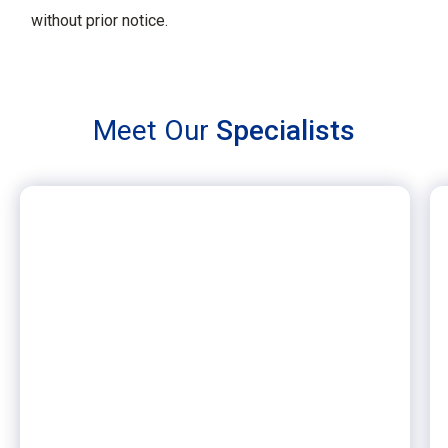
without prior notice.
Meet Our
Specialists