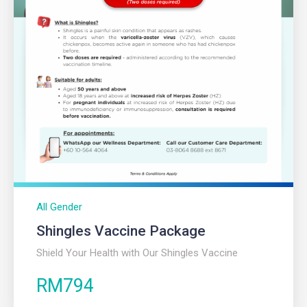
All Gender
Shingles Vaccine Package​
Shield Your Health with Our Shingles Vaccine
RM794