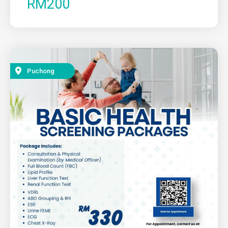
RM200
Puchong