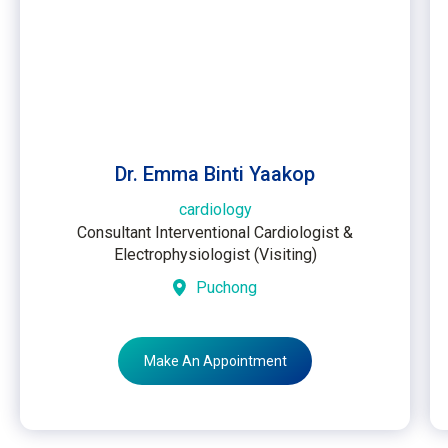
Dr. Emma Binti Yaakop
cardiology
Consultant Interventional Cardiologist &
Electrophysiologist (Visiting)
Puchong
Make An Appointment