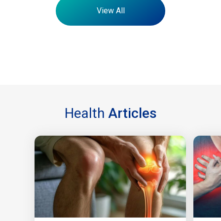
View All
Health
Articles