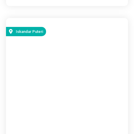
Iskandar Puteri