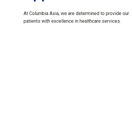
At Columbia Asia, we are determined to provide our
patients with excellence in healthcare services.