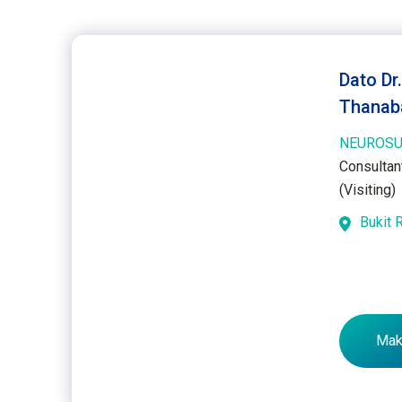
Dato Dr
Thanab
NEUROSU
Consultan
(Visiting)
Bukit 
Mak