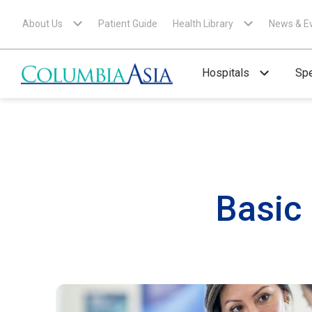
About Us
Patient Guide
Health Library
News & E
Hospitals
Spe
Basic