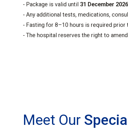
Package is valid until
31 December 2026
Any additional tests, medications, consul
Fasting for 8–10 hours is required prior 
The hospital reserves the right to amend
Meet Our
Specia