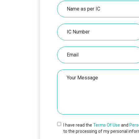
Name
as
per
IC
IC
Number
Email
Your
Message
I have read the
Terms Of Use
and
Pers
to the processing of my personal infor