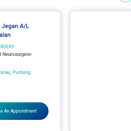
. Jegan A/L
alan
RGERY
t Neurosurgeon
Rimau,
Puchong
e An Appointment