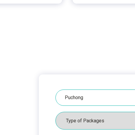
Hospital
Packages