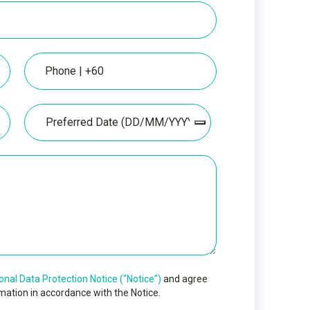
Phone
Date
onal Data Protection Notice (“Notice”)
and agree
mation in accordance with the Notice.