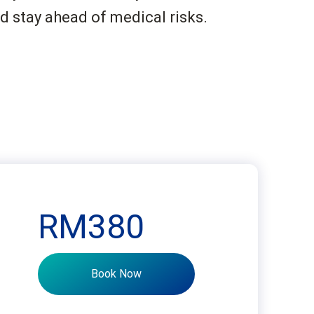
d stay ahead of medical risks.
RM380
Book Now