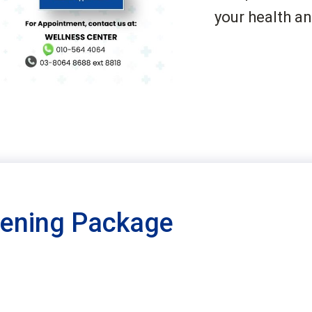
your health an
eening Package