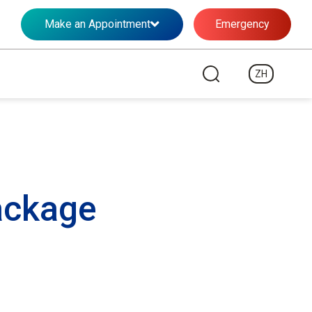
Make an Appointment
Emergency
ZH
ackage