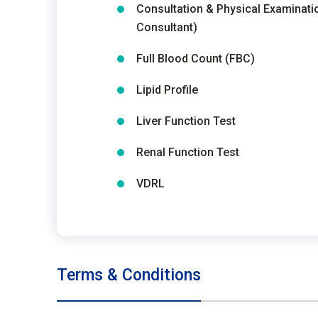
Consultation & Physical Examinati
Consultant)
Full Blood Count (FBC)
Lipid Profile
Liver Function Test
Renal Function Test
VDRL
Terms & Conditions