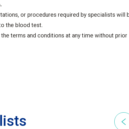
.
tations, or procedures required by specialists will 
to the blood test.
 the terms and conditions at any time without prior 
lists