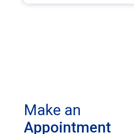
Make an
Appointment