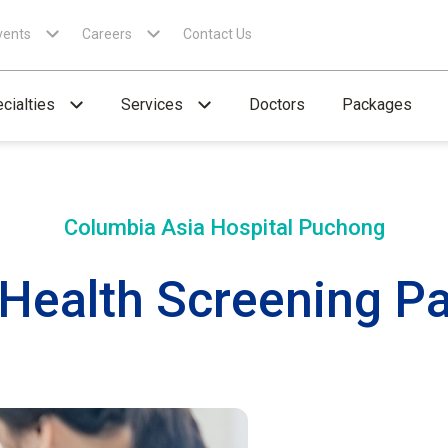
vents
Careers
Contact Us
cialties
Services
Doctors
Packages
Columbia Asia Hospital
Puchong
 Health Screening P