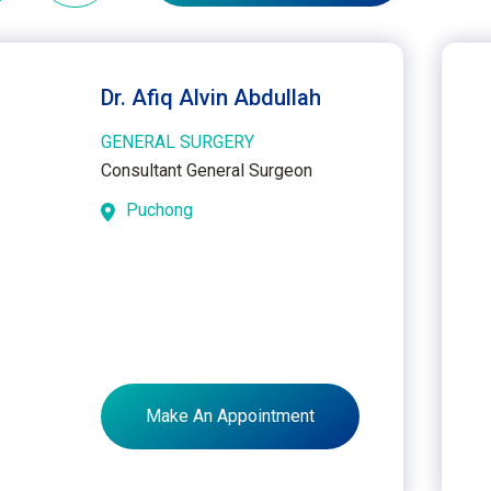
Dr. Afiq Alvin Abdullah
GENERAL SURGERY
Consultant General Surgeon
Puchong
Make An Appointment