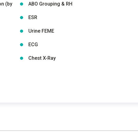
on (by
ABO Grouping & RH
ESR
Urine FEME
ECG
Chest X-Ray