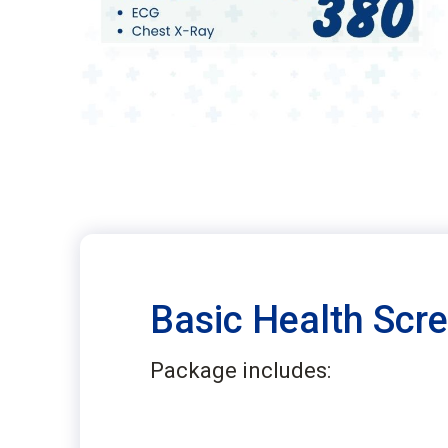
Basic Health Scr
Package includes: