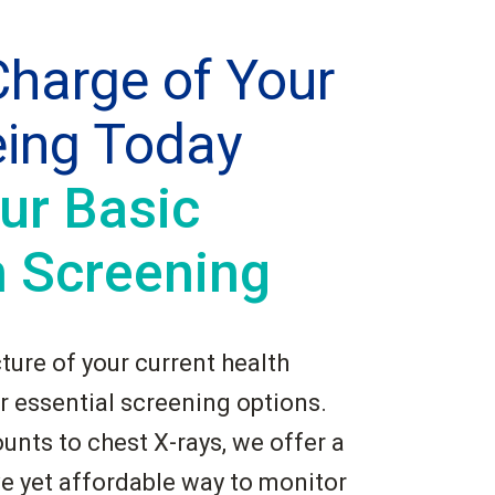
harge of Your
eing Today
ur Basic
h Screening
cture of your current health
r essential screening options.
unts to chest X-rays, we offer a
 yet affordable way to monitor