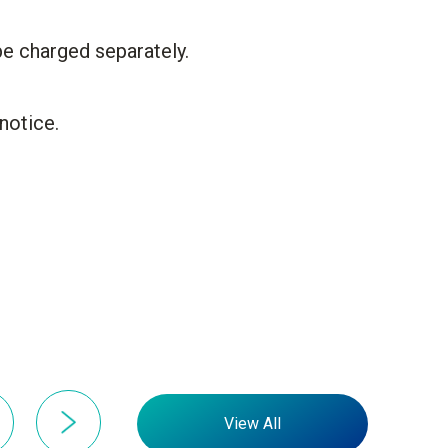
be charged separately.
notice.
View All