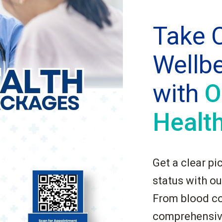
Take C
Wellb
with
O
Healt
Get a clear pi
status with ou
From blood co
comprehensive