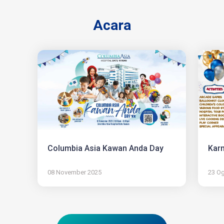
Acara
Columbia Asia Kawan Anda Day
Karn
08 November 2025
23 O