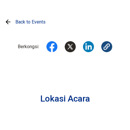
Back to Events
Berkongsi:
Lokasi Acara