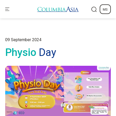
MS
09 September 2024
Physio
Day