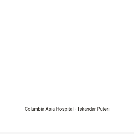
Columbia Asia Hospital - Iskandar Puteri