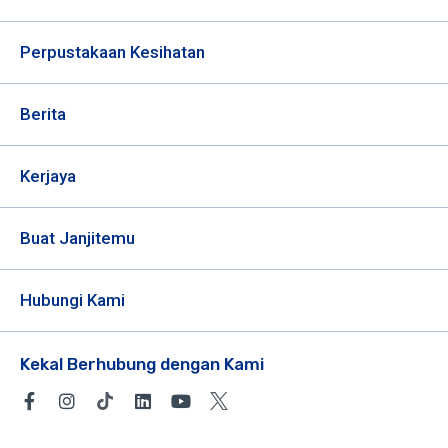
Perpustakaan Kesihatan
Berita
Kerjaya
Buat Janjitemu
Hubungi Kami
Kekal Berhubung dengan Kami