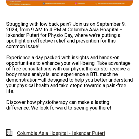
Struggling with low back pain? Join us on September 9,
2024, from 9 AM to 4 PM at Columbia Asia Hospital –
Iskandar Puteri for Physio Day, where we’re putting a
spotlight on effective relief and prevention for this
common issue!
Experience a day packed with insights and hands-on
opportunities to enhance your well-being. Take advantage
of free consultations with our physiotherapists, receive a
body mass analysis, and experience a BTL machine
demonstration—all designed to help you better understand
your physical health and take steps towards a pain-free
life.
Discover how physiotherapy can make a lasting
difference. We look forward to seeing you there!
Columbia Asia Hospital - Iskandar Puteri