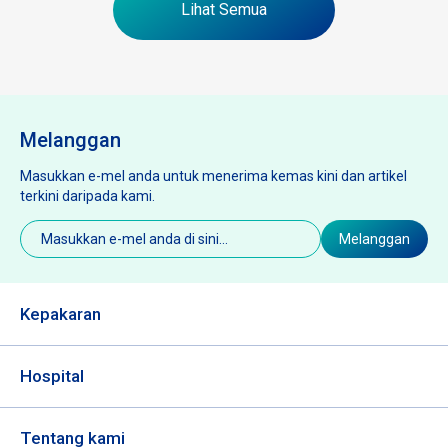
Lihat Semua
Melanggan
Masukkan e-mel anda untuk menerima kemas kini dan artikel
terkini daripada kami.
E-
Melanggan
mel
(Diperlukan)
Kepakaran
Hospital
Tentang kami