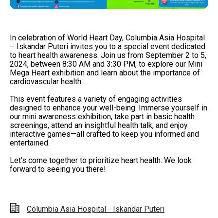
In celebration of World Heart Day, Columbia Asia Hospital
– Iskandar Puteri invites you to a special event dedicated
to heart health awareness. Join us from September 2 to 5,
2024, between 8:30 AM and 3:30 PM, to explore our Mini
Mega Heart exhibition and learn about the importance of
cardiovascular health.
This event features a variety of engaging activities
designed to enhance your well-being. Immerse yourself in
our mini awareness exhibition, take part in basic health
screenings, attend an insightful health talk, and enjoy
interactive games—all crafted to keep you informed and
entertained.
Let’s come together to prioritize heart health. We look
forward to seeing you there!
Columbia Asia Hospital - Iskandar Puteri