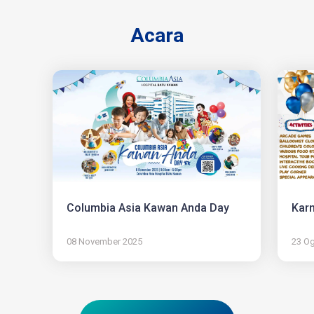
Acara
Columbia Asia Kawan Anda Day
Karn
08 November 2025
23 O