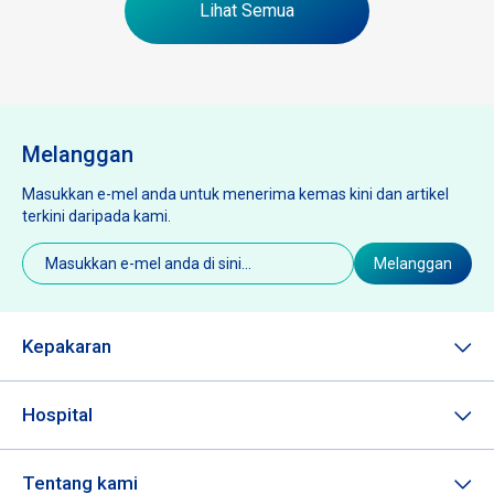
Lihat Semua
Melanggan
Masukkan e-mel anda untuk menerima kemas kini dan artikel
terkini daripada kami.
E-
Melanggan
mel
(Diperlukan)
Kepakaran
Hospital
Tentang kami