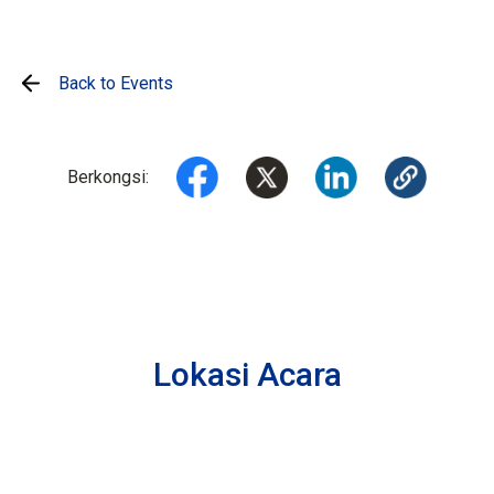
Back to Events
Berkongsi:
Lokasi Acara