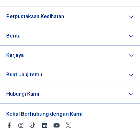
Perpustakaan Kesihatan
Berita
Kerjaya
Buat Janjitemu
Hubungi Kami
Kekal Berhubung dengan Kami