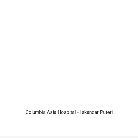
Columbia Asia Hospital - Iskandar Puteri