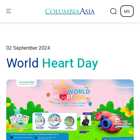
MS
02 September 2024
World
Heart Day