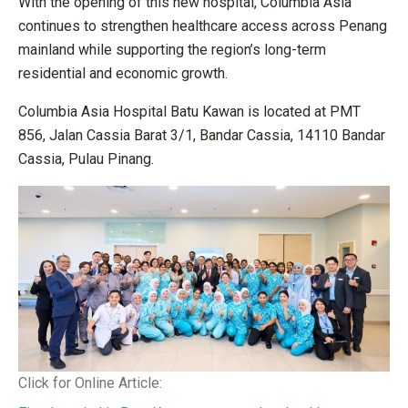
With the opening of this new hospital, Columbia Asia
continues to strengthen healthcare access across Penang
mainland while supporting the region’s long-term
residential and economic growth.
Columbia Asia Hospital Batu Kawan is located at PMT
856, Jalan Cassia Barat 3/1, Bandar Cassia, 14110 Bandar
Cassia, Pulau Pinang.
Click for Online Article: