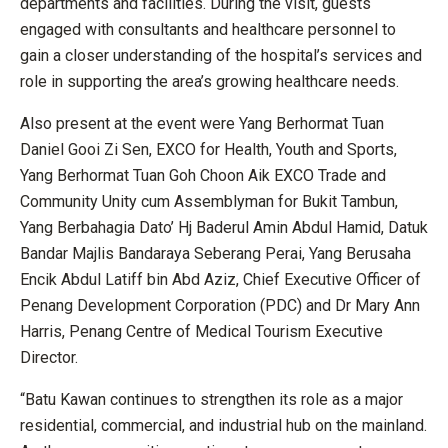
departments and facilities. During the visit, guests
engaged with consultants and healthcare personnel to
gain a closer understanding of the hospital’s services and
role in supporting the area’s growing healthcare needs.
Also present at the event were Yang Berhormat Tuan
Daniel Gooi Zi Sen, EXCO for Health, Youth and Sports,
Yang Berhormat Tuan Goh Choon Aik EXCO Trade and
Community Unity cum Assemblyman for Bukit Tambun,
Yang Berbahagia Dato’ Hj Baderul Amin Abdul Hamid, Datuk
Bandar Majlis Bandaraya Seberang Perai, Yang Berusaha
Encik Abdul Latiff bin Abd Aziz, Chief Executive Officer of
Penang Development Corporation (PDC) and Dr Mary Ann
Harris, Penang Centre of Medical Tourism Executive
Director.
“Batu Kawan continues to strengthen its role as a major
residential, commercial, and industrial hub on the mainland.