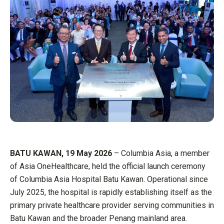
BATU KAWAN, 19 May 2026
– Columbia Asia, a member
of Asia OneHealthcare, held the official launch ceremony
of Columbia Asia Hospital Batu Kawan. Operational since
July 2025, the hospital is rapidly establishing itself as the
primary private healthcare provider serving communities in
Batu Kawan and the broader Penang mainland area.