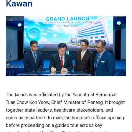
Kawan
The launch was officiated by the Yang Amat Berhormat
Tuan Chow Kon Yeow, Chief Minister of Penang. It brought
together state leaders, healthcare stakeholders, and
community partners to mark the hospital’s official opening
before proceeding on a guided tour across key