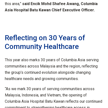
this area,”
said Encik Mohd Shafee Awang, Columbia
Asia Hospital Batu Kawan Chief Executive Officer.
Reflecting on 30 Years of
Community Healthcare
This year also marks 30 years of Columbia Asia serving
communities across Malaysia and the region, reflecting
the group’s continued evolution alongside changing
healthcare needs and growing communities.
“As we mark 30 years of serving communities across
Malaysia, Indonesia, and Vietnam, the opening of
Columbia Asia Hospital Batu Kawan reflects our continued
commitment to strengthening healthcare access in