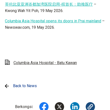
哥伦比亚亚洲峇都加湾医院启用-槟首长：助推医疗
–
Kwong Wah Yit Poh, 19 May 2026.
Columbia Asia Hospital opens its doors in Prai mainland
–
Newswav.com, 19 May 2026.
Columbia Asia Hospital - Batu Kawan
Back to News
Berkongsi: