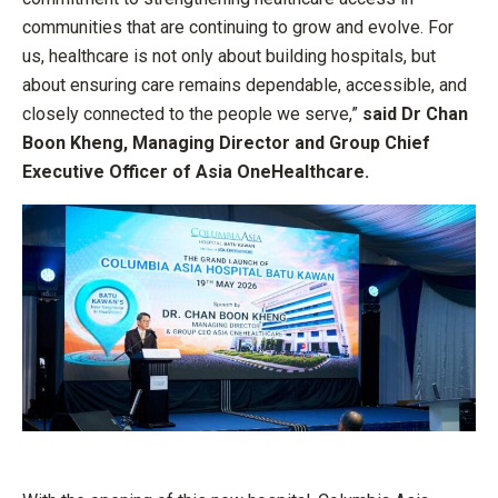
communities that are continuing to grow and evolve. For
us, healthcare is not only about building hospitals, but
about ensuring care remains dependable, accessible, and
closely connected to the people we serve,”
said Dr Chan
Boon Kheng, Managing Director and Group Chief
Executive Officer of Asia OneHealthcare.