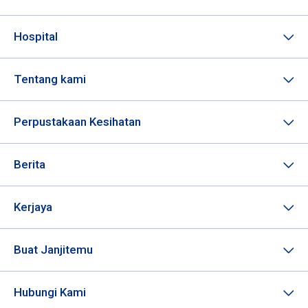
Hospital
Tentang kami
Perpustakaan Kesihatan
Berita
Kerjaya
Buat Janjitemu
Hubungi Kami