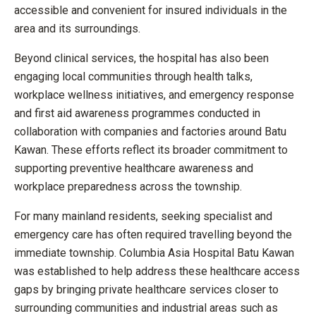
accessible and convenient for insured individuals in the
area and its surroundings.
Beyond clinical services, the hospital has also been
engaging local communities through health talks,
workplace wellness initiatives, and emergency response
and first aid awareness programmes conducted in
collaboration with companies and factories around Batu
Kawan. These efforts reflect its broader commitment to
supporting preventive healthcare awareness and
workplace preparedness across the township.
For many mainland residents, seeking specialist and
emergency care has often required travelling beyond the
immediate township. Columbia Asia Hospital Batu Kawan
was established to help address these healthcare access
gaps by bringing private healthcare services closer to
surrounding communities and industrial areas such as