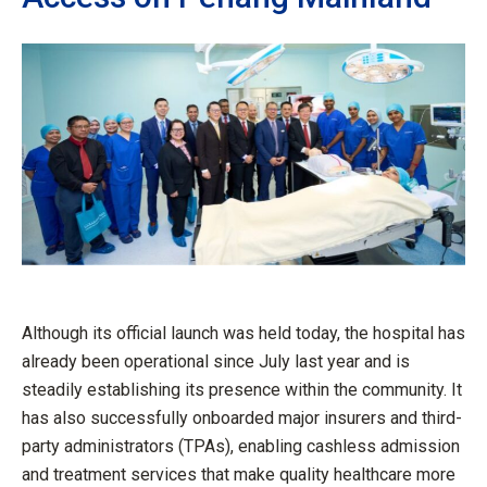
Although its official launch was held today, the hospital has
already been operational since July last year and is
steadily establishing its presence within the community. It
has also successfully onboarded major insurers and third-
party administrators (TPAs), enabling cashless admission
and treatment services that make quality healthcare more