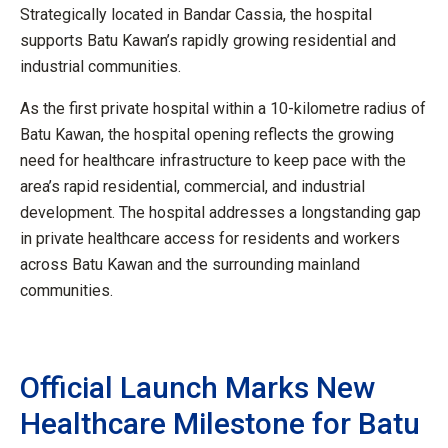
Strategically located in Bandar Cassia, the hospital
supports Batu Kawan’s rapidly growing residential and
industrial communities.
As the first private hospital within a 10-kilometre radius of
Batu Kawan, the hospital opening reflects the growing
need for healthcare infrastructure to keep pace with the
area’s rapid residential, commercial, and industrial
development. The hospital addresses a longstanding gap
in private healthcare access for residents and workers
across Batu Kawan and the surrounding mainland
communities.
Official Launch Marks New
Healthcare Milestone for Batu