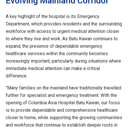
Evolving Mainland Corridor
A key highlight of the hospital is its Emergency
Department, which provides residents and the surrounding
workforce with access to urgent medical attention closer
to where they live and work. As Batu Kawan continues to
expand, the presence of dependable emergency
healthcare services within the community becomes
increasingly important, particularly during situations where
immediate medical attention can make a critical
difference.
“Many families on the mainland have traditionally travelled
further for specialist and emergency treatment. With the
opening of Columbia Asia Hospital Batu Kawan, our focus
is to provide dependable and comprehensive healthcare
closer to home, while supporting the growing communities
and workforce that continue to establish deeper roots in