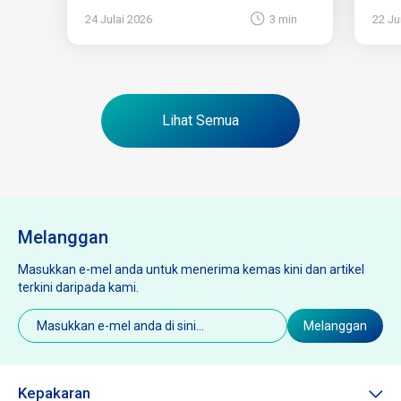
24 Julai 2026
3 min
22 Ju
Lihat Semua
Melanggan
Masukkan e-mel anda untuk menerima kemas kini dan artikel
terkini daripada kami.
E-
Melanggan
mel
(Diperlukan)
Kepakaran