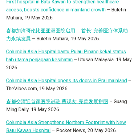
First hospital in Batu Kawan to strengthen healthcare
access, boosts confidence in mainland growth
– Buletin
Mutiara, 19 May 2026.
峇都加湾哥伦比亚亚洲医院启用 首长: 完善医疗体系助
力永续发展
– Buletin Mutiara, 19 May 2026.
Columbia Asia Hospital bantu Pulau Pinang kekal status
hab utama penjagaan kesihatan
– Utusan Malaysia, 19 May
2026.
Columbia Asia Hospital opens its doors in Prai mainland
–
TheVibes.com, 19 May 2026.
峇都交湾迎首家医院进驻 曹观友: 完善发展拼图
– Guang
Ming Daily, 19 May 2026.
Columbia Asia Strengthens Northern Footprint with New
Batu Kawan Hospital
– Pocket News, 20 May 2026.