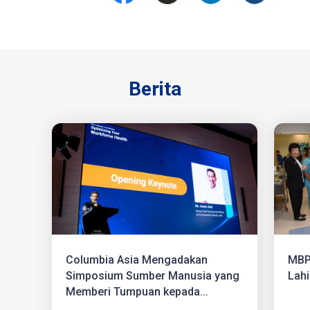
Berita
Columbia Asia Mengadakan
MBP
Simposium Sumber Manusia yang
Lahi
Memberi Tumpuan kepada...