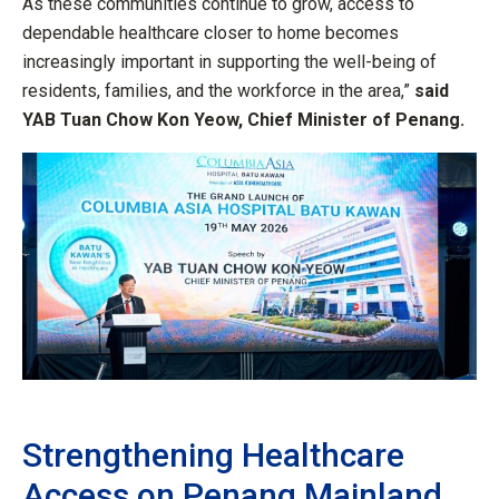
As these communities continue to grow, access to
dependable healthcare closer to home becomes
increasingly important in supporting the well-being of
residents, families, and the workforce in the area,”
said
YAB Tuan Chow Kon Yeow, Chief Minister of Penang.
Strengthening Healthcare
Access on Penang Mainland