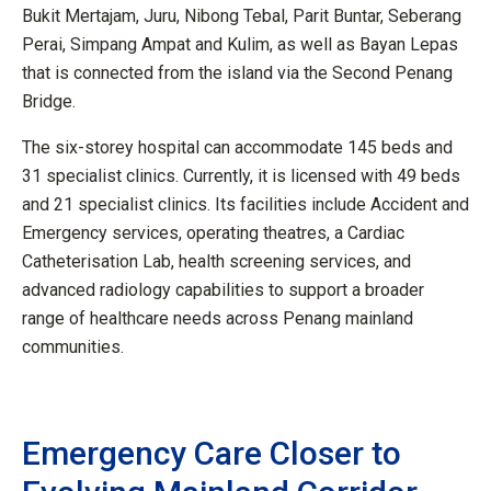
Bukit Mertajam, Juru, Nibong Tebal, Parit Buntar, Seberang
Perai, Simpang Ampat and Kulim, as well as Bayan Lepas
that is connected from the island via the Second Penang
Bridge.
The six-storey hospital can accommodate 145 beds and
31 specialist clinics. Currently, it is licensed with 49 beds
and 21 specialist clinics. Its facilities include Accident and
Emergency services, operating theatres, a Cardiac
Catheterisation Lab, health screening services, and
advanced radiology capabilities to support a broader
range of healthcare needs across Penang mainland
communities.
Emergency Care Closer to