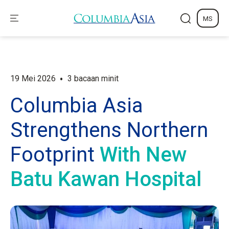
MS
•
19 Mei 2026
3 bacaan minit
Columbia Asia
Strengthens Northern
Footprint
With New
Batu Kawan Hospital