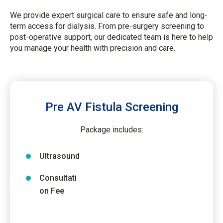
We provide expert surgical care to ensure safe and long-
term access for dialysis. From pre-surgery screening to
post-operative support, our dedicated team is here to help
you manage your health with precision and care.
Pre AV Fistula Screening
Package includes:
Ultrasound
Consultati
on Fee