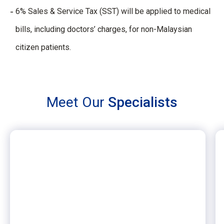
6% Sales & Service Tax (SST) will be applied to medical
bills, including doctors’ charges, for non-Malaysian
citizen patients.
Meet Our
Specialists