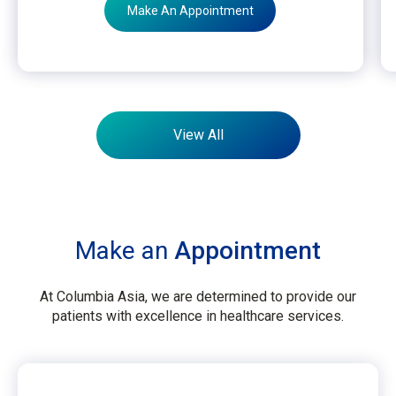
Make An Appointment
View All
Make an
Appointment
At Columbia Asia, we are determined to provide our
patients with excellence in healthcare services.