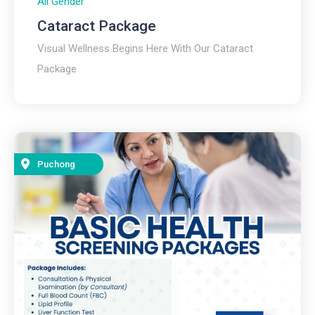
All Gender
Cataract Package
Visual Wellness Begins Here With Our Cataract
Package
Puchong