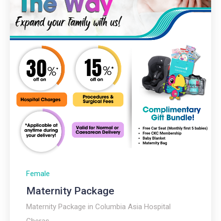
Female
Maternity Package
Maternity Package in Columbia Asia Hospital
Cheras