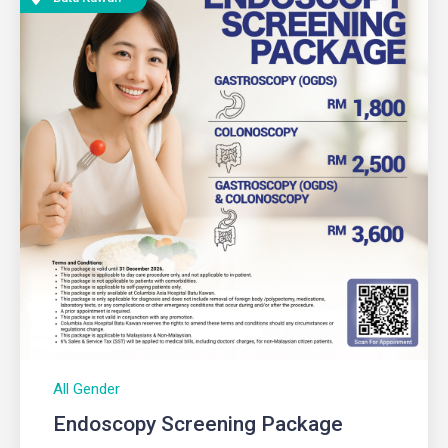
All Gender
Endoscopy Screening Package