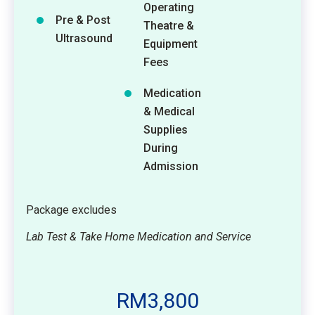
Operating
Pre & Post
Theatre &
Ultrasound
Equipment
Fees
Medication
& Medical
Supplies
During
Admission
Package excludes
Lab Test & Take Home Medication and Service
RM3,800