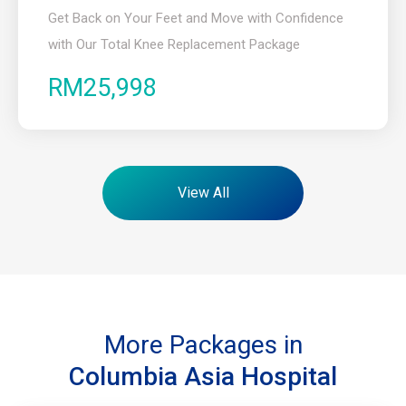
Get Back on Your Feet and Move with Confidence
with Our Total Knee Replacement Package
RM25,998
View All
More Packages in
Columbia Asia Hospital