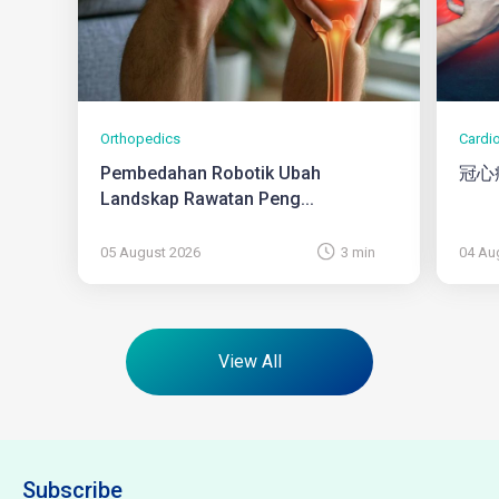
Orthopedics
Cardi
Pembedahan Robotik Ubah
冠心
Landskap Rawatan Peng...
05 August 2026
3 min
04 Au
View All
Subscribe