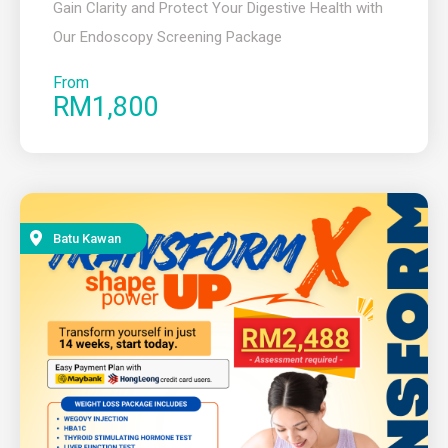
Gain Clarity and Protect Your Digestive Health with
Our Endoscopy Screening Package
From
RM1,800
Batu Kawan