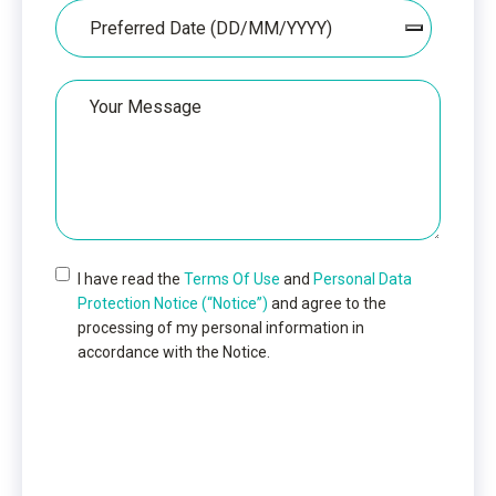
Date
Your
Message
I have read the
Terms Of Use
and
Personal Data
Protection Notice (“Notice”)
and agree to the
processing of my personal information in
accordance with the Notice.