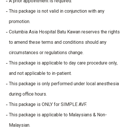
A prior appointment is required.
This package is not valid in conjunction with any
promotion.
Columbia Asia Hospital Batu Kawan reserves the rights
to amend these terms and conditions should any
circumstances or regulations change.
This package is applicable to day care procedure only,
and not applicable to in-patient.
This package is only performed under local anesthesia
during office hours.
This package is ONLY for SIMPLE AVF.
This package is applicable to Malaysians & Non-
Malaysian.