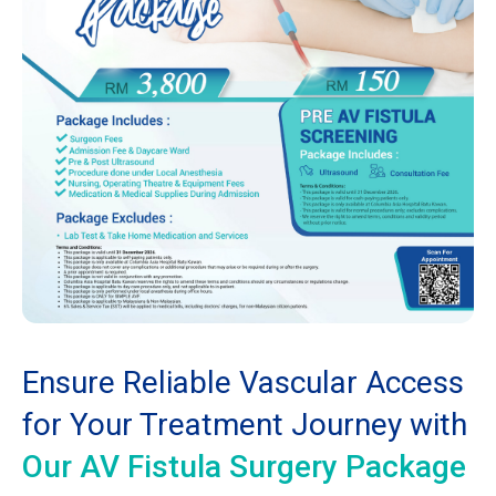
Ensure Reliable Vascular Access
for Your Treatment Journey with
Our AV Fistula Surgery Package