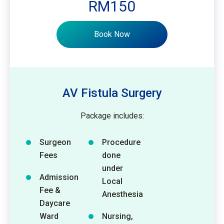
RM150
Book Now
AV Fistula Surgery
Package includes:
Surgeon
Procedure
Fees
done
under
Admission
Local
Fee &
Anesthesia
Daycare
Ward
Nursing,