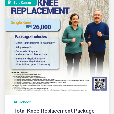
Batu Kawan
All Gender
Total Knee Replacement Package