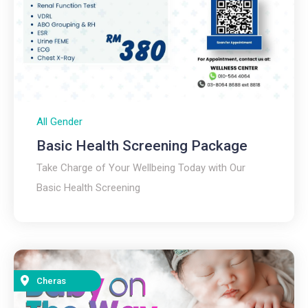
All Gender
Basic Health Screening Package
Take Charge of Your Wellbeing Today with Our
Basic Health Screening
Cheras