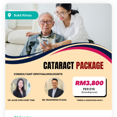
Bukit Rimau