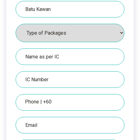
Hospital
Packages
Name
as
per
IC
IC
Number
Phone
Email