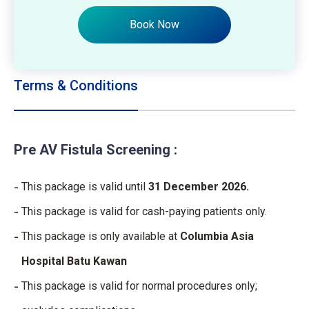
Book Now
Terms & Conditions
Pre AV Fistula Screening :
This package is valid until
31 December 2026.
This package is valid for cash-paying patients only.
This package is only available at
Columbia Asia
Hospital Batu Kawan
This package is valid for normal procedures only;