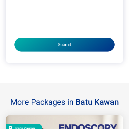
Submit
More Packages in
Batu Kawan
Batu Kawan