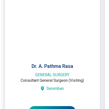
Dr. A. Pathma Rasa
GENERAL SURGERY
Consultant General Surgeon (Visiting)
Seremban