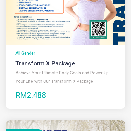
All Gender
Transform X Package
Achieve Your Ultimate Body Goals and Power Up
Your Life with Our Transform X Package
RM2,488