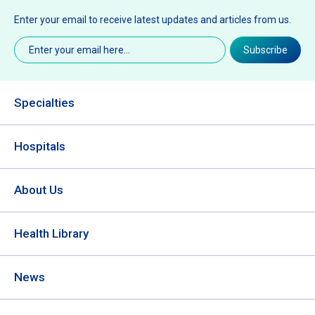
Enter your email to receive latest updates and articles from us.
Email
(Required)
Subscribe
Specialties
Hospitals
About Us
Health Library
News