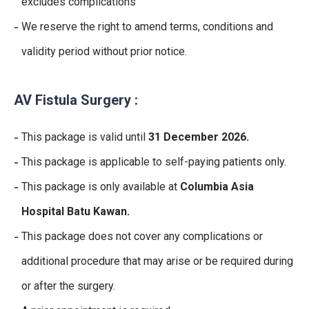
excludes complications
We reserve the right to amend terms, conditions and
validity period without prior notice.
AV Fistula Surgery :
This package is valid until
31 December 2026.
This package is applicable to self-paying patients only.
This package is only available at
Columbia Asia
Hospital Batu Kawan.
This package does not cover any complications or
additional procedure that may arise or be required during
or after the surgery.