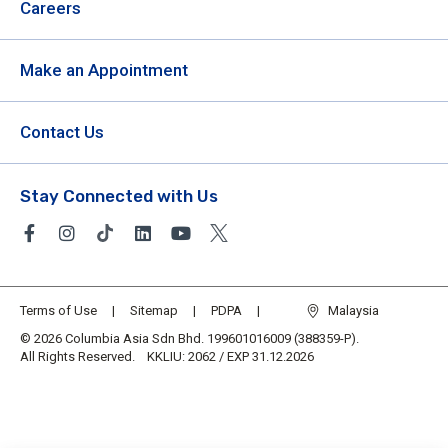
Careers
Make an Appointment
Contact Us
Stay Connected with Us
Terms of Use
Sitemap
PDPA
Malaysia
© 2026 Columbia Asia Sdn Bhd. 199601016009 (388359-P).
All Rights Reserved. KKLIU: 2062 / EXP 31.12.2026