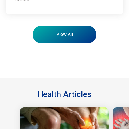
View All
Health
Articles