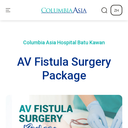
ZH
Columbia Asia Hospital
Batu Kawan
AV Fistula Surgery
Package