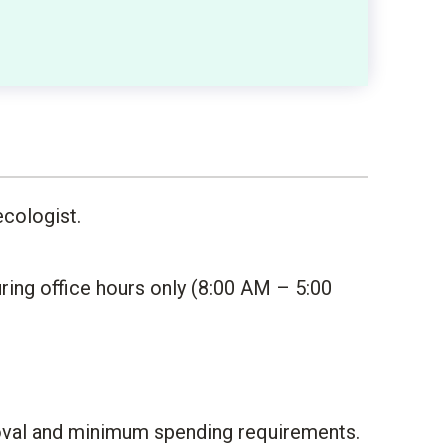
ecologist.
ing office hours only (8:00 AM – 5:00
proval and minimum spending requirements.