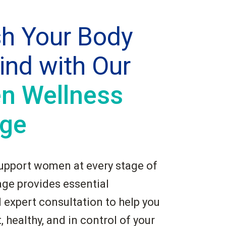
sh Your Body
ind with Our
 Wellness
ge
upport women at every stage of
kage provides essential
 expert consultation to help you
, healthy, and in control of your