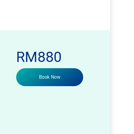
RM880
Book Now