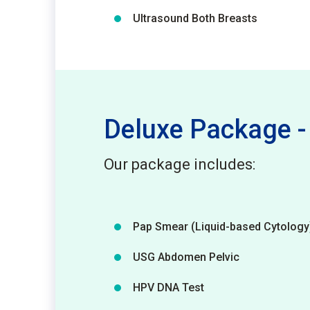
Ultrasound Both Breasts
Deluxe Package
Our package includes:
Pap Smear (Liquid-based Cytology
USG Abdomen Pelvic
HPV DNA Test