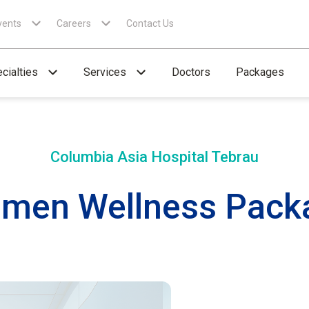
vents
Careers
Contact Us
cialties
Services
Doctors
Packages
Columbia Asia Hospital
Tebrau
men Wellness Pack