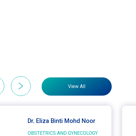
View All
Dr. Eliza Binti Mohd Noor
OBSTETRICS AND GYNECOLOGY