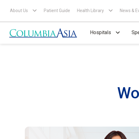
About Us
Patient Guide
Health Library
News & E
Hospitals
Spe
Wo