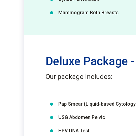
Mammogram Both Breasts
Deluxe Package -
Our package includes:
Pap Smear (Liquid-based Cytology
USG Abdomen Pelvic
HPV DNA Test