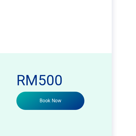
RM500
Book Now