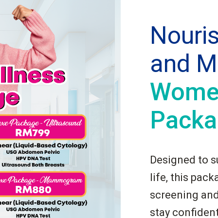
Nouri
and M
Women
Packa
Designed to s
life, this pac
screening and
stay confident