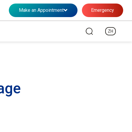
Make an Appointment
Emergency
ZH
age