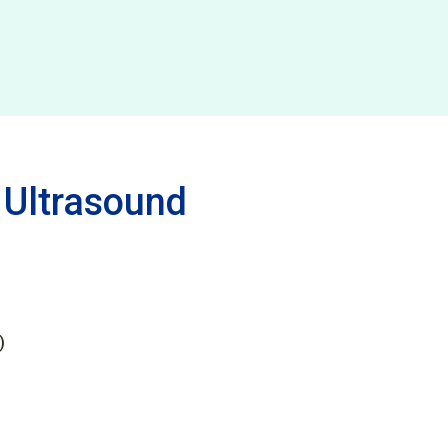
 Ultrasound
)