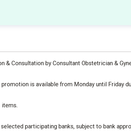
on & Consultation by Consultant Obstetrician & Gyn
romotion is available from Monday until Friday dur
d items.
a selected participating banks, subject to bank ap