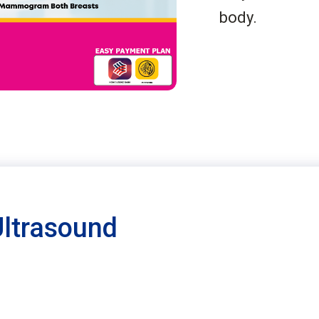
body.
Ultrasound