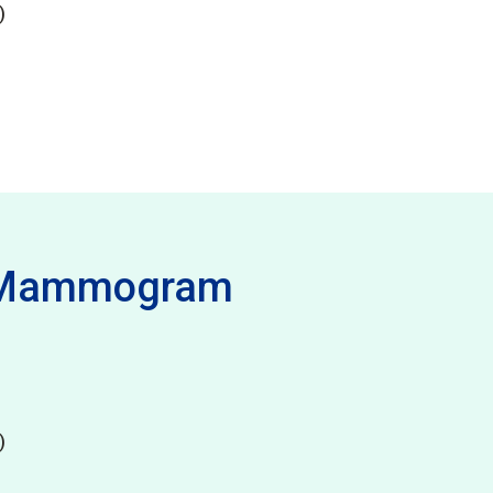
)
- Mammogram
)