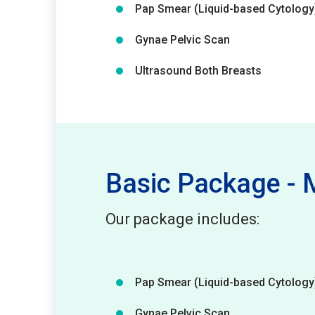
Pap Smear (Liquid-based Cytology
Gynae Pelvic Scan
Ultrasound Both Breasts
Basic Package 
Our package includes:
Pap Smear (Liquid-based Cytology
Gynae Pelvic Scan