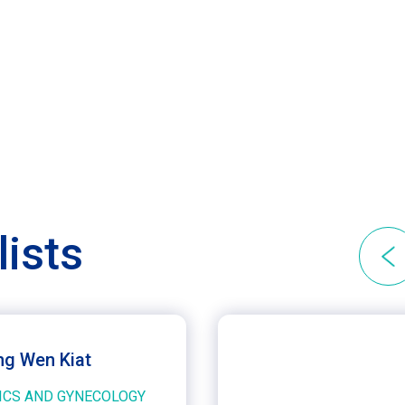
lists
ng Wen Kiat
ICS AND GYNECOLOGY