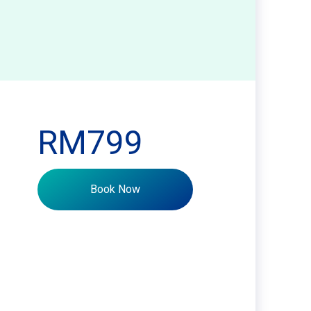
RM799
Book Now