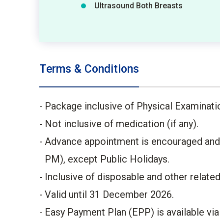
Ultrasound Both Breasts
Terms & Conditions
Package inclusive of Physical Examinati
Not inclusive of medication (if any).
Advance appointment is encouraged and p
PM), except Public Holidays.
Inclusive of disposable and other relate
Valid until 31 December 2026.
Easy Payment Plan (EPP) is available vi