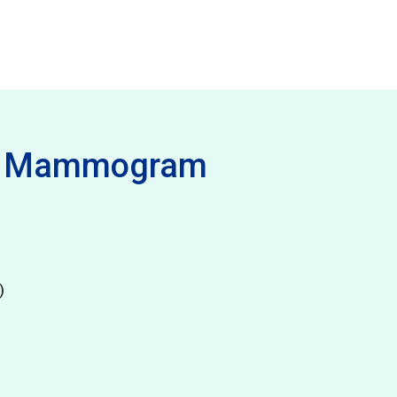
 - Mammogram
)