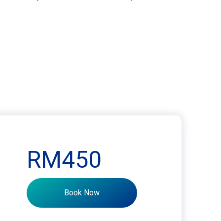
RM450
Book Now