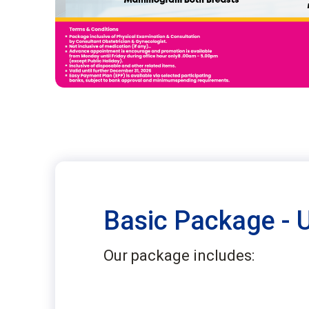
Basic Package - 
Our package includes: