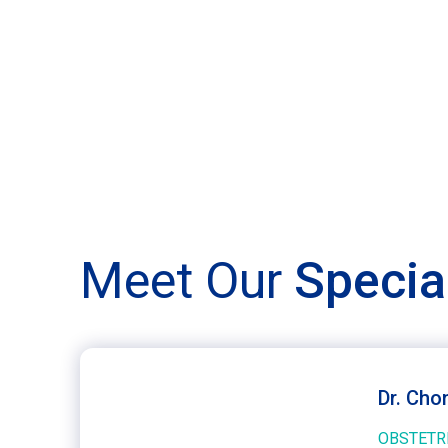
Meet Our
Specia
Dr. Cho
OBSTETR