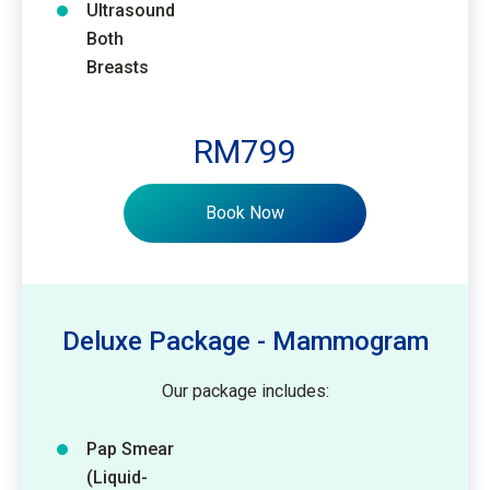
Ultrasound
Both
Breasts
RM799
Book Now
Deluxe Package - Mammogram
Our package includes:
Pap Smear
(Liquid-