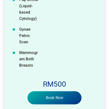
(Liquid-
based
Cytology)
Gynae
Pelvic
Scan
Mammogr
am Both
Breasts
RM500
Book Now