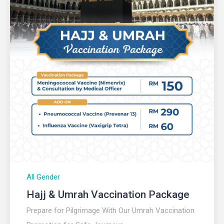
All Gender
Hajj & Umrah Vaccination Package
Prepare for Pilgrimage With Our Umrah Vaccination