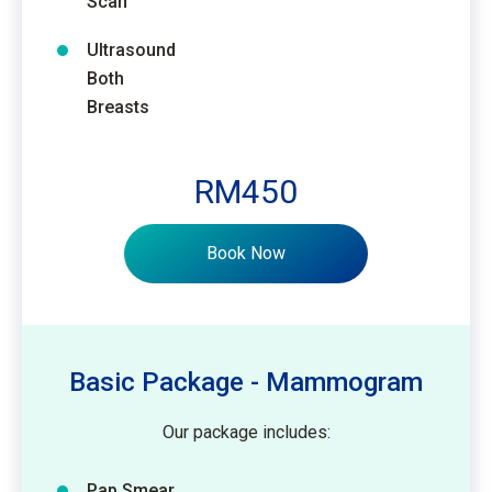
Scan
Ultrasound
Both
Breasts
RM450
Book Now
Basic Package - Mammogram
Our package includes:
Pap Smear