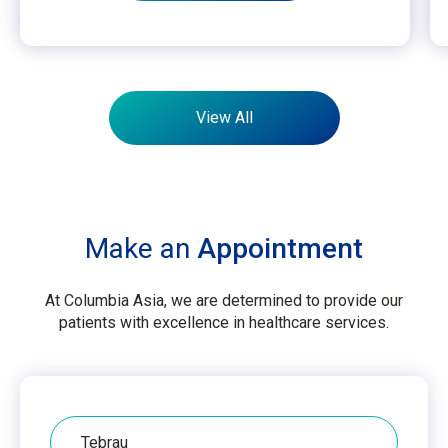
View All
Make an
Appointment
At Columbia Asia, we are determined to provide our
patients with excellence in healthcare services.
Hospital