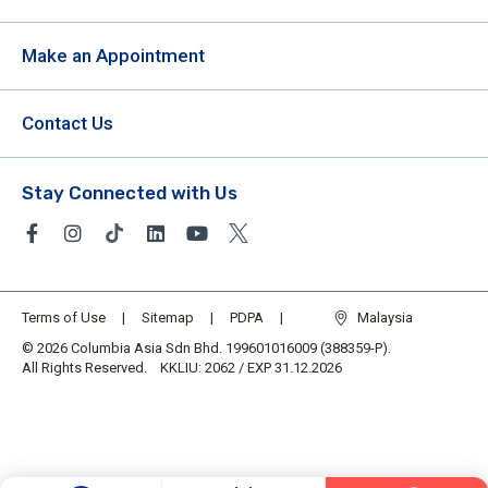
Make an Appointment
Contact Us
Stay Connected with Us
Terms of Use
Sitemap
PDPA
Malaysia
© 2026 Columbia Asia Sdn Bhd. 199601016009 (388359-P).
All Rights Reserved. KKLIU: 2062 / EXP 31.12.2026