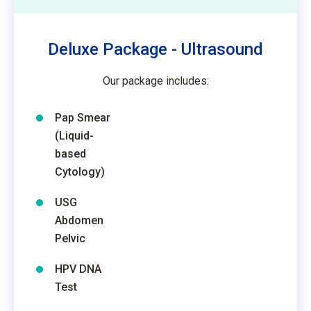
Deluxe Package - Ultrasound
Our package includes:
Pap Smear
(Liquid-
based
Cytology)
USG
Abdomen
Pelvic
HPV DNA
Test