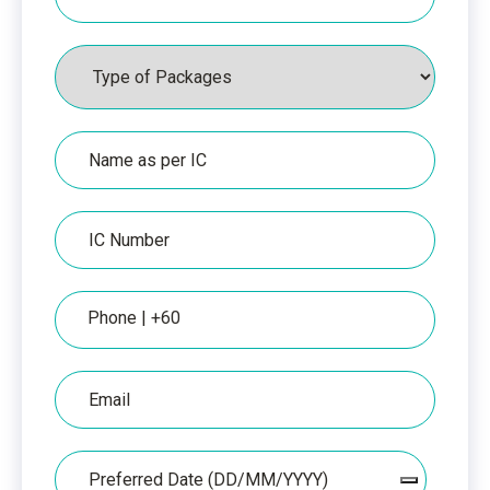
Packages
Name
as
per
IC
IC
Number
Phone
Email
Date