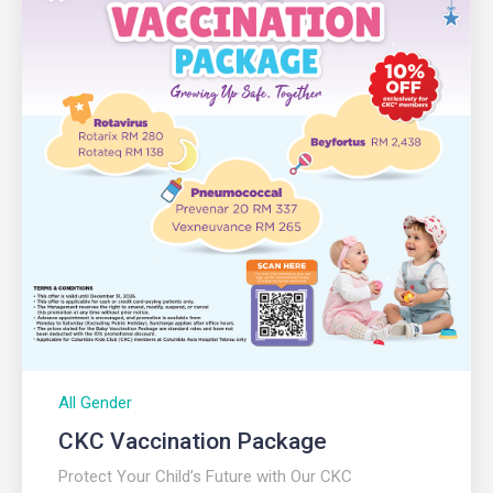
All Gender
CKC Vaccination Package
Protect Your Child’s Future with Our CKC