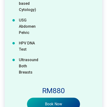
based
Cytology)
USG
Abdomen
Pelvic
HPV DNA
Test
Ultrasound
Both
Breasts
RM880
Book Now