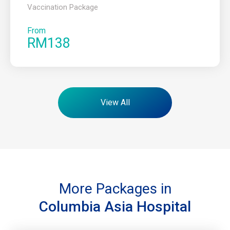
Vaccination Package
From
RM138
View All
More Packages in
Columbia Asia Hospital