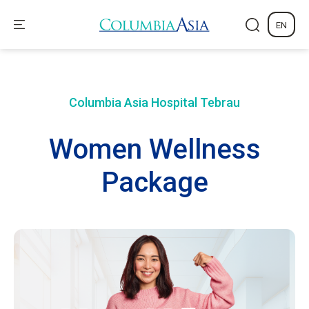
EN
Columbia Asia Hospital
Tebrau
Women Wellness
Package