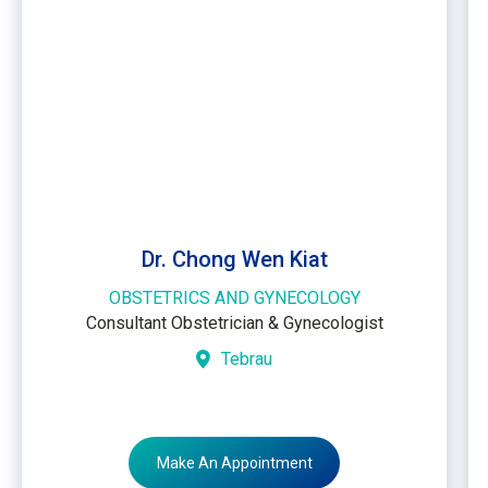
Dr. Chong Wen Kiat
OBSTETRICS AND GYNECOLOGY
Consultant Obstetrician & Gynecologist
Tebrau
Make An Appointment