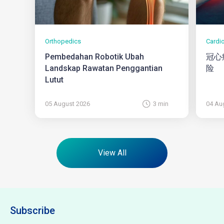
Orthopedics
Cardi
Pembedahan Robotik Ubah
冠心
Landskap Rawatan Penggantian
险
Lutut
05 August 2026
3 min
04 Au
View All
Subscribe