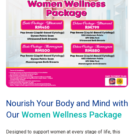
Nourish Your Body and Mind with
Our
Women Wellness Package
Designed to support women at every stage of life, this