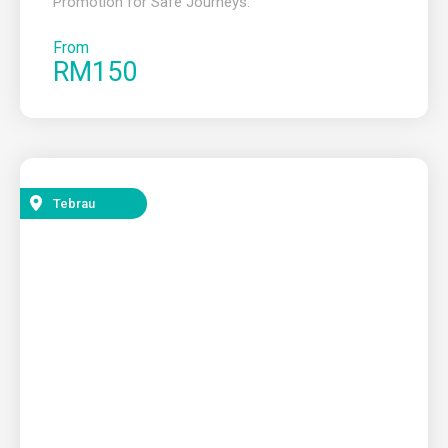
Promotion for Safe Journeys.
From
RM150
Tebrau