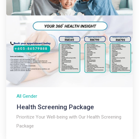
All Gender
Health Screening Package
Prioritize Your Well-being with Our Health Screening
Package