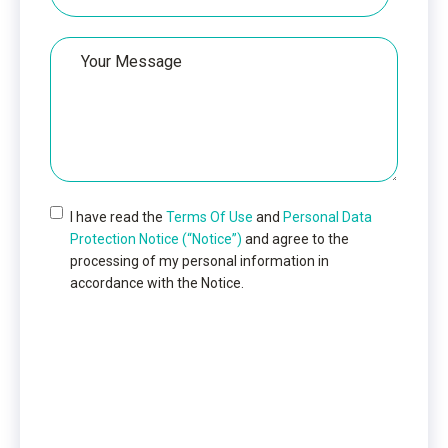
Your
Message
I have read the
Terms Of Use
and
Personal Data
Protection Notice (“Notice”)
and agree to the
processing of my personal information in
accordance with the Notice.