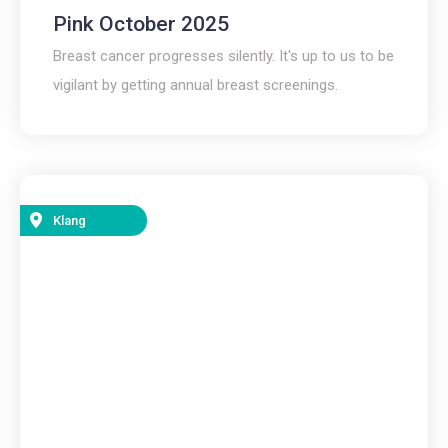
Pink October 2025
Breast cancer progresses silently. It's up to us to be
vigilant by getting annual breast screenings.
Klang