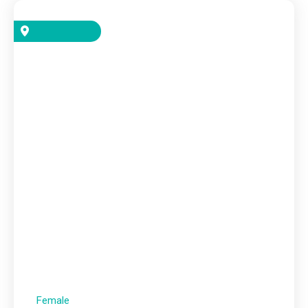
Female