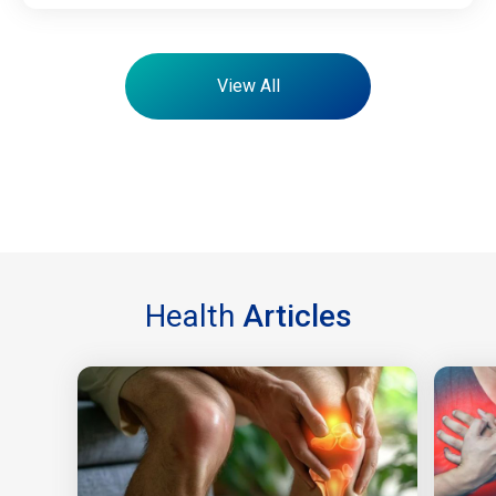
View All
Health
Articles