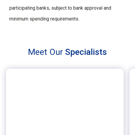
participating banks, subject to bank approval and
minimum spending requirements.
Meet Our
Specialists