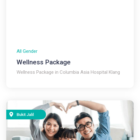
All Gender
Wellness Package
Wellness Package in Columbia Asia Hospital Klang
Bukit Jalil