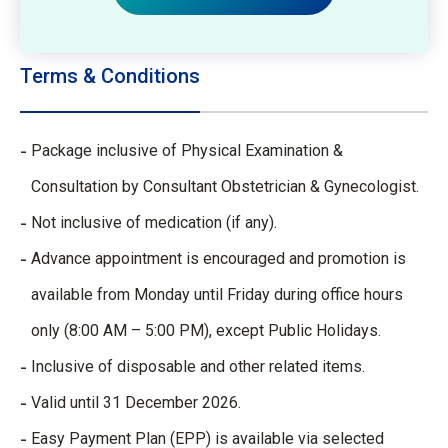
Terms & Conditions
Package inclusive of Physical Examination &
Consultation by Consultant Obstetrician & Gynecologist.
Not inclusive of medication (if any).
Advance appointment is encouraged and promotion is
available from Monday until Friday during office hours
only (8:00 AM – 5:00 PM), except Public Holidays.
Inclusive of disposable and other related items.
Valid until 31 December 2026.
Easy Payment Plan (EPP) is available via selected