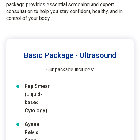
package provides essential screening and expert
consultation to help you stay confident, healthy, and in
control of your body.
Basic Package - Ultrasound
Our package includes:
Pap Smear
(Liquid-
based
Cytology)
Gynae
Pelvic