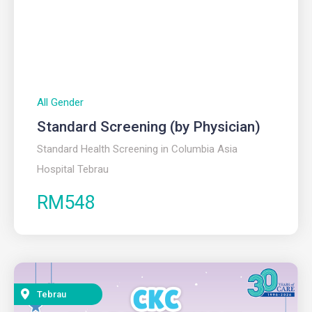
All Gender
Standard Screening (by Physician)
Standard Health Screening in Columbia Asia
Hospital Tebrau
RM548
Tebrau