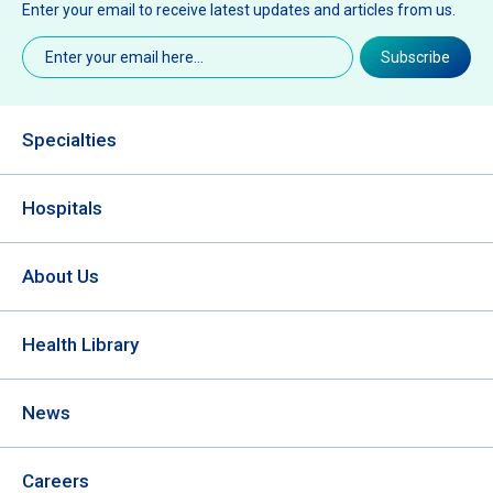
Enter your email to receive latest updates and articles from us.
Email
(Required)
Subscribe
Specialties
Hospitals
About Us
Health Library
News
Careers