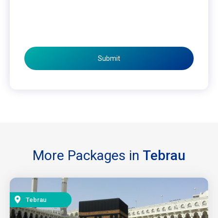
Submit
More Packages in
Tebrau
Tebrau