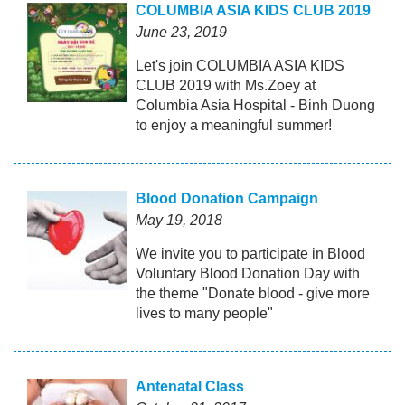
COLUMBIA ASIA KIDS CLUB 2019
June 23, 2019
Let's join COLUMBIA ASIA KIDS
CLUB 2019 with Ms.Zoey at
Columbia Asia Hospital - Binh Duong
to enjoy a meaningful summer!
Blood Donation Campaign
May 19, 2018
We invite you to participate in Blood
Voluntary Blood Donation Day with
the theme "Donate blood - give more
lives to many people"
Antenatal Class