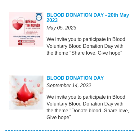
BLOOD DONATION DAY - 20th May
2023
May 05, 2023
We invite you to participate in Blood
Voluntary Blood Donation Day with
the theme "Share love, Give hope"
BLOOD DONATION DAY
September 14, 2022
We invite you to participate in Blood
Voluntary Blood Donation Day with
the theme "Donate blood -Share love,
Give hope"