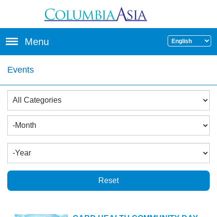
Skip to main content
Menu
Events
Reset