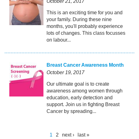
October 21, 2017
This is an exciting time for you and
your family. During these nine
months, you'll probably experience
lots of changes. This class focusses
on labour...
Breast Cancer Awareness Month
October 19, 2017
Our ultimate goal is to create
awareness among women through
education, early detection and
support. Join us in fighting Breast
Cancer by spreading...
1
2
next ›
last »