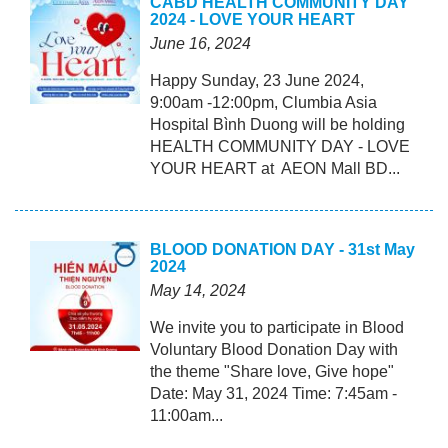
CABD HEALTH COMMUNITY DAY
2024 - LOVE YOUR HEART
June 16, 2024
Happy Sunday, 23 June 2024,
9:00am -12:00pm, Clumbia Asia
Hospital Bình Duong will be holding
HEALTH COMMUNITY DAY - LOVE
YOUR HEART at AEON Mall BD...
BLOOD DONATION DAY - 31st May
2024
May 14, 2024
We invite you to participate in Blood
Voluntary Blood Donation Day with
the theme "Share love, Give hope"
Date: May 31, 2024 Time: 7:45am -
11:00am...