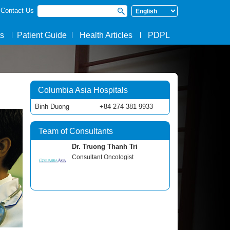
Contact Us
Search form
Search
s
Patient Guide
Health Articles
PDPL
Columbia Asia Hospitals
Binh Duong
+84 274 381 9933
Team of Consultants
Dr. Truong Thanh Tri
Consultant Oncologist