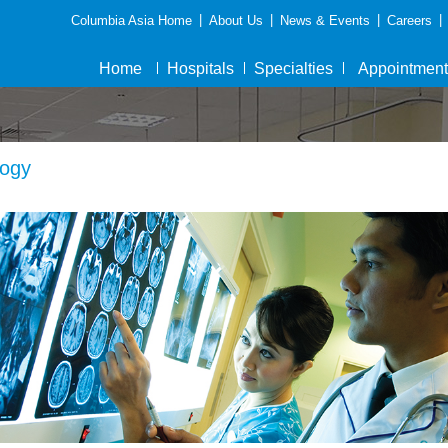
|
|
|
|
Columbia Asia Home
About Us
News & Events
Careers
Home
Hospitals
Specialties
Appointment
ogy