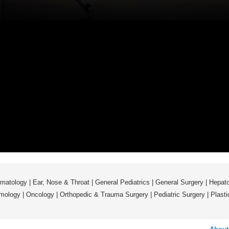
matology
|
Ear, Nose & Throat
|
General Pediatrics
|
General Surgery
|
Hepato
mology
|
Oncology
|
Orthopedic & Trauma Surgery
|
Pediatric Surgery
|
Plast