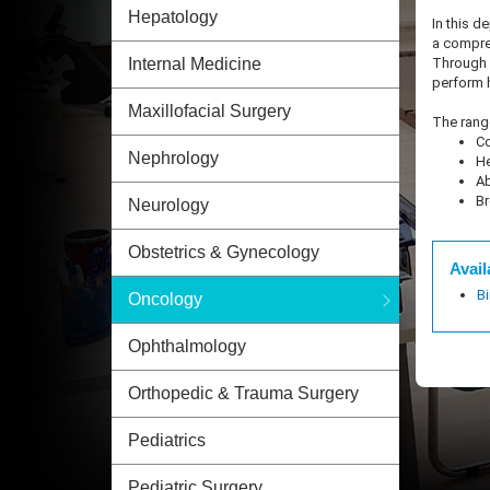
Hepatology
In this d
a compreh
Through o
Internal Medicine
perform 
Maxillofacial Surgery
The range
Co
Nephrology
He
Ab
Br
Neurology
Obstetrics & Gynecology
Avail
B
Oncology
Ophthalmology
Orthopedic & Trauma Surgery
Pediatrics
Pediatric Surgery