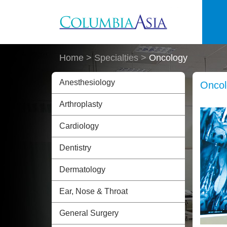
Skip to main content
Home
> Specialties >
Oncology
Anesthesiology
Oncol
Arthroplasty
Cardiology
Dentistry
Dermatology
Ear, Nose & Throat
General Surgery