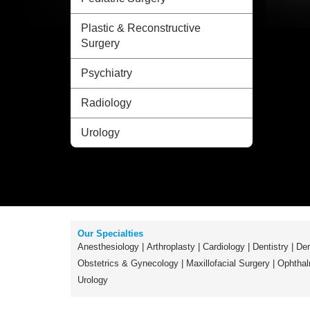
Plastic & Reconstructive
Surgery
Psychiatry
Radiology
Urology
Our Specialties
Anesthesiology
|
Arthroplasty
|
Cardiology
|
Dentistry
|
Der
Obstetrics & Gynecology
|
Maxillofacial Surgery
|
Ophthal
Urology