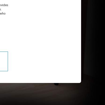
ovides
s.
, who