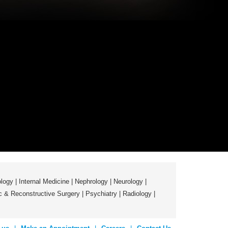
logy
|
Internal Medicine
|
Nephrology
|
Neurology
|
ic & Reconstructive Surgery
|
Psychiatry
|
Radiology
|