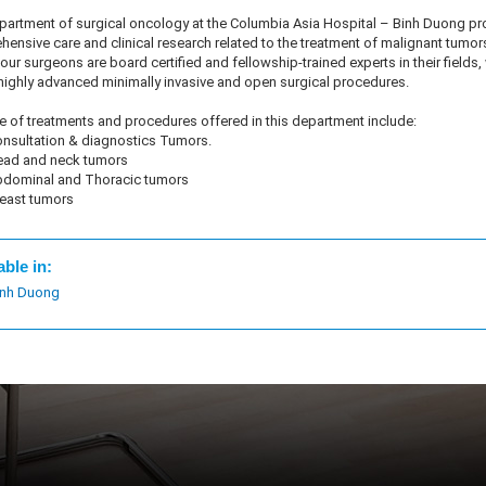
epartment of surgical oncology at the Columbia Asia Hospital – Binh Duong pr
ensive care and clinical research related to the treatment of malignant tumor
ur surgeons are board certified and fellowship-trained experts in their fields
highly advanced minimally invasive and open surgical procedures.
 of treatments and procedures offered in this department include:
nsultation & diagnostics Tumors.
ad and neck tumors
dominal and Thoracic tumors
east tumors
able in:
inh Duong