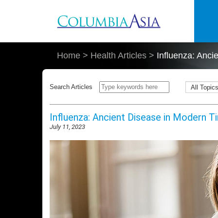
Skip to main content
Home
>
Health Articles
>
Influenza: Anci
Search Articles
Influenza: Ancient Disease in Modern T
July 11, 2023