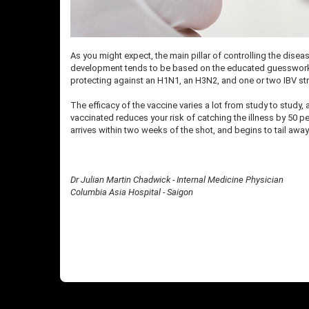
As you might expect, the main pillar of controlling the diseas
development tends to be based on the educated guesswork do
protecting against an H1N1, an H3N2, and one or two IBV st
The efficacy of the vaccine varies a lot from study to study
vaccinated reduces your risk of catching the illness by 50 pe
arrives within two weeks of the shot, and begins to tail awa
Dr Julian Martin Chadwick - Internal Medicine Physician
Columbia Asia Hospital - Saigon