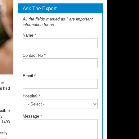
Ask The Expert
All the fields marked as * are important
information for us.
Name
*
Contact No
*
Email
*
per
er had
-
Hospital
*
ssible
ly
Message
*
n 1493.
ally
ears.