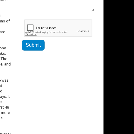
d
ens of
are
Submit
 one
eks.
. The
ne, and
ne was
st
d.
ys. It
es
rst 48
y more
is