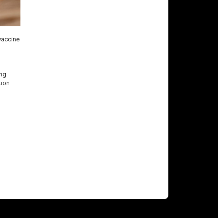
 vaccine
ing
tion