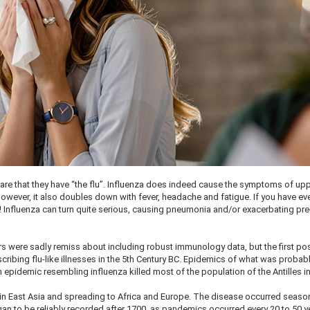
lare that they have “the flu”. Influenza does indeed cause the symptoms of up
 However, it also doubles down with fever, headache and fatigue. If you have ev
in! Influenza can turn quite serious, causing pneumonia and/or exacerbating pre
.
rs were sadly remiss about including robust immunology data, but the first po
ribing flu-like illnesses in the 5th Century BC. Epidemics of what was probab
epidemic resembling influenza killed most of the population of the Antilles i
 in East Asia and spreading to Africa and Europe. The disease occurred season
an to be reliably recorded after 1700, as pandemics occurred every 20 to 50 y