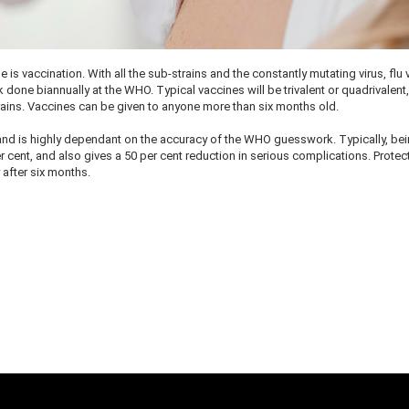
e is vaccination. With all the sub-strains and the constantly mutating virus, flu
ne biannually at the WHO. Typical vaccines will be trivalent or quadrivalent,
rains. Vaccines can be given to anyone more than six months old.
, and is highly dependant on the accuracy of the WHO guesswork. Typically, be
r cent, and also gives a 50 per cent reduction in serious complications. Protec
y after six months.