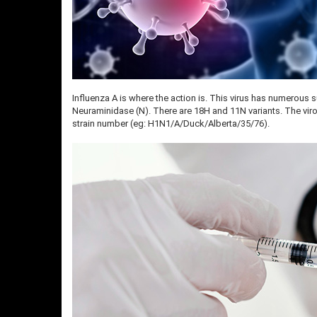
Influenza A is where the action is. This virus has numerous 
Neuraminidase (N). There are 18H and 11N variants. The virol
strain number (eg: H1N1/A/Duck/Alberta/35/76).