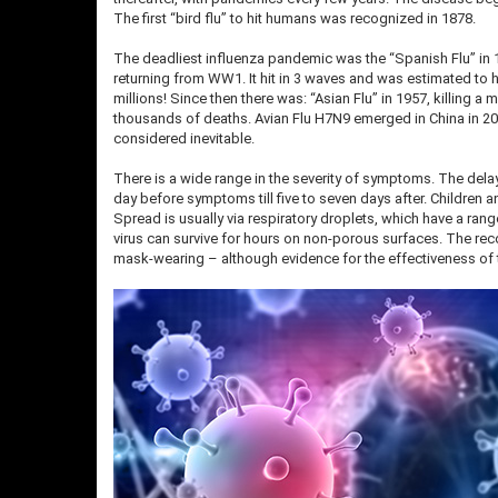
The first “bird flu” to hit humans was recognized in 1878.
The deadliest influenza pandemic was the “Spanish Flu” in 1
returning from WW1. It hit in 3 waves and was estimated to h
millions! Since then there was: “Asian Flu” in 1957, killing a 
thousands of deaths. Avian Flu H7N9 emerged in China in 201
considered inevitable.
There is a wide range in the severity of symptoms. The dela
day before symptoms till five to seven days after. Children
Spread is usually via respiratory droplets, which have a ran
virus can survive for hours on non-porous surfaces. The re
mask-wearing – although evidence for the effectiveness of the