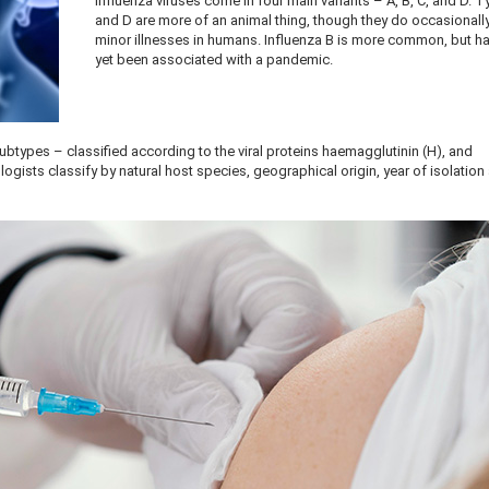
Influenza viruses come in four main variants – A, B, C, and D. 
and D are more of an animal thing, though they do occasionall
minor illnesses in humans. Influenza B is more common, but h
yet been associated with a pandemic.
subtypes – classified according to the viral proteins haemagglutinin (H), and
ogists classify by natural host species, geographical origin, year of isolation