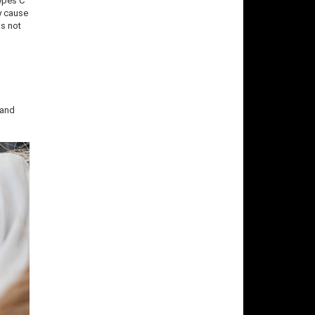
Types C
y cause
as not
 and