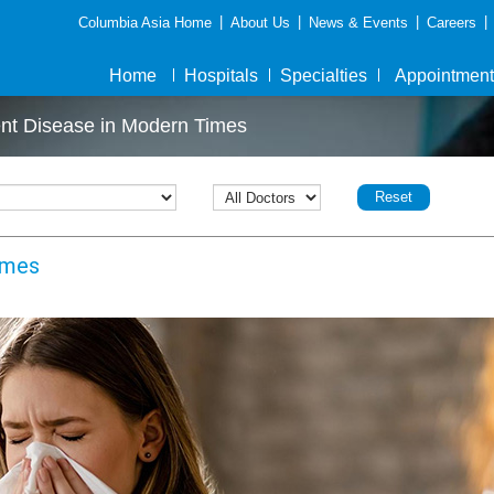
|
|
|
|
Columbia Asia Home
About Us
News & Events
Careers
Home
Hospitals
Specialties
Appointment
ent Disease in Modern Times
Reset
imes