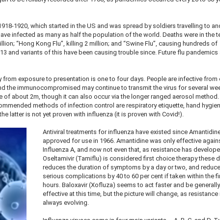
918-1920, which started in the US and was spread by soldiers travelling to an
ave infected as many as half the population of the world. Deaths were in the t
million; “Hong Kong Flu”, killing 2 million; and “Swine Flu”, causing hundreds of
3 and variants of this have been causing trouble since. Future flu pandemics 
y from exposure to presentation is one to four days. People are infective from
 and the immunocompromised may continue to transmit the virus for several we
ge of about 2m, though it can also occur via the longer ranged aerosol method
commended methods of infection control are respiratory etiquette, hand hygie
 latter is not yet proven with influenza (it is proven with Covid!).
Antiviral treatments for influenza have existed since Amantidi
approved for use in 1966. Amantidine was only effective again
Influenza A, and now not even that, as resistance has develope
Oseltamivir (Tamiflu) is considered first choice therapy these da
reduces the duration of symptoms by a day or two, and reduc
serious complications by 40 to 60 per cent if taken within the fi
hours. Baloxavir (Xofluza) seems to act faster and be generall
effective at this time, but the picture will change, as resistance 
always evolving.