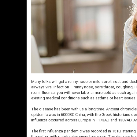
Many folks will get a runny nose or mild sore throat and dec
airways viral infection – runny nose, sore throat, coughing.
real influenza, you will never label a mere cold as such aga
existing medical conditions such as asthma or heart issues
The disease has been with us a long time. Ancient chronicle
epidemic was in 6000BC China, with the Greek historians desc
influenza occurred across Europe in 1173AD and 1387AD. An 
The first influenza pandemic was recorded in 1510, starting
thereafter, with pandemics every few years. The disease beg