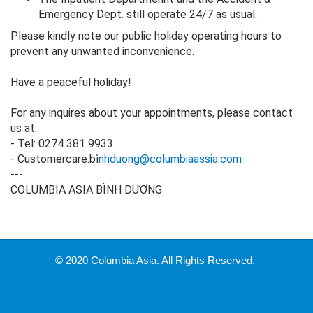
Emergency Dept. still operate 24/7 as usual.
Please kindly note our public holiday operating hours to
prevent any unwanted inconvenience.
Have a peaceful holiday!
For any inquires about your appointments, please contact
us at:
- Tel: 0274 381 9933
- Customercare.bì
nhduong@columbiaassia.com
---
COLUMBIA ASIA BÌNH DƯƠNG
© 2020 Columbia Asia. All Rights Reserved.