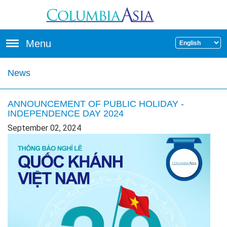
Skip to main content
Menu
News
ANNOUNCEMENT OF PUBLIC HOLIDAY -
INDEPENDENCE DAY 2024
September 02, 2024