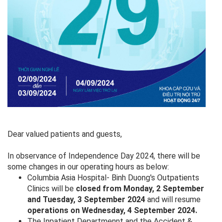
Dear valued patients and guests,
In observance of Independence Day 2024, there will be
some changes in our operating hours as below:
Columbia Asia Hospital- Binh Duong's Outpatients
Clinics will be
closed from Monday, 2 September
and Tuesday, 3 September 2024
and will resume
operations on Wednesday, 4 September 2024.
The Inpatient Departmennt and the Accident &