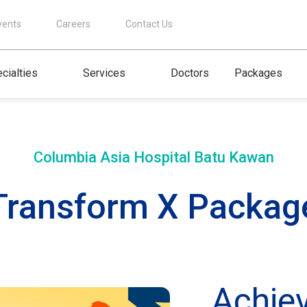
vents
Careers
Contact Us
cialties
Services
Doctors
Packages
Columbia Asia Hospital
Batu Kawan
Transform X Packag
Achie