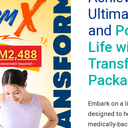
Ultim
and
P
Life w
Trans
Packa
Embark on a l
designed to he
medically-ba