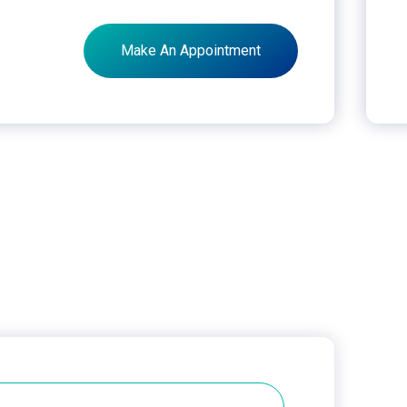
Make An Appointment