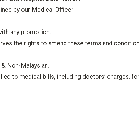
mined by our Medical Officer.
with any promotion.
rves the rights to amend these terms and conditio
s & Non-Malaysian.
ied to medical bills, including doctors’ charges, fo