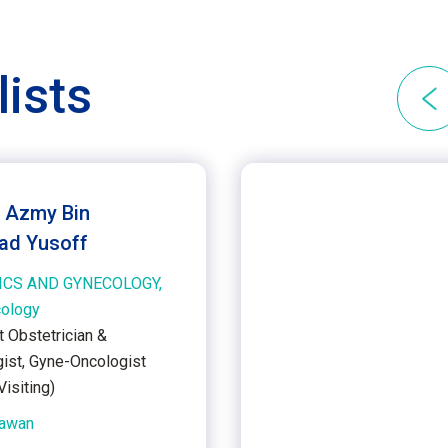
lists
. Azmy Bin
d Yusoff
ICS AND GYNECOLOGY,
cology
t Obstetrician &
ist, Gyne-Oncologist
isiting)
Kawan