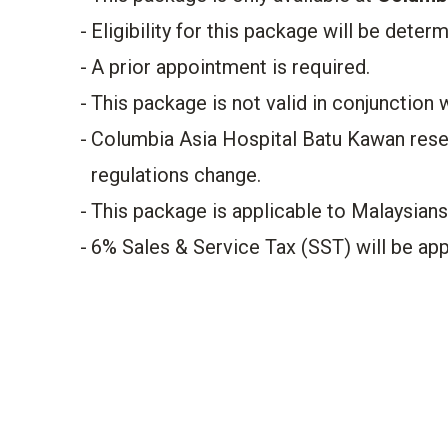
​Eligibility for this package will be deter
A prior appointment is required.
This package is not valid in conjunction 
Columbia Asia Hospital Batu Kawan rese
regulations change.
This package is applicable to Malaysian
6% Sales & Service Tax (SST) will be appl