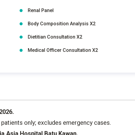
Renal Panel
Body Composition Analysis X2
Dietitian Consultation X2
Medical Officer Consultation X2
2026.
g patients only; excludes emergency cases.
a Asia Hospital Batu Kawan.