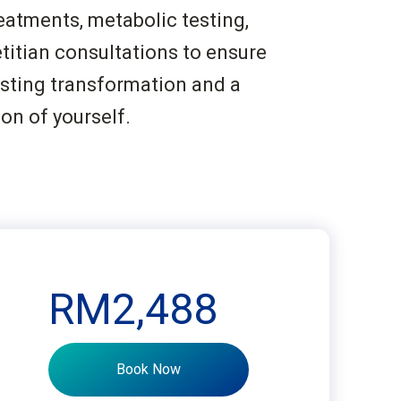
eatments, metabolic testing,
titian consultations to ensure
asting transformation and a
ion of yourself.
RM2,488
Book Now