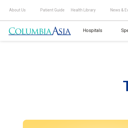
About Us
Patient Guide
Health Library
News & E
Hospitals
Spe