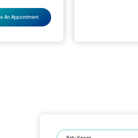
e An Appointment
Hospital