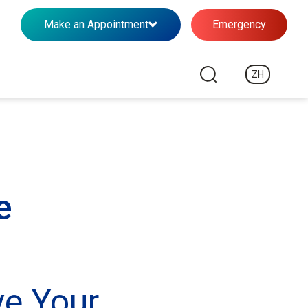
Make an Appointment
Emergency
ZH
e
ve Your