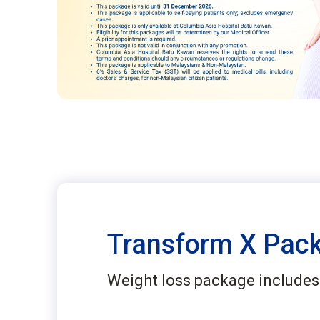
Transform X Pac
Weight loss package includes