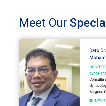
Meet Our
Specia
Dato Dr
Mohama
OBSTETR
gynae on
Consultan
Gynecolog
Surgeon (V
Batu 