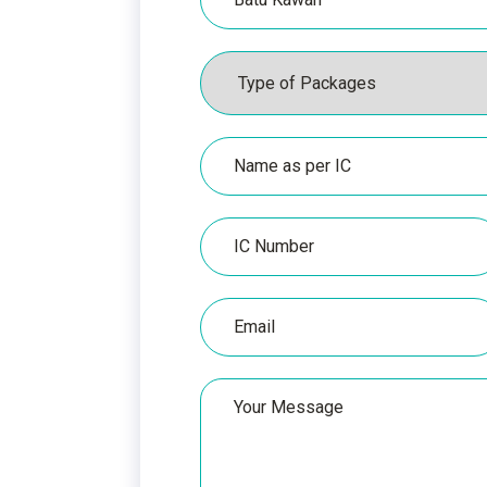
Packages
Name
as
per
IC
IC
Number
Email
Your
Message