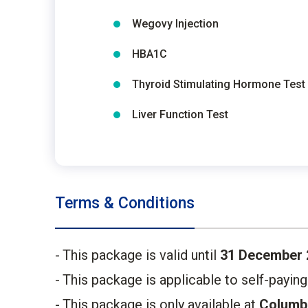
Wegovy Injection
HBA1C
Thyroid Stimulating Hormone Test
Liver Function Test
Terms & Conditions
This package is valid until
31 December 
This package is applicable to self-payin
This package is only available at
Columbi