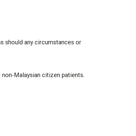
ns should any circumstances or
r non-Malaysian citizen patients.