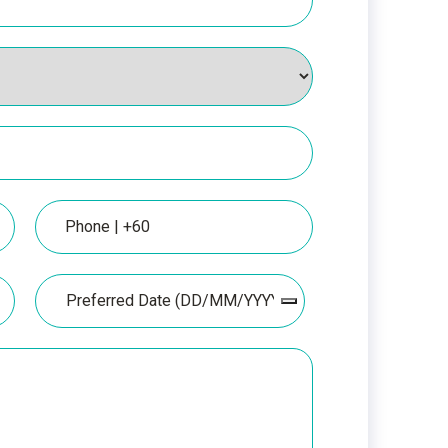
Phone
Date