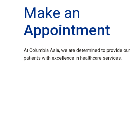
Make an
Appointment
At Columbia Asia, we are determined to provide our
patients with excellence in healthcare services.