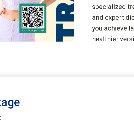
specialized tr
and expert die
you achieve l
healthier vers
kage
: