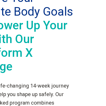
ate Body Goals
ower Up Your
ith Our
form X
ge
ife-changing 14-week journey
lp you shape up safely. Our
cked program combines