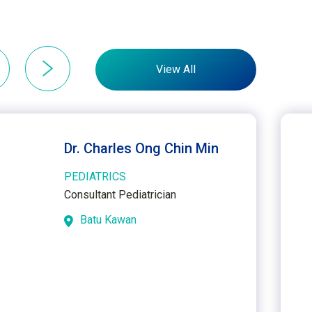
View All
Dr. Charles Ong Chin Min
PEDIATRICS
Consultant Pediatrician
Batu Kawan