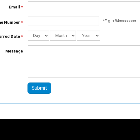
Email
*
*E.g: +84xxxxxxxxx
ne Number
*
erred Date
*
Day
Month
Year
Message
Submit