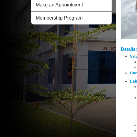
Make an Appointment
Membership Program
Details:
Vit
Car
Lab