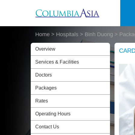
Skip to main content
Home
> Hospitals > Binh Duong >
Packa
Overview
CARD
Services & Facilities
Doctors
Packages
Rates
Operating Hours
Contact Us