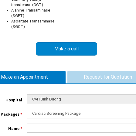
transferase (GGT)
Alanine Transaminase
(SGPT)
Aspartate Transaminase
(SGOT)
Make a call
Make an Appointment
Request for Quotation
Hospital
Packages
*
Name
*