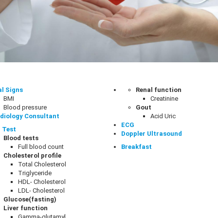
al Signs
Renal function
BMI
Creatinine
Blood pressure
Gout
diology Consultant
Acid Uric
ECG
 Test
Doppler Ultrasound
Blood tests
Full blood count
Breakfast
Cholesterol profile
Total Cholesterol
Triglyceride
HDL- Cholesterol
LDL- Cholesterol
Glucose(fasting)
Liver function
Gamma-glutamyl