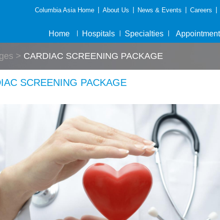
|
|
|
|
Columbia Asia Home
About Us
News & Events
Careers
Home
Hospitals
Specialties
Appointment
ges
>
CARDIAC SCREENING PACKAGE
IAC SCREENING PACKAGE