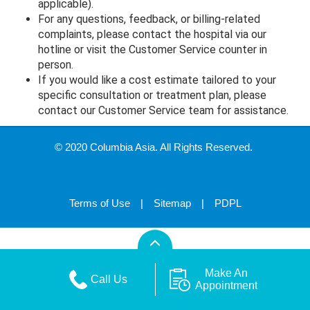
applicable).
For any questions, feedback, or billing-related
complaints, please contact the hospital via our
hotline or visit the Customer Service counter in
person.
If you would like a cost estimate tailored to your
specific consultation or treatment plan, please
contact our Customer Service team for assistance.
© 2020 Columbia Asia. All Rights Reserved.
Terms of Use
|
Sitemap
|
PDPL
Make An
Call Us
Appointment