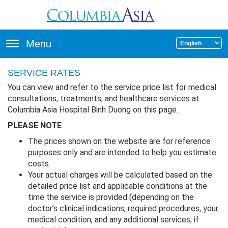
Skip to main content
Menu
SERVICE RATES
You can view and refer to the service price list for medical
consultations, treatments, and healthcare services at
Columbia Asia Hospital Binh Duong on this page.
PLEASE NOTE
The prices shown on the website are for reference
purposes only and are intended to help you estimate
costs.
Your actual charges will be calculated based on the
detailed price list and applicable conditions at the
time the service is provided (depending on the
doctor’s clinical indications, required procedures, your
medical condition, and any additional services, if