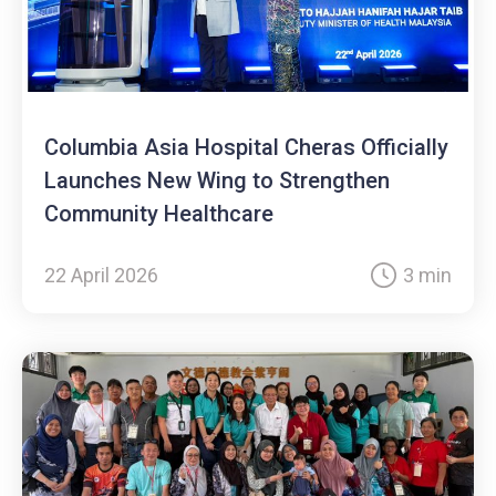
Columbia Asia Hospital Cheras Officially
Launches New Wing to Strengthen
Community Healthcare
22 April 2026
3 min