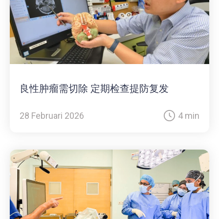
良性肿瘤需切除 定期检查提防复发
28 Februari 2026
4 min