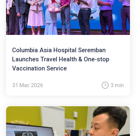
Columbia Asia Hospital Seremban
Launches Travel Health & One-stop
Vaccination Service
31 Mac 2026
3 min