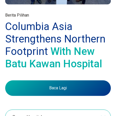
Berita Pilihan
Columbia Asia
Strengthens Northern
Footprint
With New
Batu Kawan Hospital
Baca Lagi