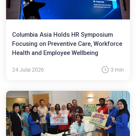
Columbia Asia Holds HR Symposium
Focusing on Preventive Care, Workforce
Health and Employee Wellbeing
24 Julai 2026
3 min