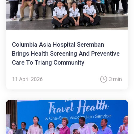
Columbia Asia Hospital Seremban
Brings Health Screening And Preventive
Care To Triang Community
11 April 2026
3 min