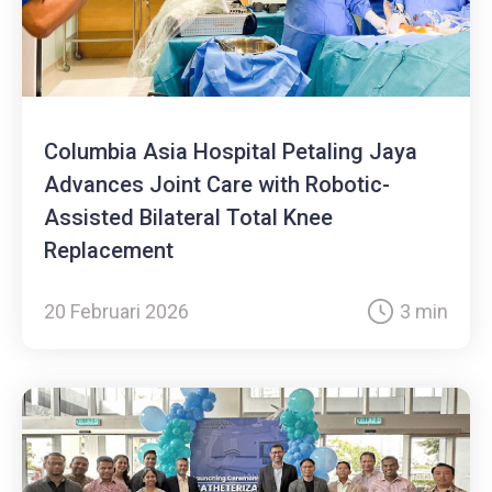
Columbia Asia Hospital Petaling Jaya
Advances Joint Care with Robotic-
Assisted Bilateral Total Knee
Replacement
20 Februari 2026
3 min