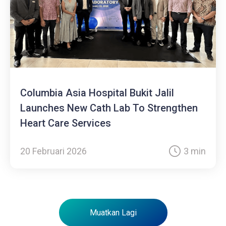
Columbia Asia Hospital Bukit Jalil
Launches New Cath Lab To Strengthen
Heart Care Services
20 Februari 2026
3 min
Muatkan Lagi