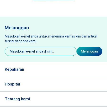
Melanggan
Masukkan e-mel anda untuk menerima kemas kini dan artikel
terkini daripada kami.
E-
Melanggan
mel
(Diperlukan)
Kepakaran
Hospital
Tentang kami