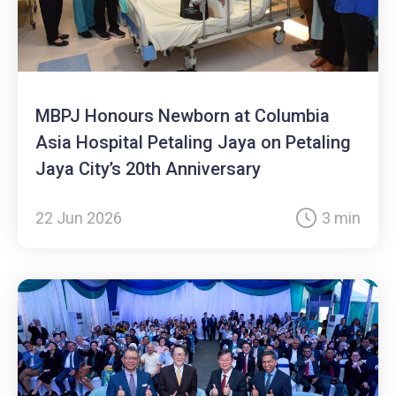
MBPJ Honours Newborn at Columbia
Asia Hospital Petaling Jaya on Petaling
Jaya City’s 20th Anniversary
22 Jun 2026
3 min