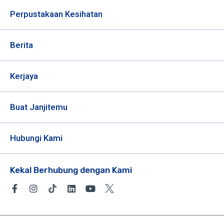
Perpustakaan Kesihatan
Berita
Kerjaya
Buat Janjitemu
Hubungi Kami
Kekal Berhubung dengan Kami