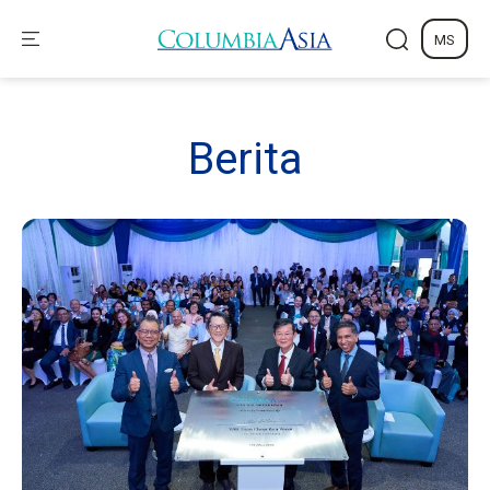
MS
Berita