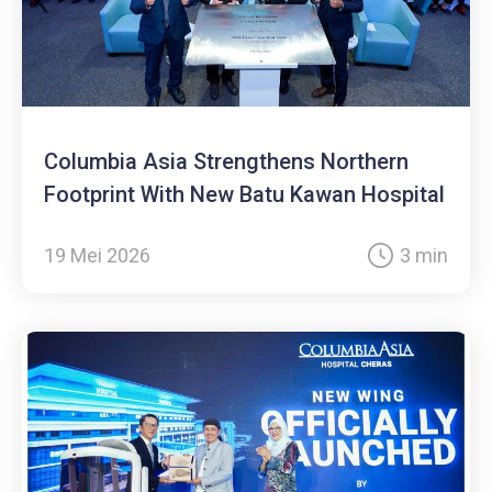
Columbia Asia Strengthens Northern
Footprint With New Batu Kawan Hospital
19 Mei 2026
3 min