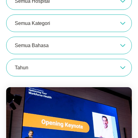
Semua Hospital
Semua Kategori
Semua Bahasa
Tahun