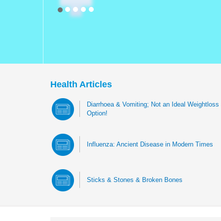
Health Articles
Diarrhoea & Vomiting; Not an Ideal Weightloss
Option!
Influenza: Ancient Disease in Modern Times
Sticks & Stones & Broken Bones