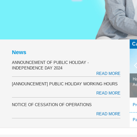
C
L
News
ANNOUNCEMENT OF PUBLIC HOLIDAY -
INDEPENDENCE DAY 2024
READ MORE
Ha
[ANNOUNCEMENT] PUBLIC HOLIDAY WORKING HOURS
As
READ MORE
NOTICE OF CESSATION OF OPERATIONS
Pr
READ MORE
P