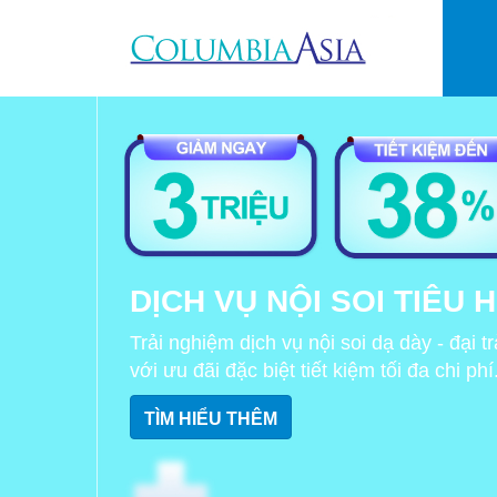
Skip to main content
DỊCH VỤ NỘI SOI TIÊU 
Trải nghiệm dịch vụ nội soi dạ dày - đại 
với ưu đãi đặc biệt tiết kiệm tối đa chi phí
TÌM HIỂU THÊM