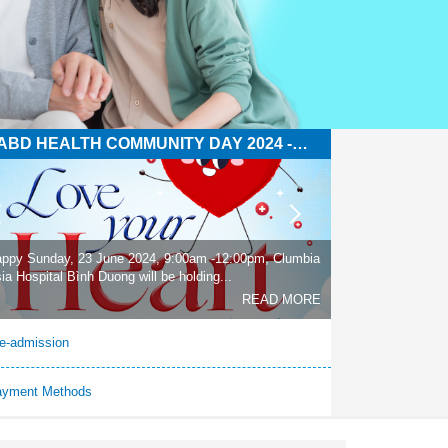
ABD HEALTH COMMUNITY DAY 2024 -
OVE YOUR HEART
ppy Sunday, 23 June 2024, 9:00am -12:00pm, Clumbia
ia Hospital Bình Duong will be holding...
READ MORE
e-admission
ayment Methods