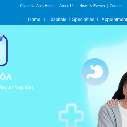
|
|
|
|
Columbia Asia Home
About Us
News & Events
Careers
Home
Hospitals
Specialties
Appointment
HÓA
tràng không đau
.