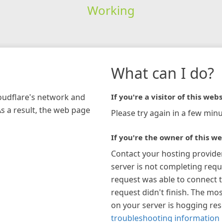
Working
What can I do?
loudflare's network and
If you're a visitor of this webs
As a result, the web page
Please try again in a few minu
If you're the owner of this we
Contact your hosting provide
server is not completing requ
request was able to connect t
request didn't finish. The mos
on your server is hogging re
troubleshooting information 