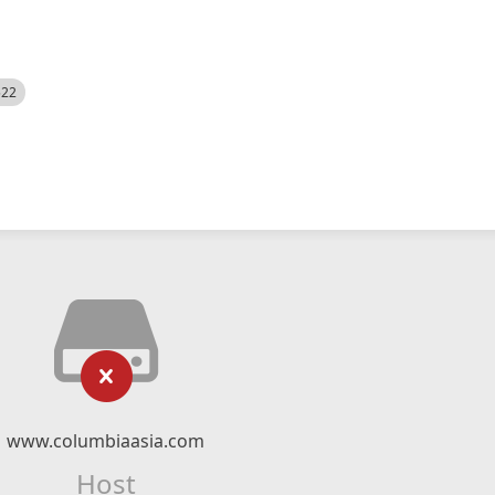
522
www.columbiaasia.com
Host