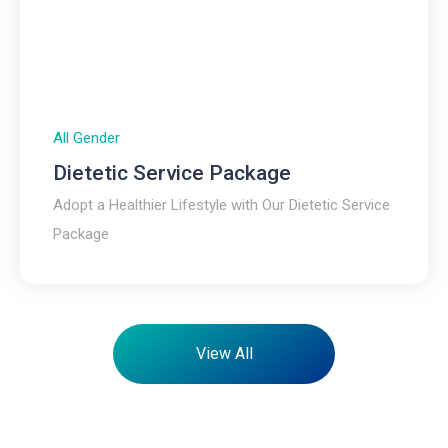
All Gender
Dietetic Service Package​
Adopt a Healthier Lifestyle with Our Dietetic Service
Package
View All