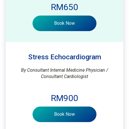
RM650
Book Now
Stress Echocardiogram
By Consultant Internal Medicine Physician /
Consultant Cardiologist
RM900
Book Now