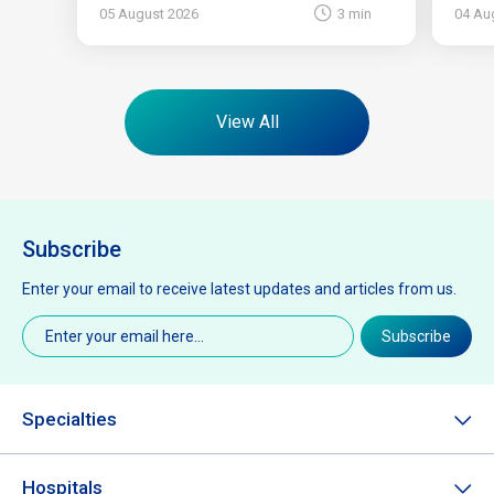
05 August 2026
3 min
04 Au
View All
Subscribe
Enter your email to receive latest updates and articles from us.
Email
(Required)
Subscribe
Specialties
Hospitals