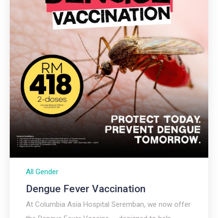
All Gender
Dengue Fever Vaccination
At Columbia Asia Hospital Seremban, we now offer