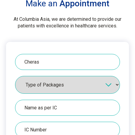
Make an
Appointment
At Columbia Asia, we are determined to provide our
patients with excellence in healthcare services.
Hospital
Packages
Name
as
per
IC
IC
Number