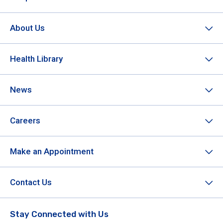
About Us
Health Library
News
Careers
Make an Appointment
Contact Us
Stay Connected with Us