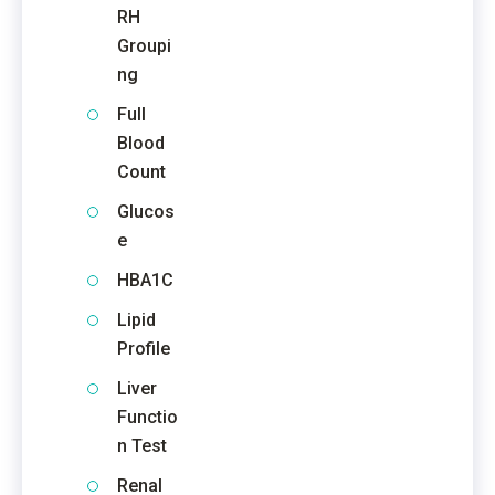
RH
Groupi
ng
Full
Blood
Count
Glucos
e
HBA1C
Lipid
Profile
Liver
Functio
n Test
Renal