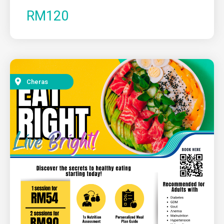
RM120
Cheras