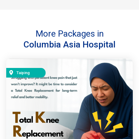
More Packages in
Columbia Asia Hospital
Taiping