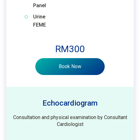
Panel
Urine
FEME
RM300
Book Now
Echocardiogram
Consultation and physical examination by Consultant
Cardiologist