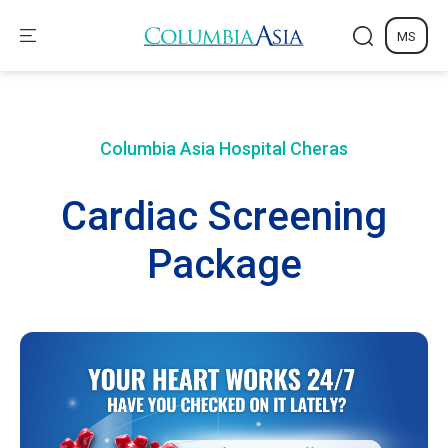
MS
Columbia Asia Hospital
Cheras
Cardiac Screening
Package