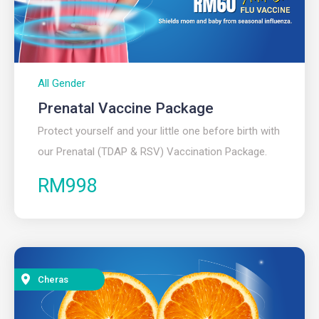
All Gender
Prenatal Vaccine Package​
Protect yourself and your little one before birth with
our Prenatal (TDAP & RSV) Vaccination Package.
RM998
Cheras