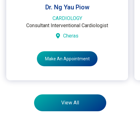
Dr. Ng Yau Piow
CARDIOLOGY
Consultant Interventional Cardiologist
Cheras
Make An Appointment
View All