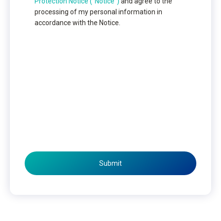
Protection Notice (“Notice”)
and agree to the
processing of my personal information in
accordance with the Notice.
Submit