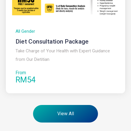
All Gender
Diet Consultation Package​
Take Charge of Your Health with Expert Guidance
from Our Dietitian
From
RM54
View All