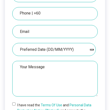
Phone
Email
Date
Your
Message
I have read the
Terms Of Use
and
Personal Data