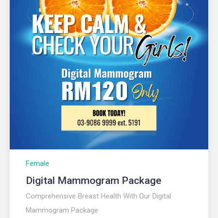
Female
Digital Mammogram Package​
Comprehensive Breast Health With Our Digital
Mammogram Package​