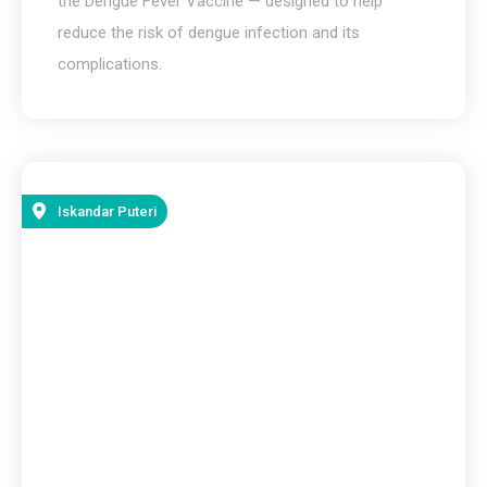
the Dengue Fever Vaccine — designed to help
reduce the risk of dengue infection and its
complications.
Iskandar Puteri