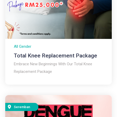
All Gender
Total Knee Replacement Package
Embrace New Beginnings With Our Total Knee
Replacement Package
Seremban