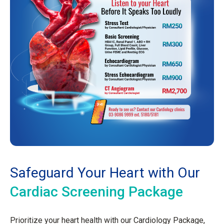
Safeguard Your Heart with Our
Cardiac Screening Package
Prioritize your heart health with our Cardiology Package,