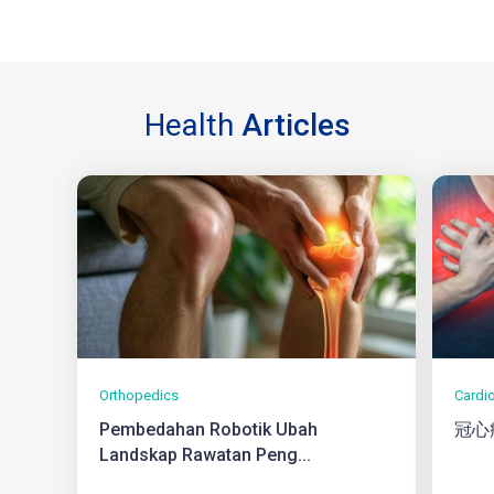
Health
Articles
Orthopedics
Cardi
Pembedahan Robotik Ubah
冠心
Landskap Rawatan Peng...