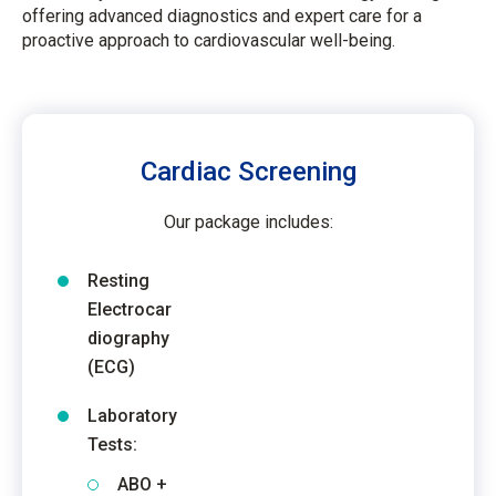
offering advanced diagnostics and expert care for a
proactive approach to cardiovascular well-being.
Cardiac Screening
Our package includes:
Resting
Electrocar
diography
(ECG)
Laboratory
Tests:
ABO +