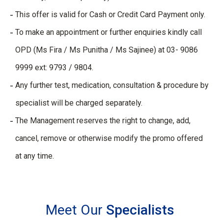
This offer is valid for Cash or Credit Card Payment only.
To make an appointment or further enquiries kindly call
OPD (Ms Fira / Ms Punitha / Ms Sajinee) at 03- 9086
9999 ext: 9793 / 9804.
Any further test, medication, consultation & procedure by
specialist will be charged separately.
The Management reserves the right to change, add,
cancel, remove or otherwise modify the promo offered
at any time.
Meet Our
Specialists