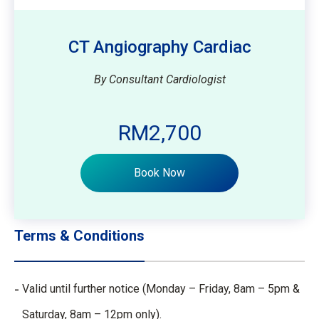
CT Angiography Cardiac
By Consultant Cardiologist
RM2,700
Book Now
Terms & Conditions
Valid until further notice (Monday – Friday, 8am – 5pm &
Saturday, 8am – 12pm only).