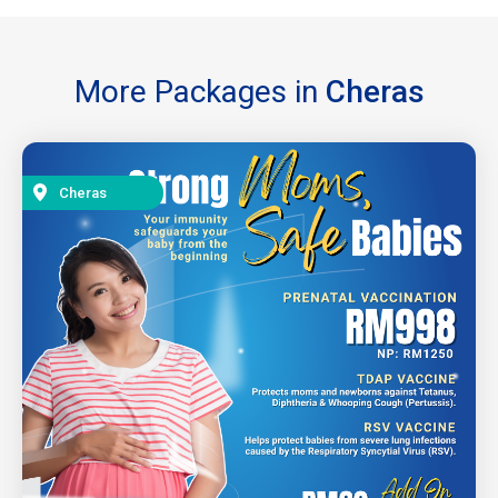
More Packages in
Cheras
Cheras