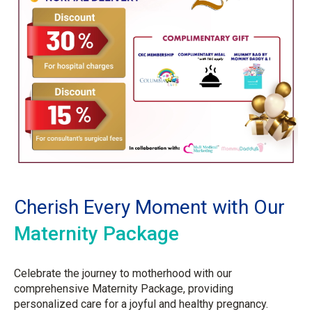
Cherish Every Moment with Our
Maternity Package
Celebrate the journey to motherhood with our
comprehensive Maternity Package, providing
personalized care for a joyful and healthy pregnancy.