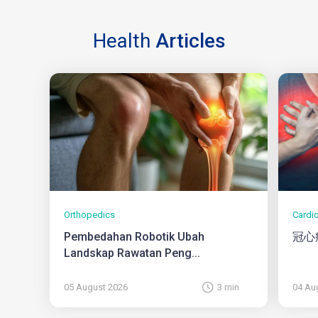
Health
Articles
Orthopedics
Cardi
Pembedahan Robotik Ubah
冠心
Landskap Rawatan Peng...
05 August 2026
3 min
04 Au