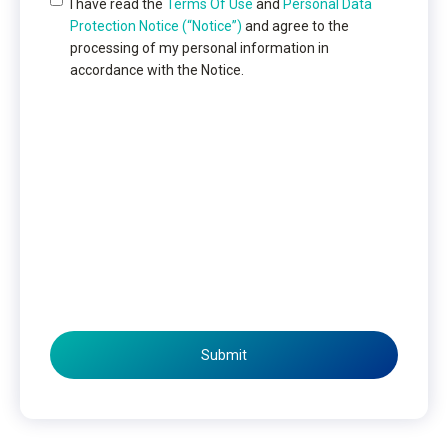
I have read the
Terms Of Use
and
Personal Data
Protection Notice (“Notice”)
and agree to the
processing of my personal information in
accordance with the Notice.
Submit