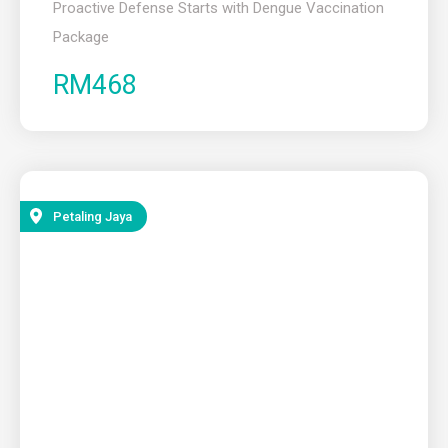
Proactive Defense Starts with Dengue Vaccination
Package ​
RM468
Petaling Jaya