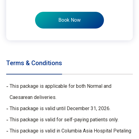
Book Now
Terms & Conditions
This package is applicable for both Normal and
Caesarean deliveries.​
This package is valid until December 31, 2026.​
This package is valid for self-paying patients only.​
This package is valid in Columbia Asia Hospital Petaling