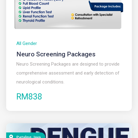
All Gender
Neuro Screening Packages
Neuro Screening Packages are designed to provide
comprehensive assessment and early detection of
neurological conditions.
RM838
Petaling Jaya