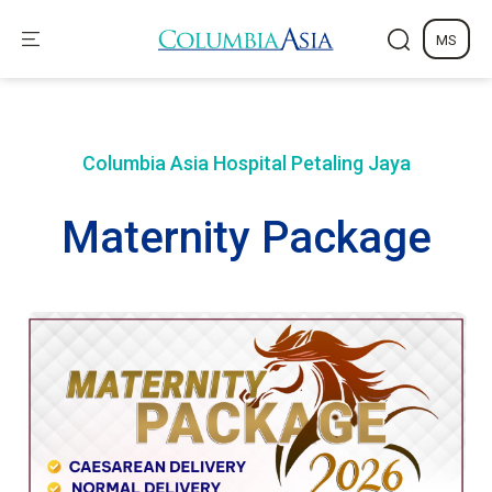
MS
Columbia Asia Hospital
Petaling Jaya
Maternity Package