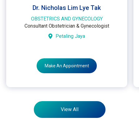
Dr. Nicholas Lim Lye Tak
OBSTETRICS AND GYNECOLOGY
Consultant Obstetrician & Gynecologist
Petaling Jaya
Make An Appointment
View All