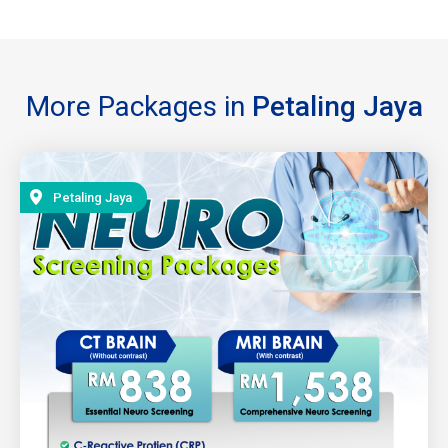
More Packages in
Petaling Jaya
Petaling Jaya