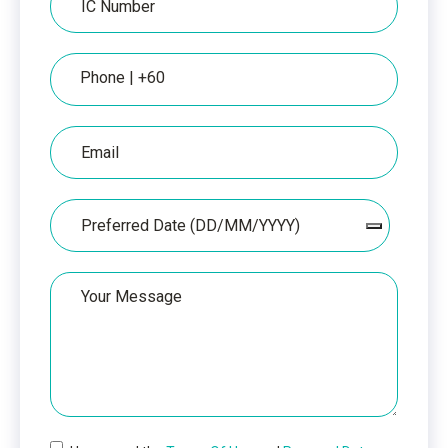
Number
Phone
Email
Date
Your
Message