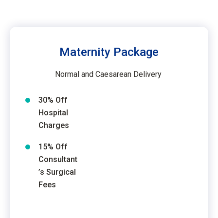
Maternity Package
Normal and Caesarean Delivery
30% Off
Hospital
Charges
15% Off
Consultant
’s Surgical
Fees