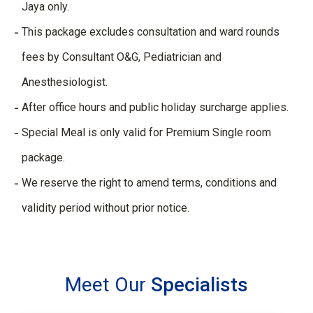
Jaya only.​
This package excludes consultation and ward rounds
fees by Consultant O&G, Pediatrician and
Anesthesiologist.​
After office hours and public holiday surcharge applies.​
Special Meal is only valid for Premium Single room
package.​
We reserve the right to amend terms, conditions and
validity period without prior notice.
Meet Our
Specialists