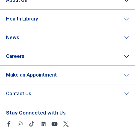
About Us
Health Library
News
Careers
Make an Appointment
Contact Us
Stay Connected with Us