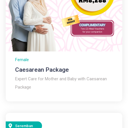
Female
Caesarean Package
Expert Care for Mother and Baby with Caesarean
Package
Seremban