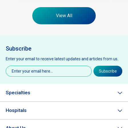
View All
Subscribe
Enter your email to receive latest updates and articles from us.
Email
(Required)
Subscribe
Specialties
Hospitals