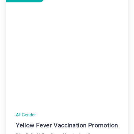
All Gender
Yellow Fever Vaccination Promotion​