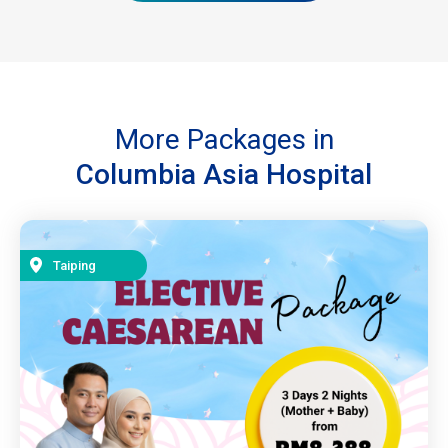
More Packages in
Columbia Asia Hospital
Taiping