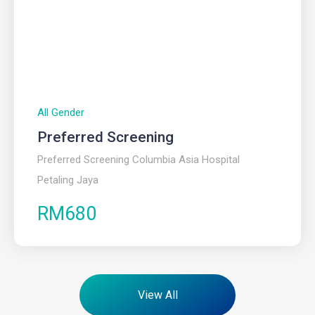
All Gender
Preferred Screening
Preferred Screening Columbia Asia Hospital
Petaling Jaya
RM680
View All