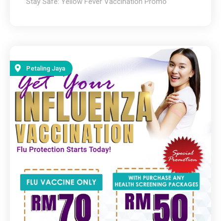
Stay Safe: Yellow Fever Vaccination Promo
Petaling Jaya