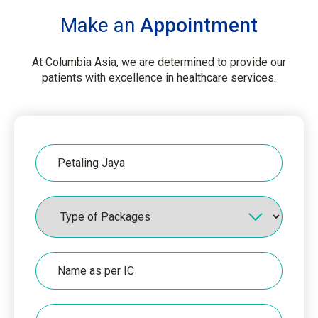
Make an
Appointment
At Columbia Asia, we are determined to provide our
patients with excellence in healthcare services.
Hospital
Packages
Name
as
per
IC
IC