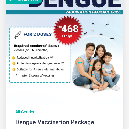
All Gender
Dengue Vaccination Package