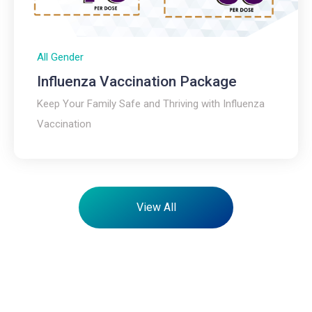
All Gender
Influenza Vaccination Package​
Keep Your Family Safe and Thriving with Influenza
Vaccination
View All