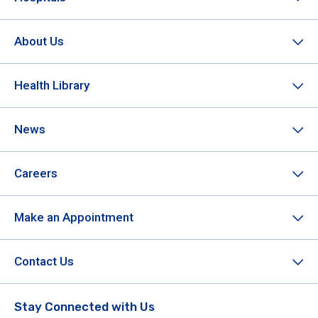
About Us
Health Library
News
Careers
Make an Appointment
Contact Us
Stay Connected with Us