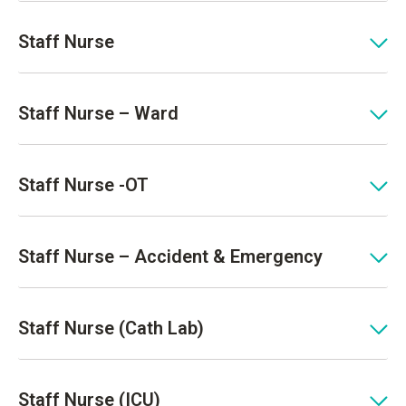
Staff Nurse
Staff Nurse – Ward
Staff Nurse -OT
Staff Nurse – Accident & Emergency
Staff Nurse (Cath Lab)
Staff Nurse (ICU)