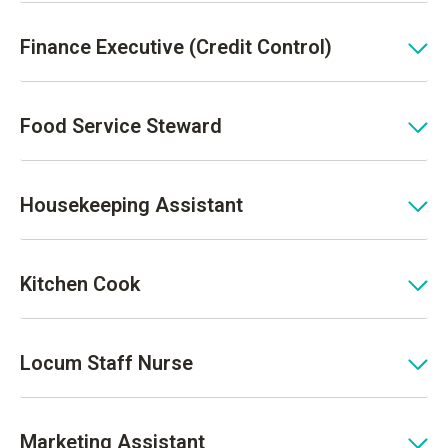
Finance Executive (Credit Control)
Food Service Steward
Housekeeping Assistant
Kitchen Cook
Locum Staff Nurse
Marketing Assistant