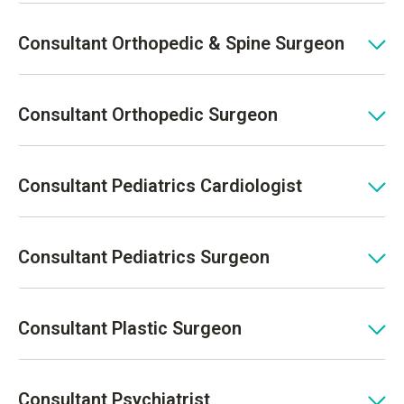
Consultant Orthopedic & Spine Surgeon
Consultant Orthopedic Surgeon
Consultant Pediatrics Cardiologist
Consultant Pediatrics Surgeon
Consultant Plastic Surgeon
Consultant Psychiatrist