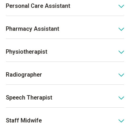
Personal Care Assistant
Pharmacy Assistant
Physiotherapist
Radiographer
Speech Therapist
Staff Midwife