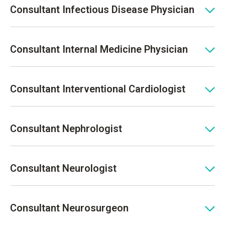
Consultant Infectious Disease Physician
Consultant Internal Medicine Physician
Consultant Interventional Cardiologist
Consultant Nephrologist
Consultant Neurologist
Consultant Neurosurgeon