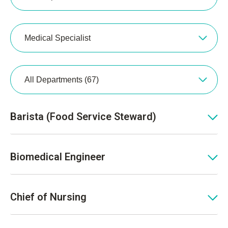
Medical Specialist
All Departments (67)
Barista (Food Service Steward)
Biomedical Engineer
Chief of Nursing