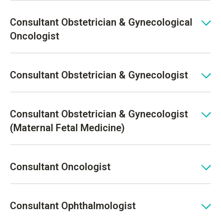
Consultant Obstetrician & Gynecological
Oncologist
Consultant Obstetrician & Gynecologist
Consultant Obstetrician & Gynecologist
(Maternal Fetal Medicine)
Consultant Oncologist
Consultant Ophthalmologist