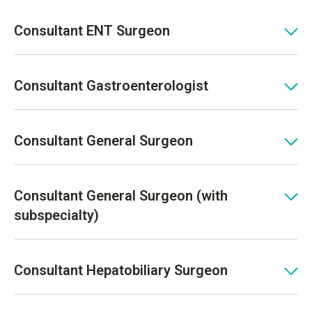
Consultant ENT Surgeon
Consultant Gastroenterologist
Consultant General Surgeon
Consultant General Surgeon (with
subspecialty)
Consultant Hepatobiliary Surgeon