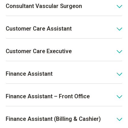
Consultant Vascular Surgeon
Customer Care Assistant
Customer Care Executive
Finance Assistant
Finance Assistant – Front Office
Finance Assistant (Billing & Cashier)