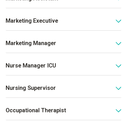
Marketing Executive
Marketing Manager
Nurse Manager ICU
Nursing Supervisor
Occupational Therapist