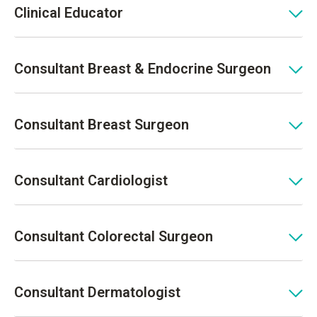
Clinical Educator
Consultant Breast & Endocrine Surgeon
Consultant Breast Surgeon
Consultant Cardiologist
Consultant Colorectal Surgeon
Consultant Dermatologist