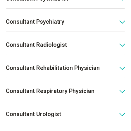
Consultant Psychiatry
Consultant Radiologist
Consultant Rehabilitation Physician
Consultant Respiratory Physician
Consultant Urologist