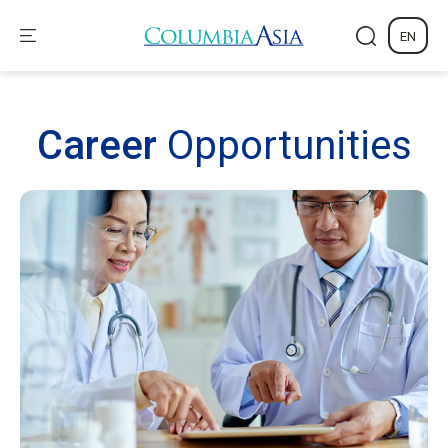
EN
Career
Opportunities