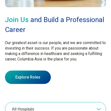
Join Us
and Build a Professional
Career
Our greatest asset is our people, and we are committed to
investing in their success. If you are passionate about
making a difference in healthcare and seeking a fulfilling
career, Columbia Asia is the place for you.
Explore Roles
All Hospitals