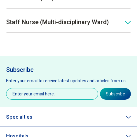
Staff Nurse (Multi-disciplinary Ward)
Subscribe
Enter your email to receive latest updates and articles from us.
Email
(Required)
Subscribe
Specialties
Hospitals