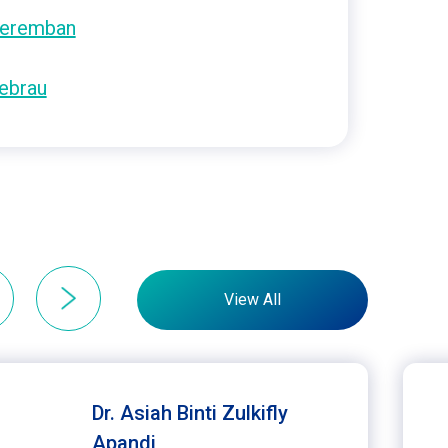
eremban
ebrau
View All
Dr. Asiah Binti Zulkifly
Apandi