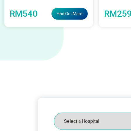
RM540
RM259
Find Out More
Hospital