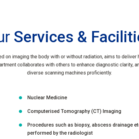
ur
Services & Facilit
d on imaging the body with or without radiation, aims to deliver h
artment collaborates with others to enhance diagnostic clarity, a
diverse scanning machines proficiently.
Nuclear Medicine
Computerised Tomography (CT) Imaging
Procedures such as biopsy, abscess drainage et
performed by the radiologist