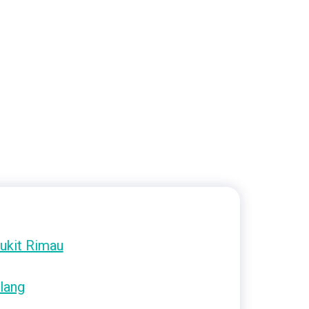
ukit Rimau
lang