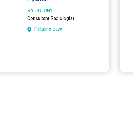
RADIOLOGY
Consultant Radiologist
Petaling Jaya