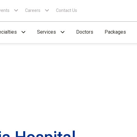
vents
Careers
Contact Us
cialties
Services
Doctors
Packages