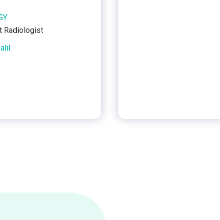
GY
t Radiologist
alil