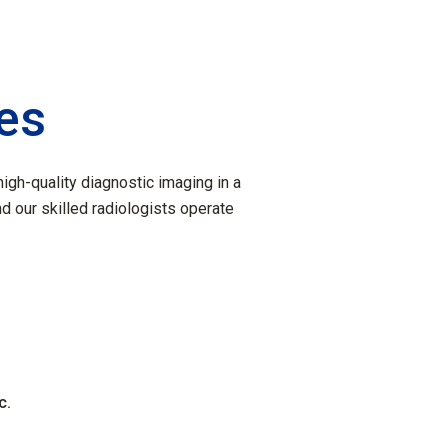
ies
igh-quality diagnostic imaging in a
nd our skilled radiologists operate
c.