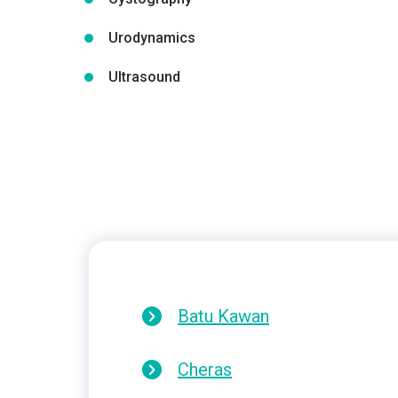
Urodynamics
Ultrasound
Batu Kawan
Cheras