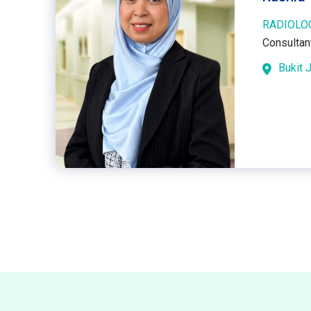
RADIOLO
Consultan
Bukit J