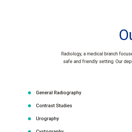
O
Radiology, a medical branch focuse
safe and friendly setting. Our dep
General Radiography
Contrast Studies
Urography
Cystography