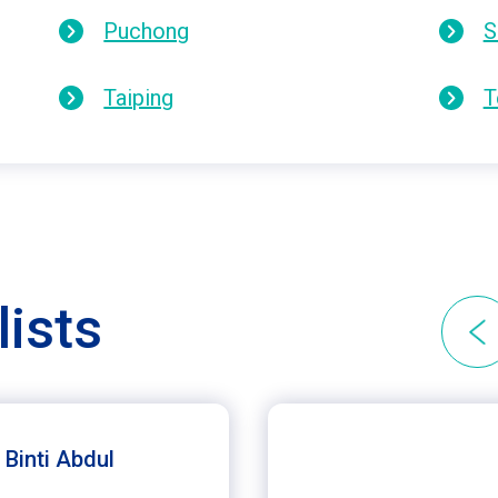
Puchong
S
Taiping
T
lists
 Binti Abdul