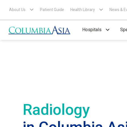
About Us
Patient Guide
Health Library
News & E
Hospitals
Spe
Radiology