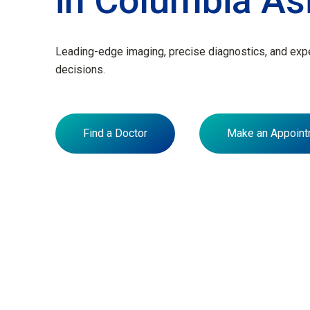
in Columbia As
Leading-edge imaging, precise diagnostics, and exper
decisions.
Find a Doctor
Make an Appoint