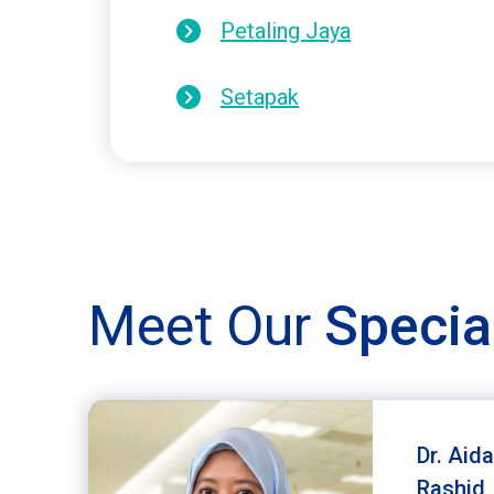
Petaling Jaya
Setapak
Meet Our
Specia
Dr. Aida
Rashid