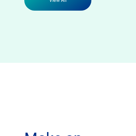
View All