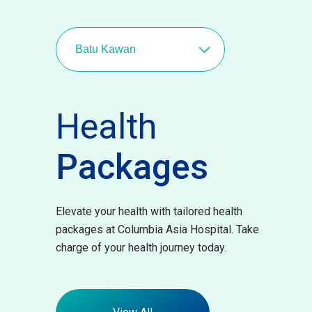
Batu Kawan
Health
Packages
Elevate your health with tailored health
packages at Columbia Asia Hospital. Take
charge of your health journey today.