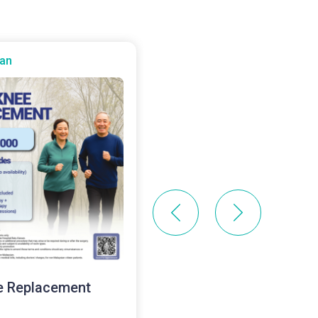
an
Batu Kawan
e Replacement
Health Screening Pack