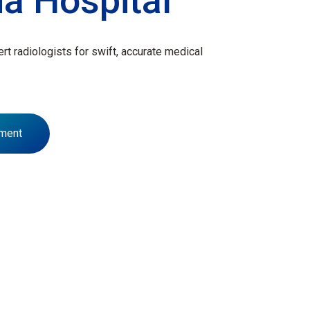
ia Hospital
t radiologists for swift, accurate medical
ment