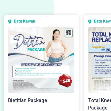
Batu Kawan
Batu Kaw
Dietitian Package
Total Kne
Package