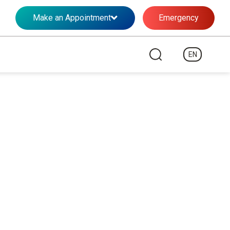
Make an Appointment
Emergency
EN