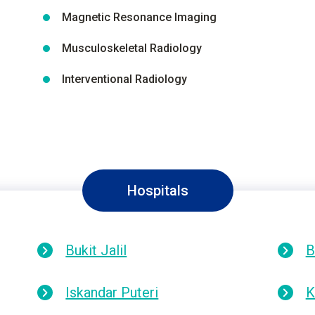
Magnetic Resonance Imaging
Musculoskeletal Radiology
Interventional Radiology
Hospitals
Bukit Jalil
B
Iskandar Puteri
K