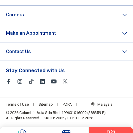
Careers
Make an Appointment
Contact Us
Stay Connected with Us
Terms of Use
Sitemap
PDPA
Malaysia
© 2026 Columbia Asia Sdn Bhd. 199601016009 (388359-P).
All Rights Reserved. KKLIU: 2062 / EXP 31.12.2026