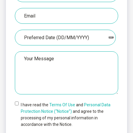
Email
Date
Untitled
I have read the
Terms Of Use
and
Personal Data
Protection Notice (“Notice”)
and agree to the
processing of my personal information in
accordance with the Notice.