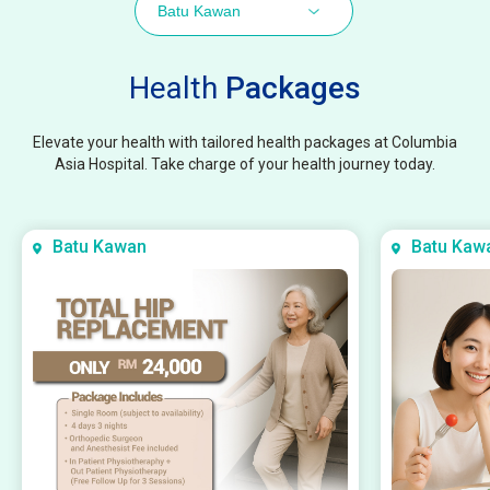
Batu Kawan
Health
Packages
Elevate your health with tailored health packages at Columbia
Asia Hospital. Take charge of your health journey today.
Batu Kawan
Batu Kaw