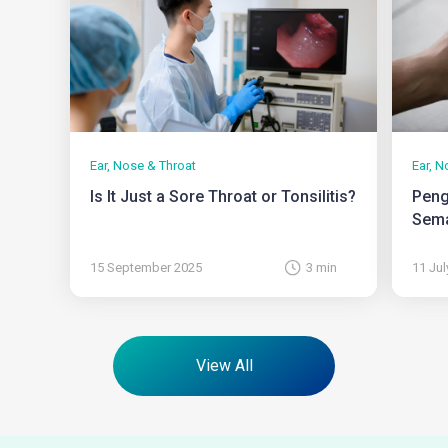
Ear, Nose & Throat
Ear, N
Is It Just a Sore Throat or Tonsilitis?
Peng
Sema
15 September 2025
3 min
11 Jul
View All