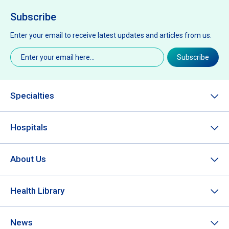
Subscribe
Enter your email to receive latest updates and articles from us.
Email
(Required)
Subscribe
Specialties
Hospitals
About Us
Health Library
News