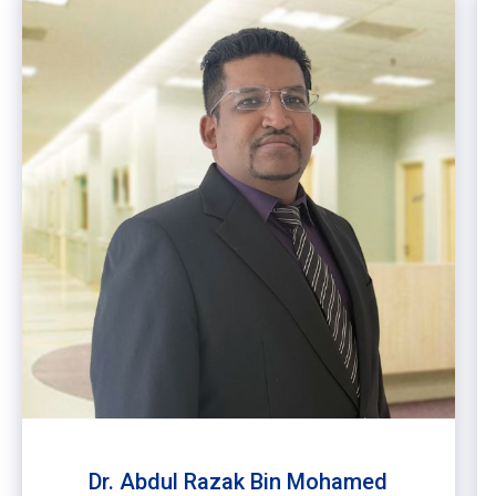
Dr. Abdul Razak Bin Mohamed