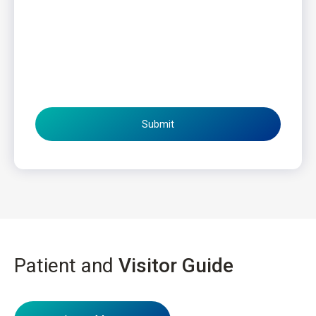
Submit
Patient and
Visitor Guide