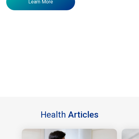
Learn More
Health
Articles