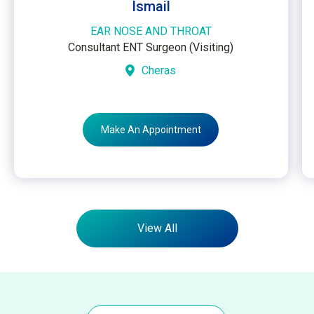
Ismail
EAR NOSE AND THROAT
Consultant ENT Surgeon (Visiting)
Cheras
Make An Appointment
View All