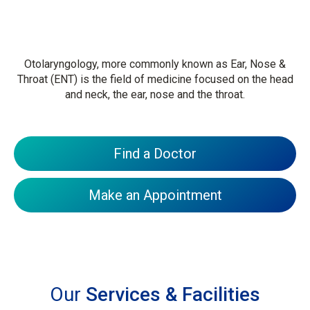
Otolaryngology, more commonly known as Ear, Nose &
Throat (ENT) is the field of medicine focused on the head
and neck, the ear, nose and the throat.
Find a Doctor
Make an Appointment
Our
Services & Facilities