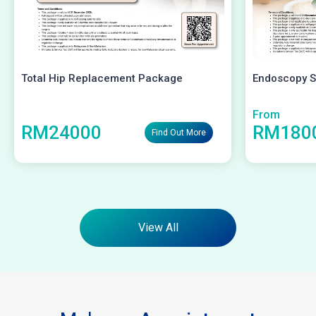
Total Hip Replacement Package
Endoscopy S
From
RM24000
RM180
Find Out More
View All