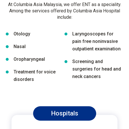
At Columbia Asia Malaysia, we offer ENT as a speciality.
Among the services offered by Columbia Asia Hospital
include:
Otology
Laryngoscopes for
pain free noninvasive
Nasal
outpatient examination
Oropharyngeal
Screening and
surgeries for head and
Treatment for voice
neck cancers
disorders
Hospitals