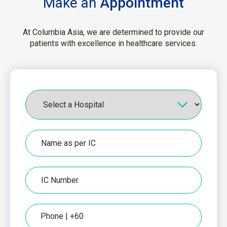
Make an
Appointment
At Columbia Asia, we are determined to provide our
patients with excellence in healthcare services.
Hospital
Name
as
per
IC
IC
Number
Phone