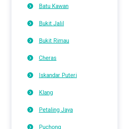
Batu Kawan
Bukit Jalil
Bukit Rimau
Cheras
Iskandar Puteri
Klang
Petaling Jaya
Puchong