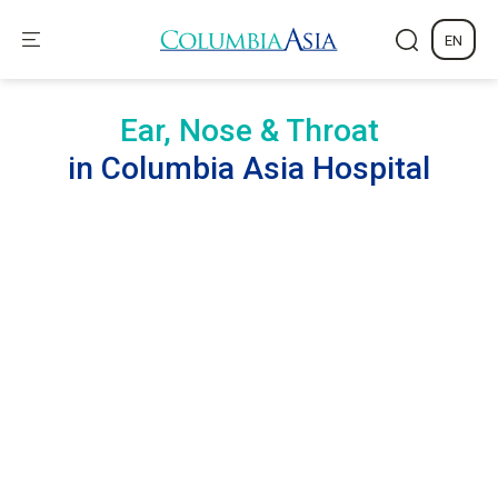
EN
Ear, Nose & Throat
in Columbia Asia Hospital