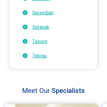
Seremban
Setapak
Taiping
Tebrau
Meet Our
Specialists