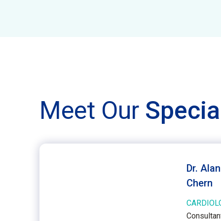
Meet Our
Specia
Dr. Ala
Chern
CARDIOL
Consultant