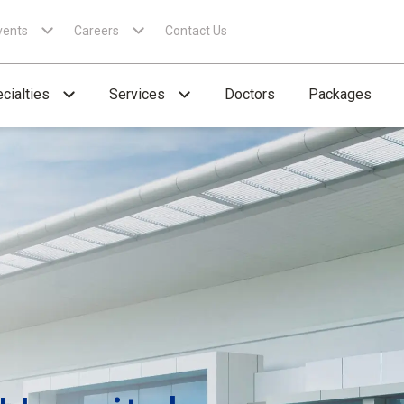
vents
Careers
Contact Us
cialties
Services
Doctors
Packages