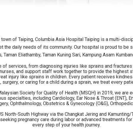
 town of Taiping, Columbia Asia Hospital Taiping is a multi-discip
 the daily needs of its community. Our hospital is proud to be
, Taman Eliathamby, Taman Kuning Sari, Kampung Asam Kumbang
f services, from diagnosing injuries like sprains and fractures 
s, nurses, and support staff work together to provide the highest
at injury like sprains in children. Every patient receives kindnes
 surgery, or caring for a child during a sprain, we treat every pati
 Malaysian Society for Quality of Health (MSQH) in 2019, we are 
s specialties, including Cardiology, Ear Nose & Throat (ENT), E
gery, Ophthalmology, Obstetrics & Gynecology (O&G), Orthopedics
US North-South Highway via the Changkat Jering and Kamunting/Ta
e seeking pregnancy care during labor or advanced treatments for 
every step of your health journey.