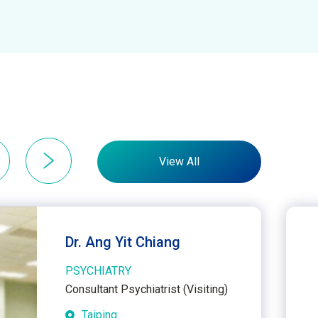
View All
Dr. Ang Yit Chiang
PSYCHIATRY
Consultant Psychiatrist (Visiting)
Taiping