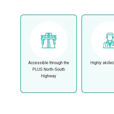
Accessible through the
Highly skille
PLUS North-South
Highway