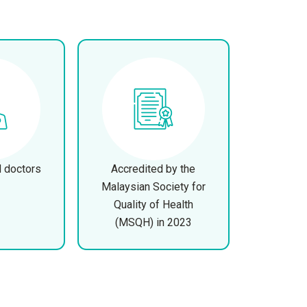
d doctors
Accredited by the
Malaysian Society for
Quality of Health
(MSQH) in 2023