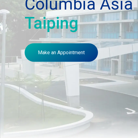
Columbia Asia 
Taiping
Make an Appointment