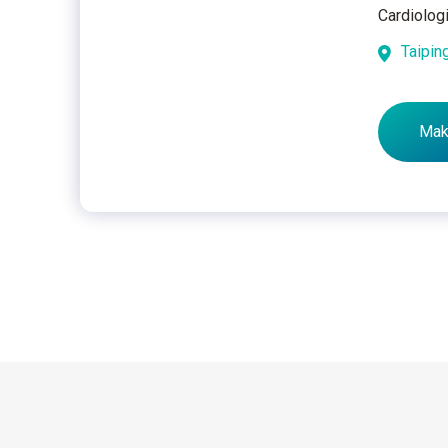
Cardiolog
Taipin
Mak