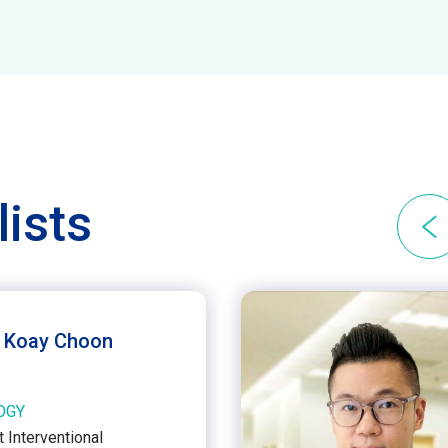
lists
n Koay Choon
OGY
 Interventional