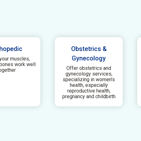
hopedic
Obstetrics &
Gynecology
your muscles,
 bones work well
Offer obstetrics and
ogether
gynecology services,
specializing in women’s
health, especially
reproductive health,
pregnancy and childbirth