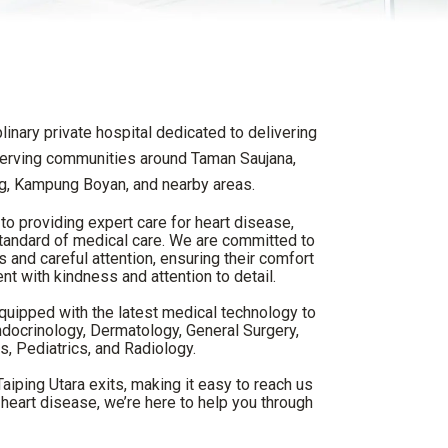
linary private hospital dedicated to delivering
 serving communities around Taman Saujana,
, Kampung Boyan, and nearby areas.
to providing expert care for heart disease,
 standard of medical care. We are committed to
s and careful attention, ensuring their comfort
ent with kindness and attention to detail.
equipped with the latest medical technology to
ndocrinology, Dermatology, General Surgery,
, Pediatrics, and Radiology.
iping Utara exits, making it easy to reach us
heart disease, we’re here to help you through