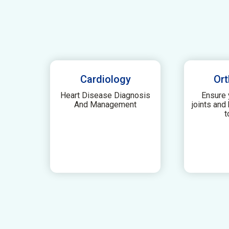
Cardiology
Ort
Heart Disease Diagnosis
Ensure 
And Management
joints and
t