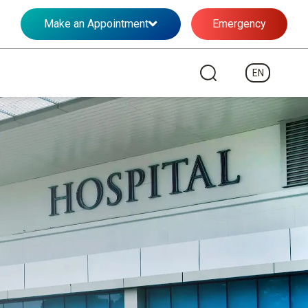
Make an Appointment
Emergency
EN