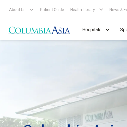
About Us
Patient Guide
Health Library
News & E
Hospitals
Spe