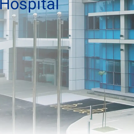
Hospital