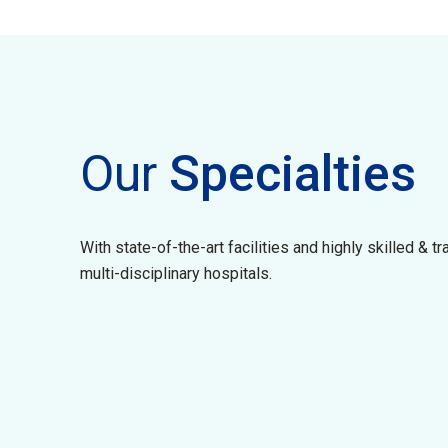
Our
Specialties
With state-of-the-art facilities and highly skilled & t
multi-disciplinary hospitals.