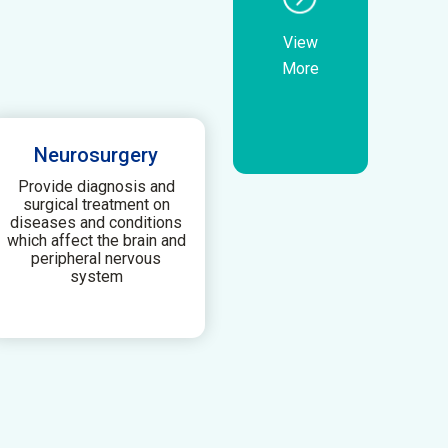
View
More
Neurosurgery
Provide diagnosis and
surgical treatment on
diseases and conditions
which affect the brain and
peripheral nervous
system