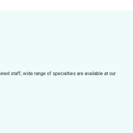
rained staff, wide range of specialties are available at our