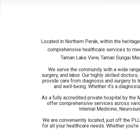
Located in Northern Perak, within the heritage
comprehensive healthcare services to meet
Taman Lake View, Taman Sungai Mas
We serve the community with a wide range o
surgery, and labor. Our highly skilled doctor
provide care from diagnosis and surgery to tre
and well-being. Whether it’s a diagnosis,
As a fully accredited private hospital by the
offer comprehensive services across variou
Internal Medicine, Neurosur
We are conveniently located, just off the PL
for all your healthcare needs. Whether you'r