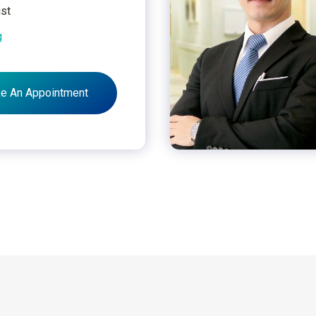
ist
g
e An Appointment