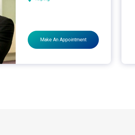
Make An Appointment