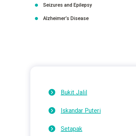
Seizures and Epilepsy
Alzheimer’s Disease
Bukit Jalil
Iskandar Puteri
Setapak