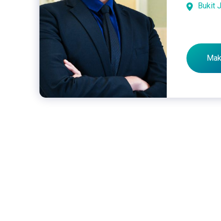
Bukit J
Mak