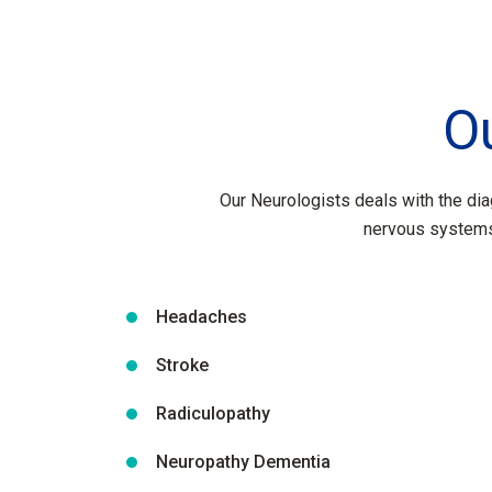
O
Our Neurologists deals with the dia
nervous systems
Headaches
Stroke
Radiculopathy
Neuropathy Dementia