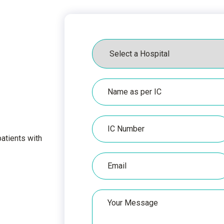
Hospital
Name
as
per
IC
IC
Number
atients with
Email
Untitled