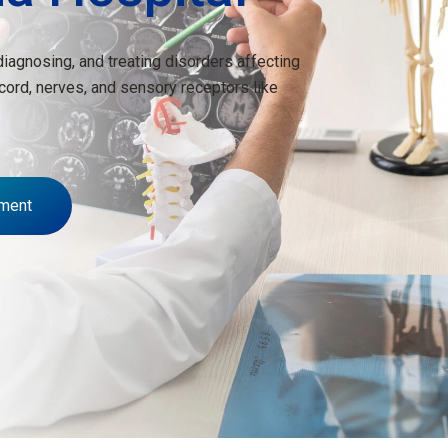
diagnosing, and treating disorders affecting
 cord, nerves, and sensory receptors like
ment