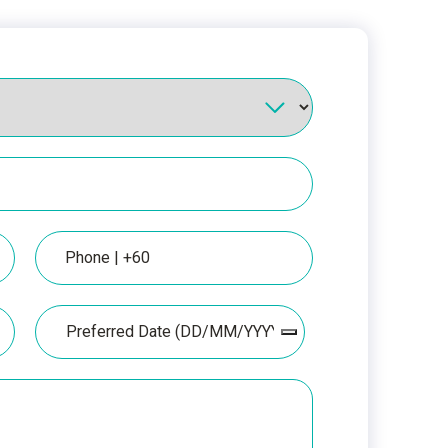
Phone
Date