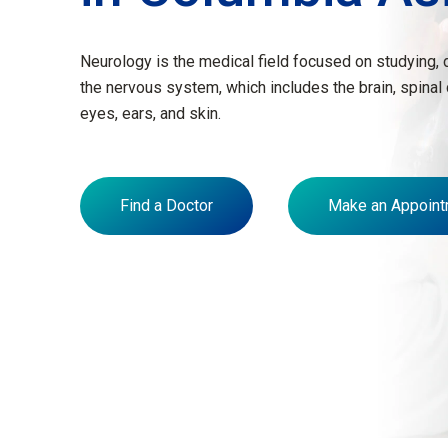
Neurology is the medical field focused on studying, 
the nervous system, which includes the brain, spinal
eyes, ears, and skin.
Find a Doctor
Make an Appoint