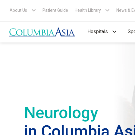
About Us
Patient Guide
Health Library
News & E
Hospitals
Spe
Neurology
in Columbia As