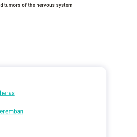
and tumors of the nervous system
heras
eremban