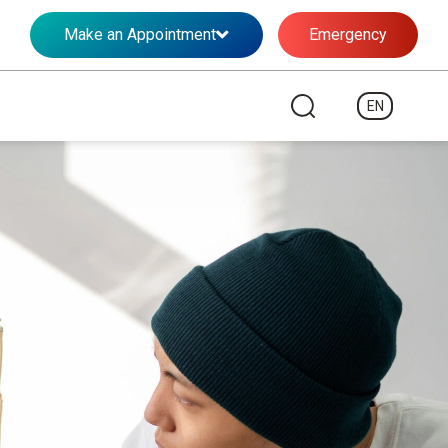
Make an Appointment
Emergency
EN