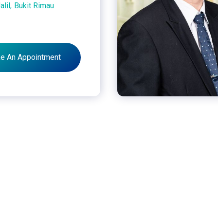
alil,
Bukit Rimau
e An Appointment