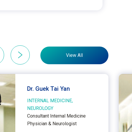
View All
Dr. Guek Tai Yan
INTERNAL MEDICINE,
NEUROLOGY
Consultant Internal Medicine
Physician & Neurologist