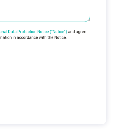
onal Data Protection Notice (“Notice”)
and agree
mation in accordance with the Notice.