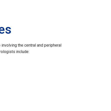
ies
involving the central and peripheral
logists include:
s