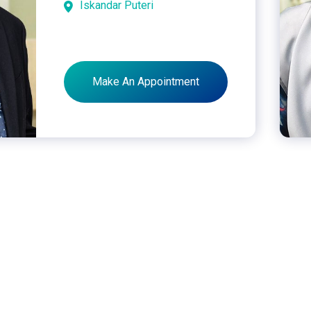
Iskandar Puteri
Make An Appointment