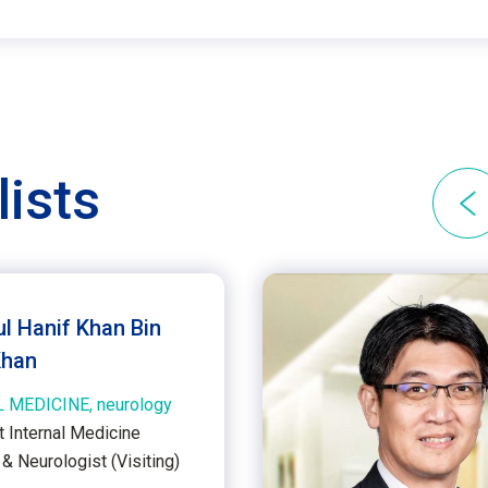
lists
ul Hanif Khan Bin
Khan
 MEDICINE, neurology
t Internal Medicine
& Neurologist (Visiting)