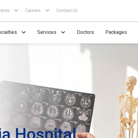
vents
Careers
Contact Us
cialties
Services
Doctors
Packages
ia Hospital