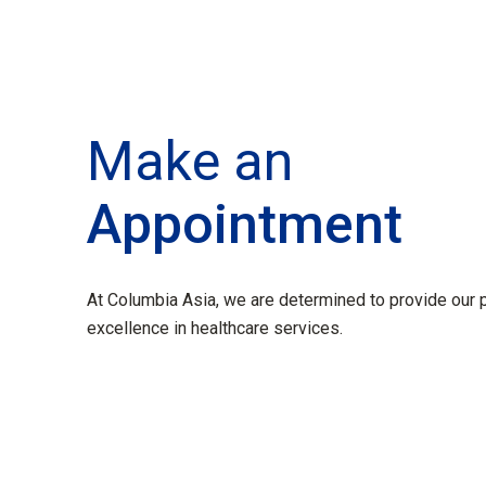
Make an
Appointment
At Columbia Asia, we are determined to provide our p
excellence in healthcare services.