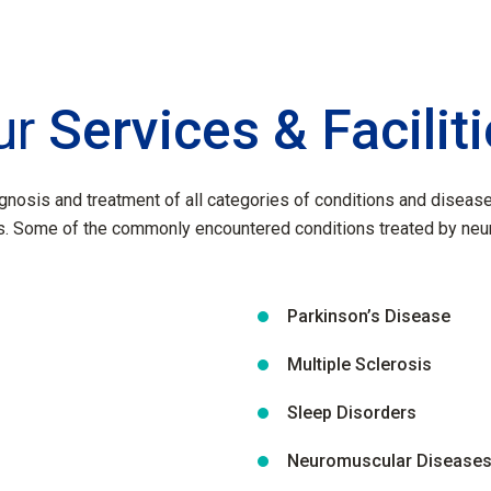
ur
Services & Facilit
gnosis and treatment of all categories of conditions and disease 
. Some of the commonly encountered conditions treated by neuro
Parkinson’s Disease
Multiple Sclerosis
Sleep Disorders
Neuromuscular Disease