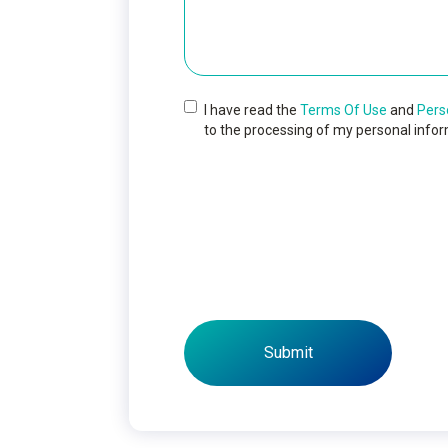
I have read the
Terms Of Use
and
Pers
to the processing of my personal infor
Submit