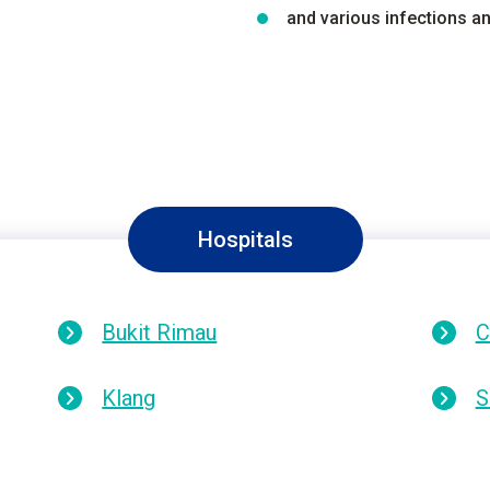
and various infections 
Hospitals
Bukit Rimau
C
Klang
S