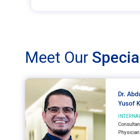
Meet Our
Specia
Dr. Abd
Yusof 
INTERNAL
Consultan
Physician 