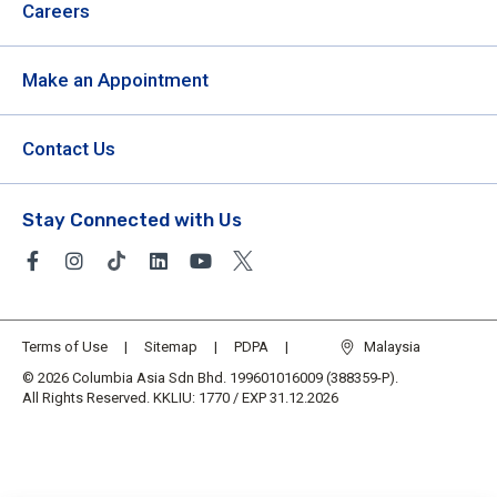
Careers
Make an Appointment
Contact Us
Stay Connected with Us
Terms of Use
Sitemap
PDPA
Malaysia
© 2026 Columbia Asia Sdn Bhd. 199601016009 (388359-P).
All Rights Reserved. KKLIU: 1770 / EXP 31.12.2026