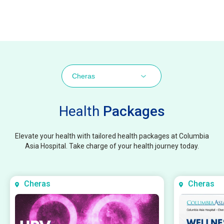
Cheras
Health
Packages
Elevate your health with tailored health packages at Columbia
Asia Hospital. Take charge of your health journey today.
Cheras
Cheras