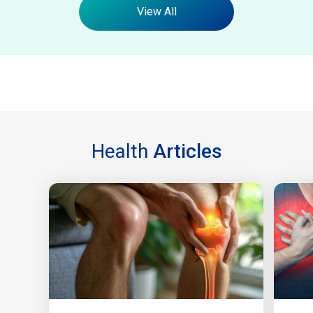
View All
Health
Articles