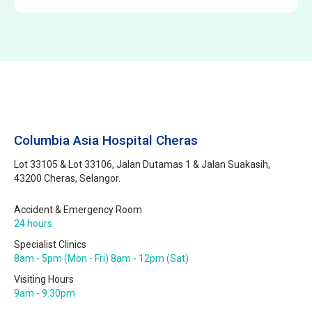
Columbia Asia Hospital Cheras
Lot 33105 & Lot 33106, Jalan Dutamas 1 & Jalan Suakasih,
43200 Cheras, Selangor.
Accident & Emergency Room
24 hours
Specialist Clinics
8am - 5pm (Mon - Fri) 8am - 12pm (Sat)
Visiting Hours
9am - 9.30pm