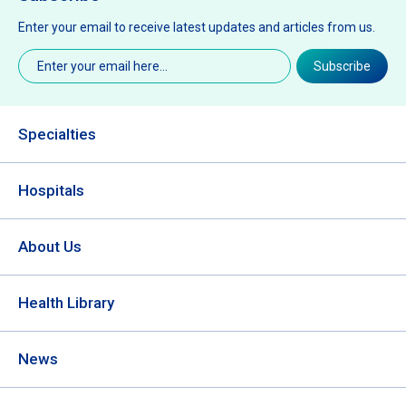
Enter your email to receive latest updates and articles from us.
Email
(Required)
Subscribe
Specialties
Hospitals
About Us
Health Library
News