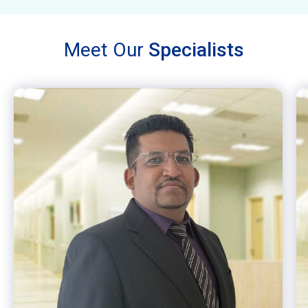
Meet Our
Specialists