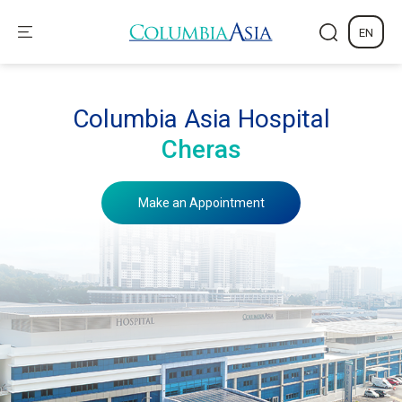
EN
Columbia Asia Hospital
Cheras
Make an Appointment