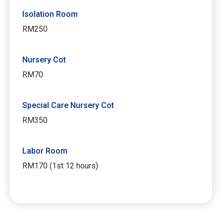
Isolation Room
RM250
Nursery Cot
RM70
Special Care Nursery Cot
RM350
Labor Room
RM170 (1st 12 hours)