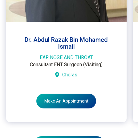
Dr. Abdul Razak Bin Mohamed
Ismail
EAR NOSE AND THROAT
Consultant ENT Surgeon (Visiting)
Cheras
Make An Appointment