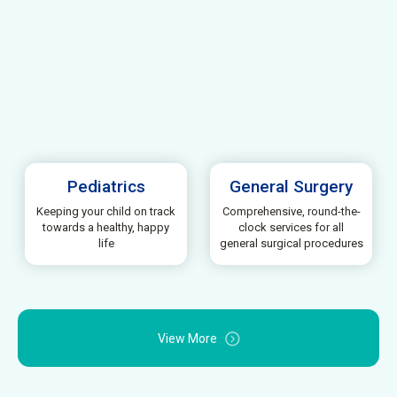
Pediatrics
General Surgery
Keeping your child on track
Comprehensive, round-the-
towards a healthy, happy
clock services for all
life
general surgical procedures
View More