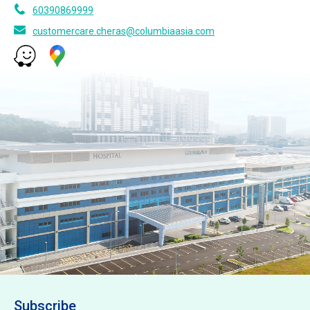
60390869999
customercare.cheras@columbiaasia.com
Subscribe