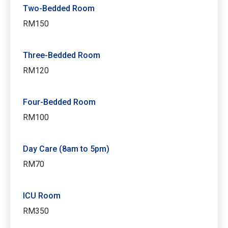
Two-Bedded Room
RM150
Three-Bedded Room
RM120
Four-Bedded Room
RM100
Day Care (8am to 5pm)
RM70
ICU Room
RM350