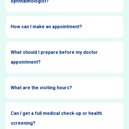
ophthalmologist?
How can I make an appointment?
What should I prepare before my doctor
appointment?
What are the visiting hours?
Can I get a full medical check-up or health
screening?