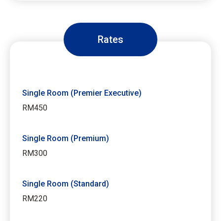
Rates
Single Room (Premier Executive)
RM450
Single Room (Premium)
RM300
Single Room (Standard)
RM220