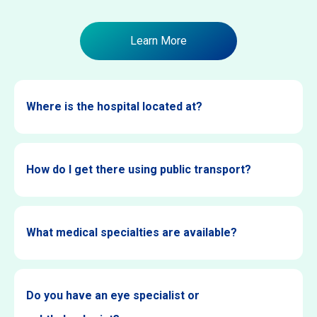
Learn More
Where is the hospital located at?
How do I get there using public transport?
What medical specialties are available?
Do you have an eye specialist or