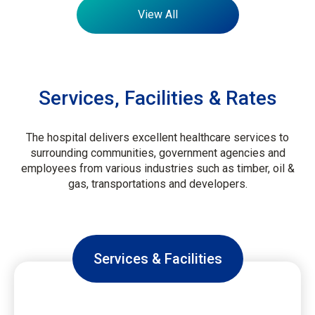
View All
Services, Facilities & Rates
The hospital delivers excellent healthcare services to
surrounding communities, government agencies and
employees from various industries such as timber, oil &
gas, transportations and developers.
Services & Facilities