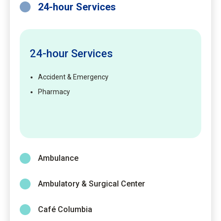
24-hour Services
24-hour Services
Accident & Emergency
Pharmacy
Ambulance
Ambulatory & Surgical Center
Café Columbia