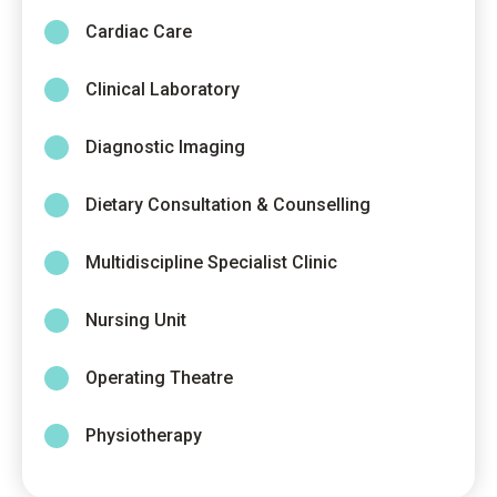
Cardiac Care
Clinical Laboratory
Diagnostic Imaging
Dietary Consultation & Counselling
Multidiscipline Specialist Clinic
Nursing Unit
Operating Theatre
Physiotherapy