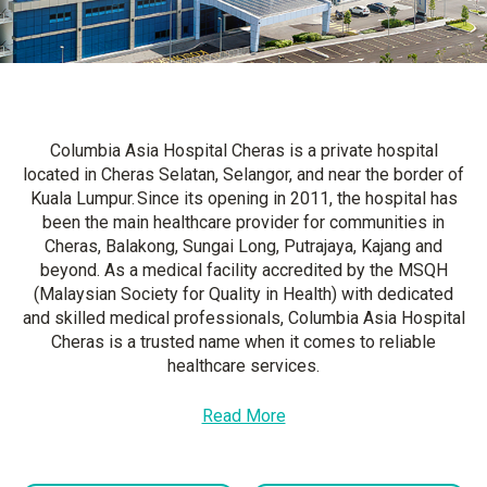
Columbia Asia Hospital Cheras is a private hospital
located in Cheras Selatan, Selangor, and near the border of
Kuala Lumpur. Since its opening in 2011, the hospital has
been the main healthcare provider for communities in
Cheras, Balakong, Sungai Long, Putrajaya, Kajang and
beyond. As a medical facility accredited by the MSQH
(Malaysian Society for Quality in Health) with dedicated
and skilled medical professionals, Columbia Asia Hospital
Cheras is a trusted name when it comes to reliable
healthcare services.