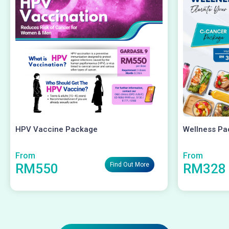
HPV Vaccine Package
Wellness Pa
From
From
RM550
RM328
Find Out More