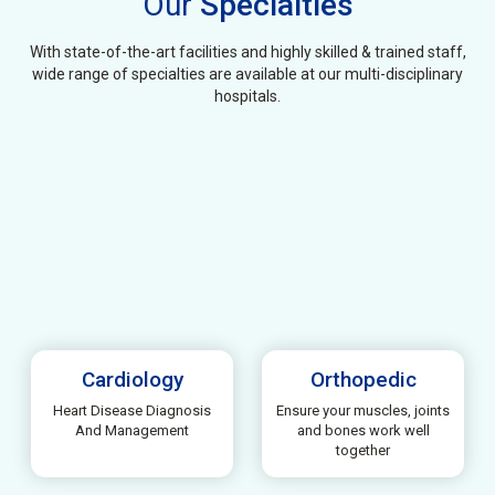
Our
Specialties
With state-of-the-art facilities and highly skilled & trained staff,
wide range of specialties are available at our multi-disciplinary
hospitals.
Cardiology
Orthopedic
Heart Disease Diagnosis
Ensure your muscles, joints
And Management
and bones work well
together