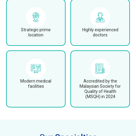
Strategic prime
Highly experienced
location
doctors
Modern medical
Accredited by the
facilities
Malaysian Society for
Quality of Health
(MSQH) in 2024