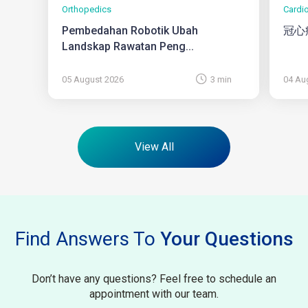
Orthopedics
Cardi
Pembedahan Robotik Ubah
冠心
Landskap Rawatan Peng...
05 August 2026
3 min
04 Au
View All
Find Answers To
Your Questions
Don’t have any questions? Feel free to schedule an
appointment with our team.