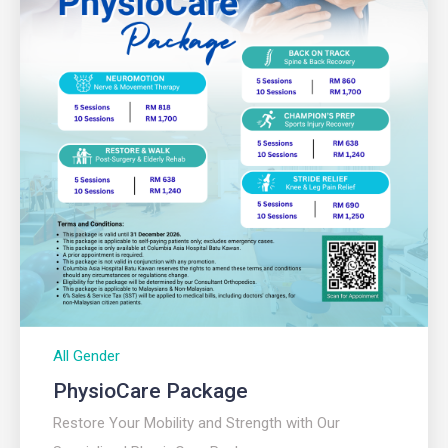
All Gender
PhysioCare Package
Restore Your Mobility and Strength with Our