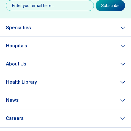
Email
(Required)
Subscribe
Specialties
Hospitals
About Us
Health Library
News
Careers