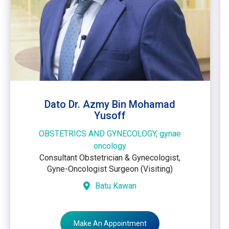
Dato Dr. Azmy Bin Mohamad
Yusoff
OBSTETRICS AND GYNECOLOGY, gynae
oncology
Consultant Obstetrician & Gynecologist,
Gyne-Oncologist Surgeon (Visiting)
Batu Kawan
Make An Appointment