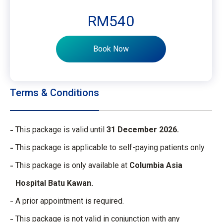
RM540
Book Now
Terms & Conditions
This package is valid until
31 December 2026.
This package is applicable to self-paying patients only
This package is only available at
Columbia Asia
Hospital Batu Kawan.
A prior appointment is required.
This package is not valid in conjunction with any