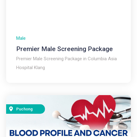
Male
Premier Male Screening Package
Premier Male Screening Package in Columbia Asia
Hospital Klang
Puchong