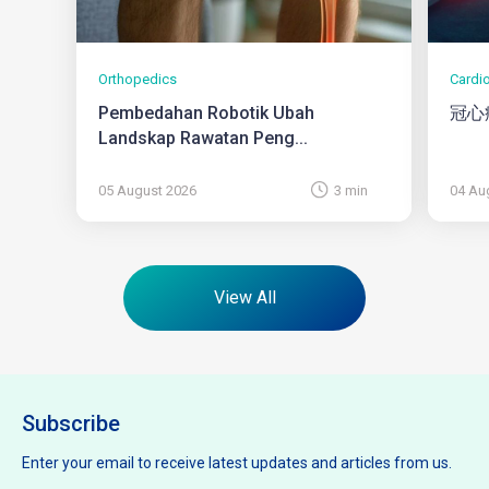
Orthopedics
Cardi
Pembedahan Robotik Ubah
冠心
Landskap Rawatan Peng...
05 August 2026
3 min
04 Au
View All
Subscribe
Enter your email to receive latest updates and articles from us.