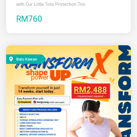
with Our Little Tots Protection Trio
RM760
Batu Kawan