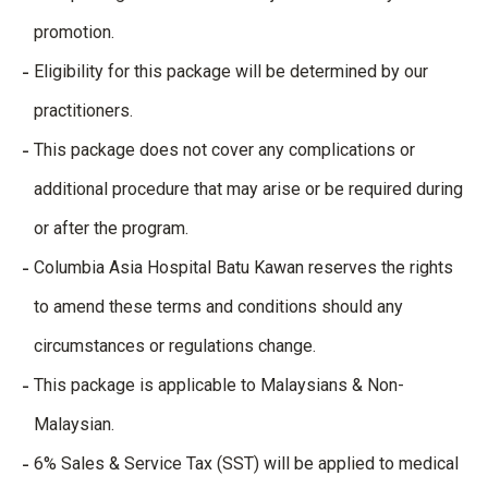
promotion.
Eligibility for this package will be determined by our
practitioners.
This package does not cover any complications or
additional procedure that may arise or be required during
or after the program.
Columbia Asia Hospital Batu Kawan reserves the rights
to amend these terms and conditions should any
circumstances or regulations change.
This package is applicable to Malaysians & Non-
Malaysian.
6% Sales & Service Tax (SST) will be applied to medical