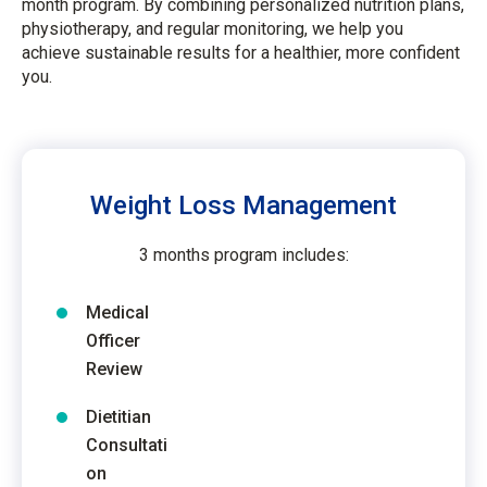
month program. By combining personalized nutrition plans,
physiotherapy, and regular monitoring, we help you
achieve sustainable results for a healthier, more confident
you.
Weight Loss Management
3 months program includes:
Medical
Officer
Review
Dietitian
Consultati
on