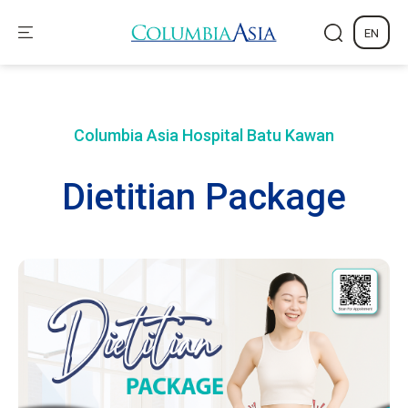
EN
Columbia Asia Hospital
Batu Kawan
Dietitian Package