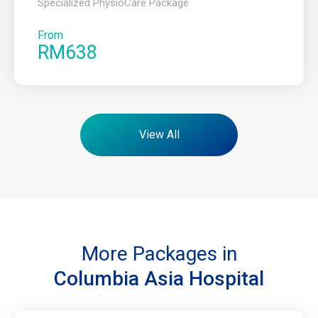
Specialized PhysioCare Package
From
RM638
View All
More Packages in
Columbia Asia Hospital