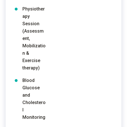
Physiother
apy
Session
(Assessm
ent,
Mobilizatio
n &
Exercise
therapy)
Blood
Glucose
and
Cholestero
l
Monitoring