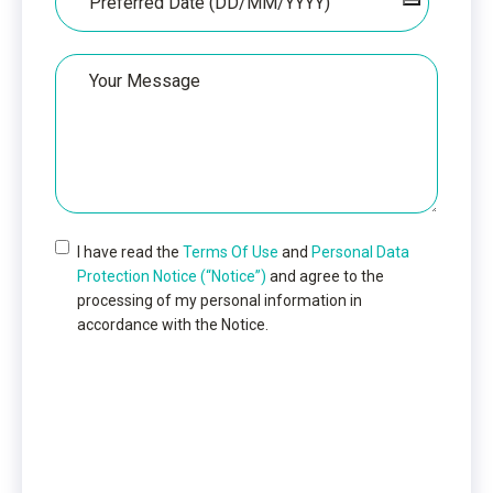
Your
Message
I have read the
Terms Of Use
and
Personal Data
Protection Notice (“Notice”)
and agree to the
processing of my personal information in
accordance with the Notice.