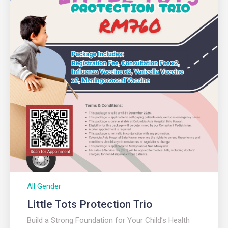
All Gender
Little Tots Protection Trio
Build a Strong Foundation for Your Child’s Health