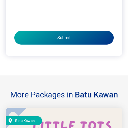
Submit
More Packages in
Batu Kawan
Batu Kawan