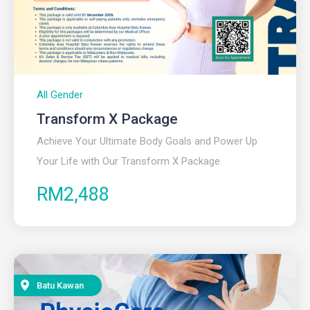
All Gender
Transform X Package
Achieve Your Ultimate Body Goals and Power Up
Your Life with Our Transform X Package
RM2,488
Batu Kawan