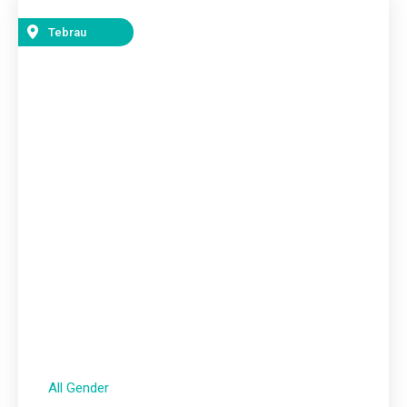
Tebrau
All Gender