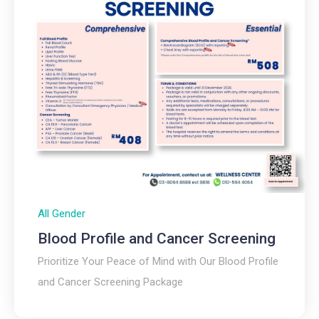
All Gender
Blood Profile and Cancer Screening
Prioritize Your Peace of Mind with Our Blood Profile
and Cancer Screening Package