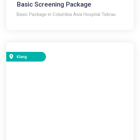
Basic Screening Package
Basic Package in Columbia Asia Hospital Tebrau
Klang