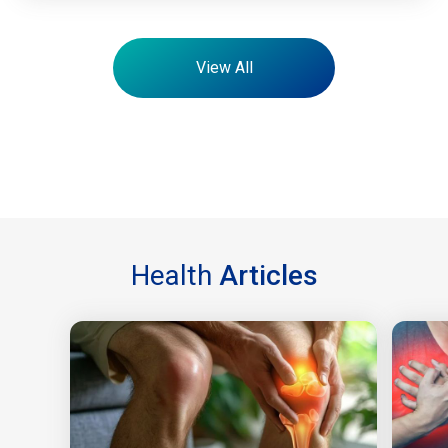
View All
Health
Articles