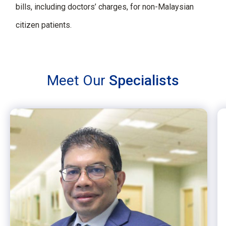
bills, including doctors’ charges, for non-Malaysian
citizen patients.
Meet Our
Specialists