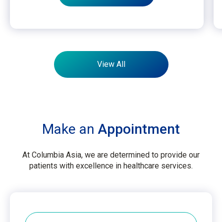
View All
Make an
Appointment
At Columbia Asia, we are determined to provide our
patients with excellence in healthcare services.
Hospital