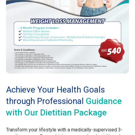
Achieve Your Health Goals
through Professional
Guidance
with Our Dietitian Package
Transform your lifestyle with a medically-supervised 3-