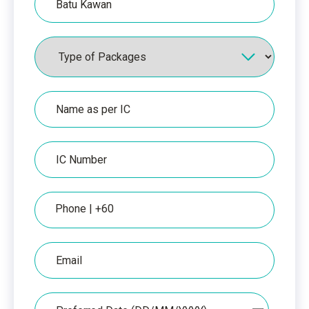
Packages
Name
as
per
IC
IC
Number
Phone
Email
Date