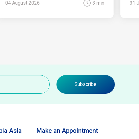
04 August 2026
3 min
31 
Subscribe
ia Asia
Make an Appointment