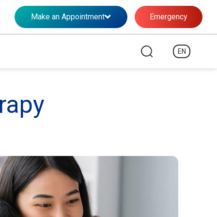
Make an Appointment
Emergency
EN
rapy