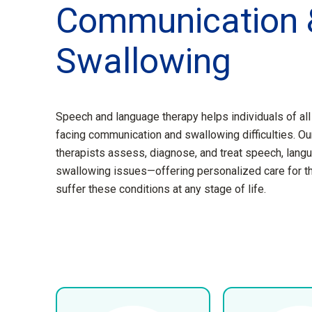
Communication 
Swallowing
Speech and language therapy helps individuals of al
facing communication and swallowing difficulties. Our
therapists assess, diagnose, and treat speech, langu
swallowing issues—offering personalized care for 
suffer these conditions at any stage of life.