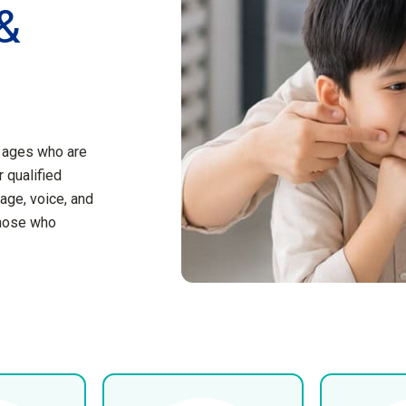
&
l ages who are
 qualified
age, voice, and
those who