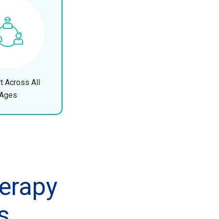
t Across All
Ages
erapy
s