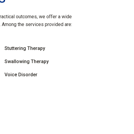
practical outcomes, we offer a wide
. Among the services provided are:
Stuttering Therapy
Swallowing Therapy
Voice Disorder