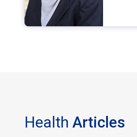
Health
Articles