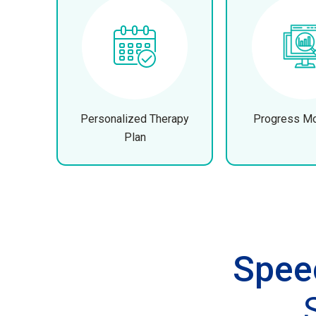
Personalized Therapy
Progress Mo
Plan
Spee