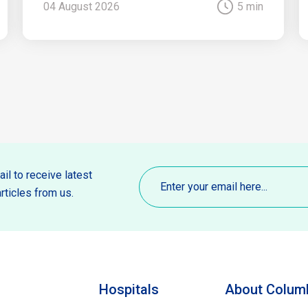
04 August 2026
5 min
Email
(Required)
il to receive latest
rticles from us.
Hospitals
About Columb