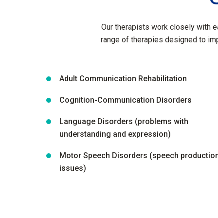
Our therapists work closely with e
range of therapies designed to im
Adult Communication Rehabilitation
Cognition-Communication Disorders
Language Disorders (problems with
understanding and expression)
Motor Speech Disorders (speech productio
issues)