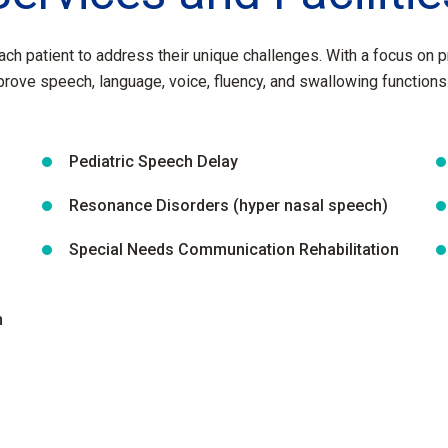
ach patient to address their unique challenges. With a focus on 
prove speech, language, voice, fluency, and swallowing functions
Pediatric Speech Delay
Resonance Disorders (hyper nasal speech)
Special Needs Communication Rehabilitation
n