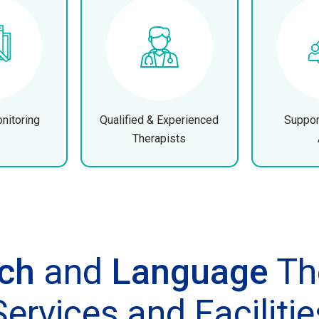
nitoring
Qualified & Experienced
Suppor
Therapists
ch
and
Language
Th
Services and Facilitie