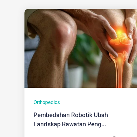
Orthopedics
Pembedahan Robotik Ubah
Landskap Rawatan Peng...