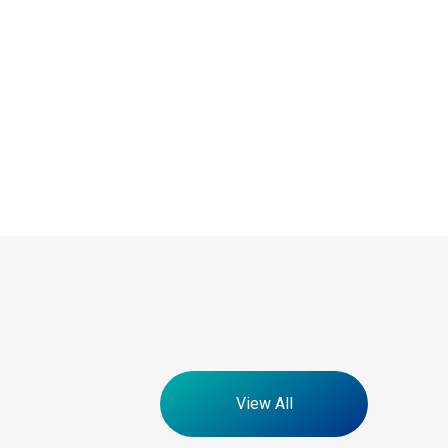
View All