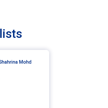
lists
 Shahrina Mohd
s