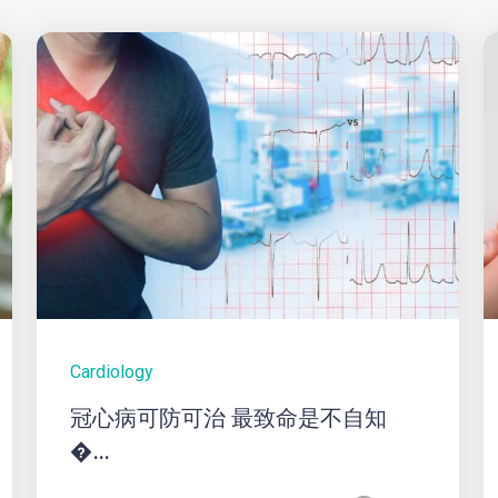
Cardiology
冠心病可防可治 最致命是不自知
�...