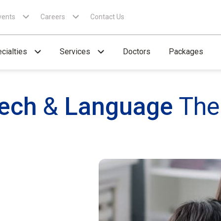
vents
Careers
Contact Us
cialties
Services
Doctors
Packages
ech
&
Language
The