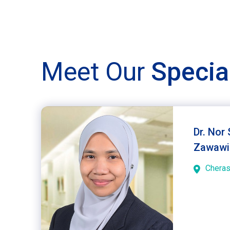
Meet Our
Specia
Dr. Nor
Zawawi
Chera