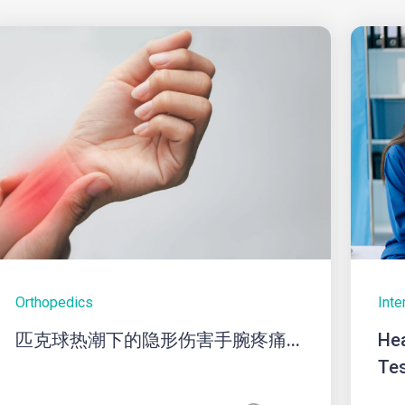
Orthopedics
Inte
匹克球热潮下的隐形伤害手腕疼痛...
Hea
Tes