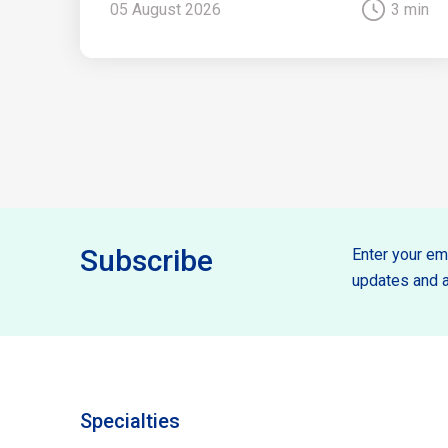
05 August 2026
3 min
Subscribe
Enter your ema
updates and a
Specialties
Specilties