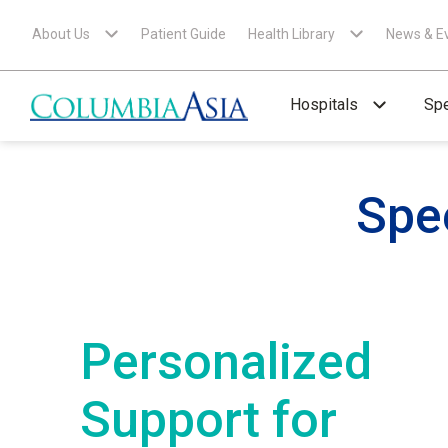
About Us
Patient Guide
Health Library
News & E
Hospitals
Spe
Spe
Personalized
Support for