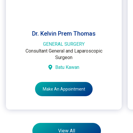
Dr. Kelvin Prem Thomas
GENERAL SURGERY
Consultant General and Laparoscopic
Surgeon
Batu Kawan
Make An Appointment
View All