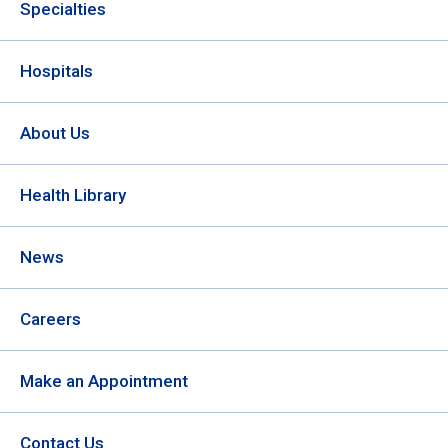
Specialties
Hospitals
About Us
Health Library
News
Careers
Make an Appointment
Contact Us