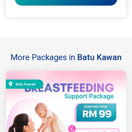
More Packages in
Batu Kawan
Batu Kawan