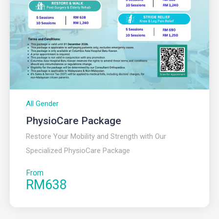
All Gender
PhysioCare Package
Restore Your Mobility and Strength with Our
Specialized PhysioCare Package
From
RM638