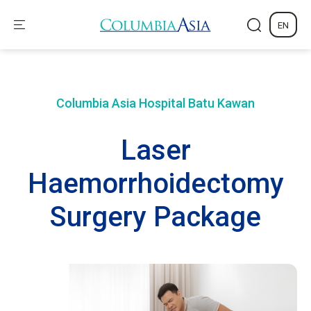
EN
Columbia Asia Hospital
Batu Kawan
Laser
Haemorrhoidectomy
Surgery Package