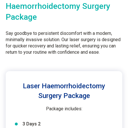
Haemorrhoidectomy Surgery
Package
Say goodbye to persistent discomfort with a modern,
minimally invasive solution. Our laser surgery is designed
for quicker recovery and lasting relief, ensuring you can
return to your routine with confidence and ease.
Laser Haemorrhoidectomy
Surgery Package
Package includes:
3 Days 2