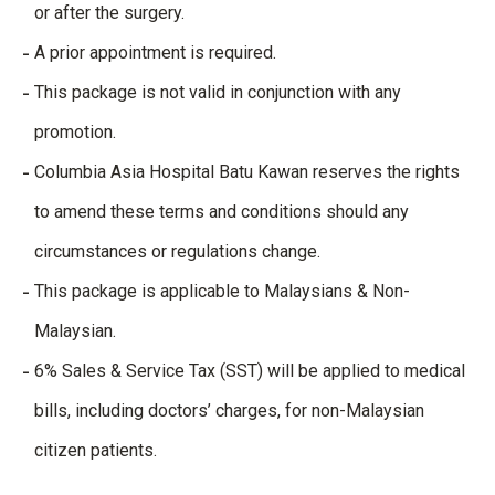
or after the surgery.
A prior appointment is required.
This package is not valid in conjunction with any
promotion.
Columbia Asia Hospital Batu Kawan reserves the rights
to amend these terms and conditions should any
circumstances or regulations change.
This package is applicable to Malaysians & Non-
Malaysian.
6% Sales & Service Tax (SST) will be applied to medical
bills, including doctors’ charges, for non-Malaysian
citizen patients.