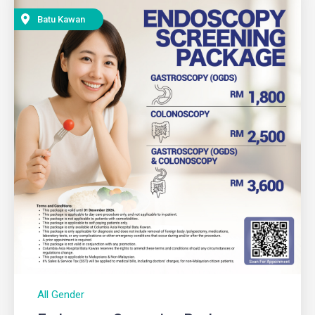
Batu Kawan
All Gender