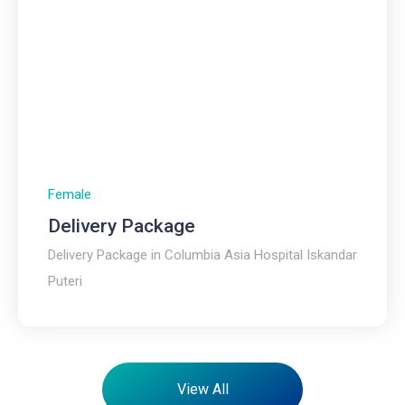
Female
Delivery Package
Delivery Package in Columbia Asia Hospital Iskandar
Puteri
View All