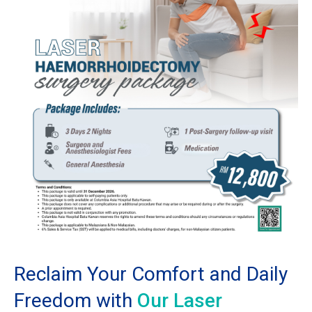
Reclaim Your Comfort and Daily
Freedom with
Our Laser