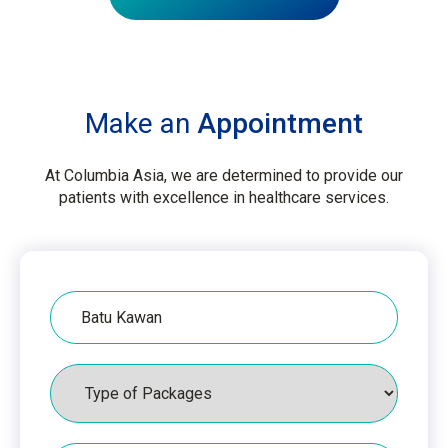
Make an
Appointment
At Columbia Asia, we are determined to provide our
patients with excellence in healthcare services.
Hospital
Packages