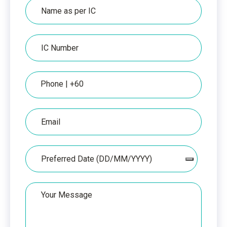
Name
as
per
IC
IC
Number
Phone
Email
Date
Your
Message