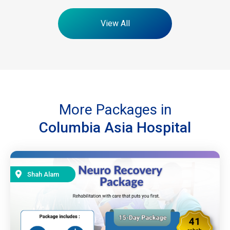
View All
More Packages in
Columbia Asia Hospital
Shah Alam