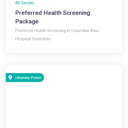
All Gender
Preferred Health Screening
Package
Preferred Health Screening in Columbia Asia
Hospital Seremban
Iskandar Puteri