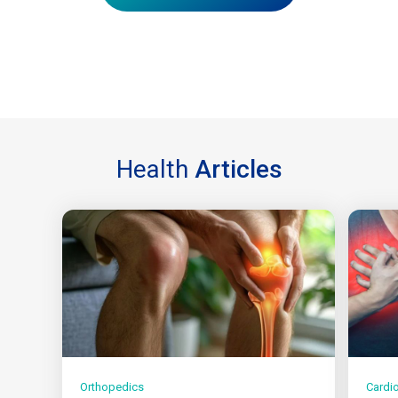
Health
Articles
Orthopedics
Cardi