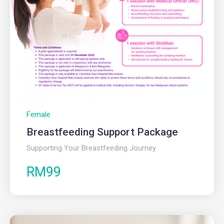
Female
Breastfeeding Support Package
Supporting Your Breastfeeding Journey
RM99