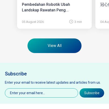
Pembedahan Robotik Ubah
冠心
Landskap Rawatan Peng...
05 August 2026
3 min
04 Au
View All
Subscribe
Enter your email to receive latest updates and articles from us.
Email
(Required)
Subscribe