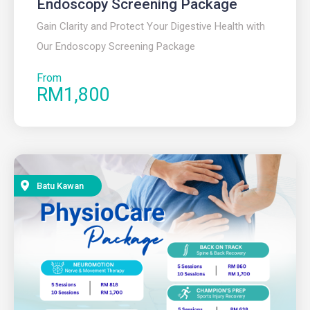
Endoscopy Screening Package
Gain Clarity and Protect Your Digestive Health with
Our Endoscopy Screening Package
From
RM1,800
Batu Kawan