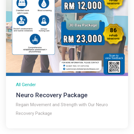
All Gender
Neuro Recovery Package
Regain Movement and Strength with Our Neuro
Recovery Package