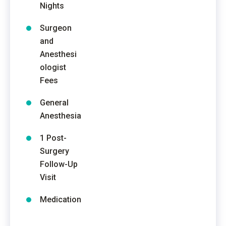
Nights
Surgeon
and
Anesthesi
ologist
Fees
General
Anesthesia
1 Post-
Surgery
Follow-Up
Visit
Medication