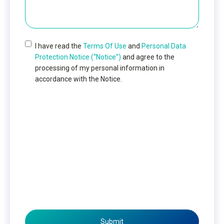
I have read the
Terms Of Use
and
Personal Data
Protection Notice (“Notice”)
and agree to the
processing of my personal information in
accordance with the Notice.
Submit