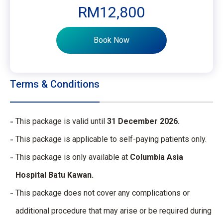
RM12,800
Book Now
Terms & Conditions
This package is valid until
31 December 2026.
This package is applicable to self-paying patients only.
This package is only available at
Columbia Asia
Hospital Batu Kawan.
This package does not cover any complications or
additional procedure that may arise or be required during