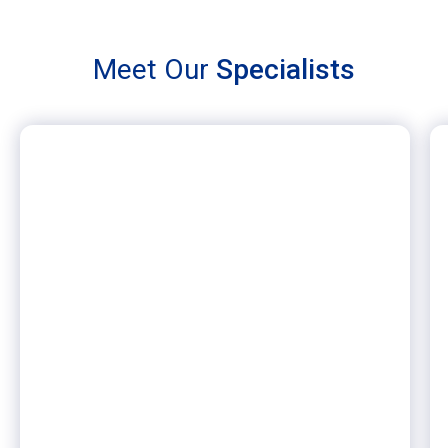
Meet Our
Specialists