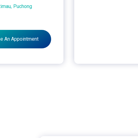
Rimau,
Puchong
e An Appointment