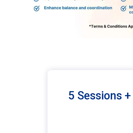
5 Sessions + 