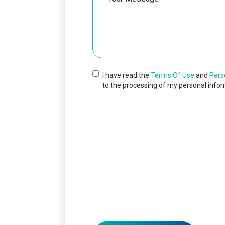
I have read the
Terms Of Use
and
Pers
to the processing of my personal infor