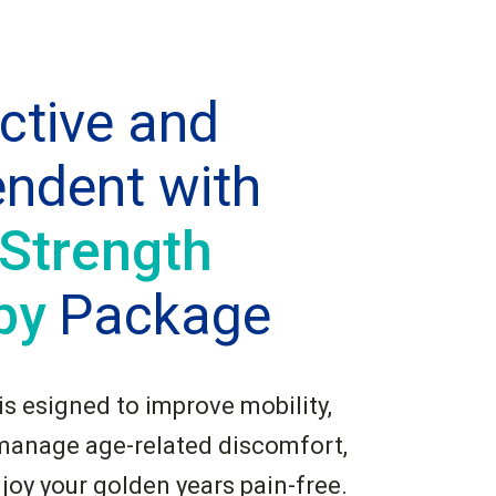
ctive and
endent with
 Strength
py
Package
s esigned to improve mobility,
manage age-related discomfort,
njoy your golden years pain-free.