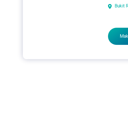
Bukit 
Mak