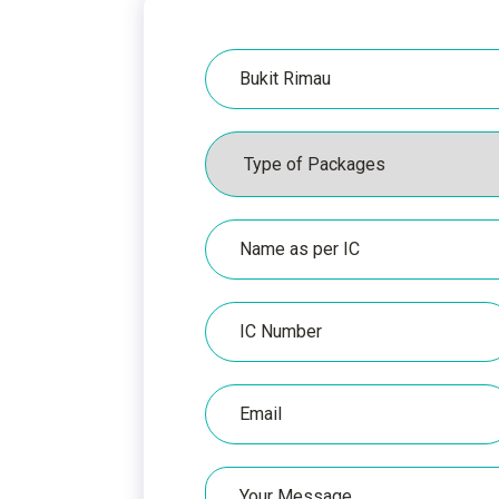
Hospital
Packages
Name
as
per
IC
IC
Number
Email
Your
Message