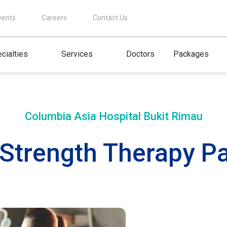
vents
Careers
Contact Us
cialties
Services
Doctors
Packages
Columbia Asia Hospital
Bukit Rimau
r Strength Therapy P