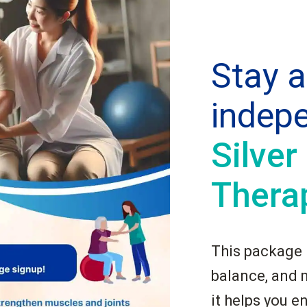
Stay a
indep
Silver
Thera
This package i
balance, and 
it helps you e