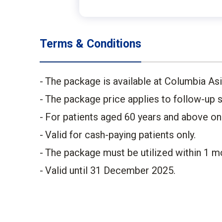
Terms & Conditions
The package is available at Columbia Asia
The package price applies to follow-up se
For patients aged 60 years and above only
Valid for cash-paying patients only.​
The package must be utilized within 1 mo
Valid until 31 December 2025.