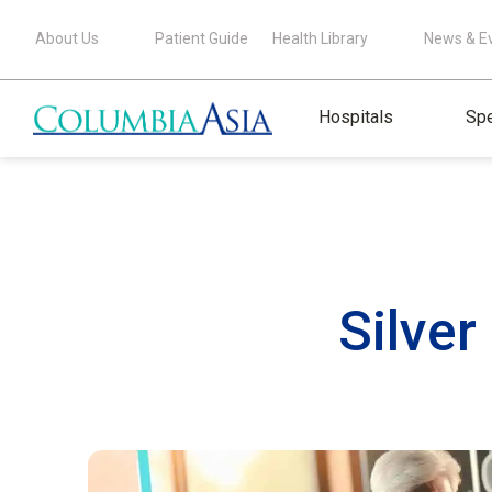
About Us
Patient Guide
Health Library
News & E
Hospitals
Spe
Silve