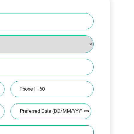
Phone
Date