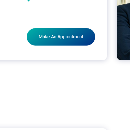
Make An Appointment