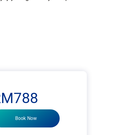
RM788
Book Now