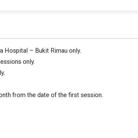
 Hospital – Bukit Rimau only. ​
ssions only.​
.​
nth from the date of the first session.