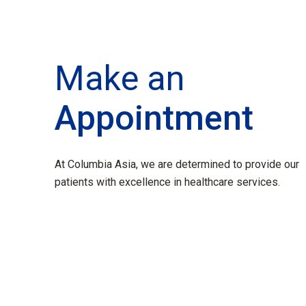
Make an
Appointment
At Columbia Asia, we are determined to provide our
patients with excellence in healthcare services.