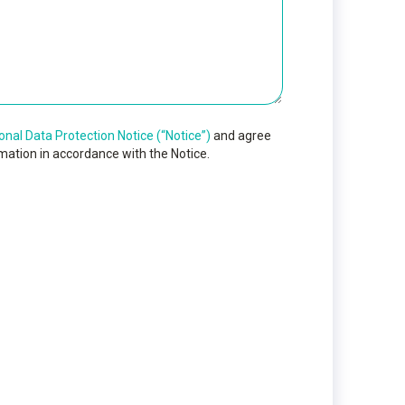
onal Data Protection Notice (“Notice”)
and agree
mation in accordance with the Notice.