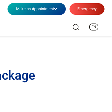
Make an Appointment
Emergency
EN
ackage