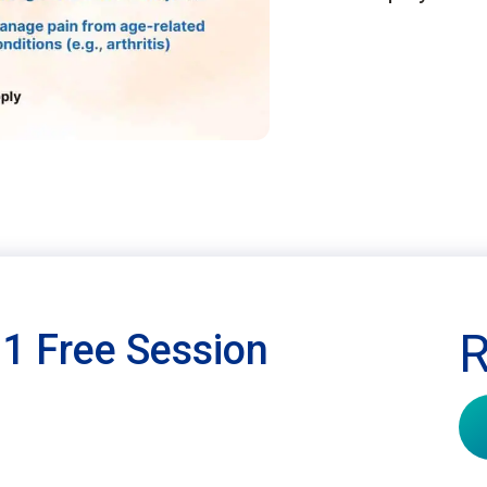
1 Free Session​