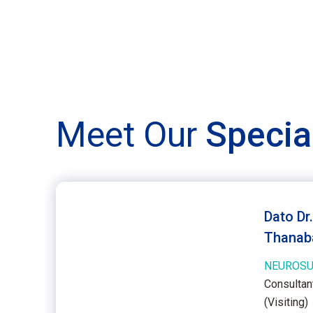
Meet Our
Specia
Dato Dr
Thanab
NEUROSU
Consultan
(Visiting)