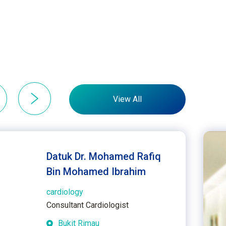
View All
Datuk Dr. Mohamed Rafiq
Bin Mohamed Ibrahim
cardiology
Consultant Cardiologist
Bukit Rimau