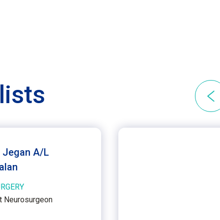
lists
. Jegan A/L
alan
RGERY
t Neurosurgeon