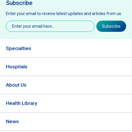
Subscribe
Enter your email to receive latest updates and articles from us.
Email
(Required)
Subscribe
Specialties
Hospitals
About Us
Health Library
News