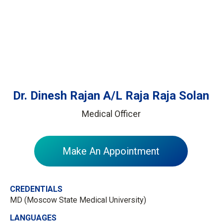
Dr. Dinesh Rajan A/L Raja Raja Solan
Medical Officer
Make An Appointment
CREDENTIALS
MD​ (Moscow State Medical University)
LANGUAGES