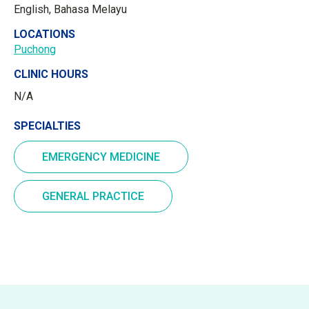
English, Bahasa Melayu
LOCATIONS
Puchong
CLINIC HOURS
N/A
SPECIALTIES
EMERGENCY MEDICINE
GENERAL PRACTICE