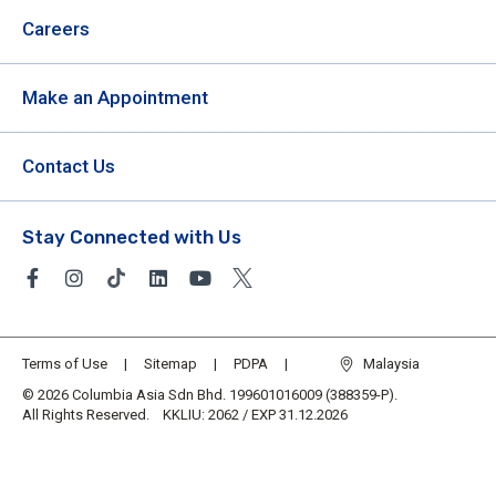
Careers
Make an Appointment
Contact Us
Stay Connected with Us
Terms of Use
Sitemap
PDPA
Malaysia
© 2026 Columbia Asia Sdn Bhd. 199601016009 (388359-P).
All Rights Reserved. KKLIU: 2062 / EXP 31.12.2026