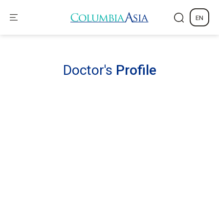
EN
Doctor's
Profile