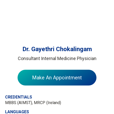
Dr. Gayethri Chokalingam
Consultant Internal Medicine Physician
Make An Appointment
CREDENTIALS
MBBS (AIMST), MRCP (Ireland)
LANGUAGES