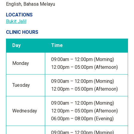
English, Bahasa Melayu
LOCATIONS
Bukit Jalil
CLINIC HOURS
Day
Time
09:00am – 12:00pm (Morning)
Monday
12:00pm – 05:00pm (Afternoon)
09:00am – 12:00pm (Morning)
Tuesday
12:00pm – 05:00pm (Afternoon)
09:00am – 12:00pm (Morning)
Wednesday
12:00pm – 05:00pm (Afternoon)
06:00pm – 08:00pm (Evening)
09:00am – 12:00pm (Morning)