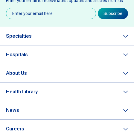
Enter your email to receive latest updates and articles from us.
Email
(Required)
Subscribe
Specialties
Hospitals
About Us
Health Library
News
Careers