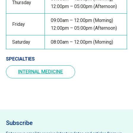
Thursday
12:00pm – 05:00pm (Afternoon)
09:00am – 12:00pm (Morning)
Friday
12:00pm – 05:00pm (Afternoon)
Saturday
08:00am – 12:00pm (Morning)
SPECIALTIES
INTERNAL MEDICINE
Subscribe