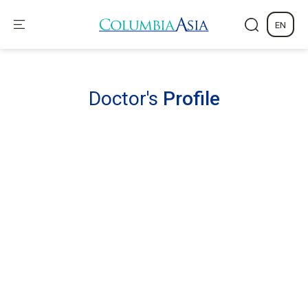
EN
Doctor's
Profile