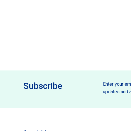
Subscribe
Enter your ema
updates and a