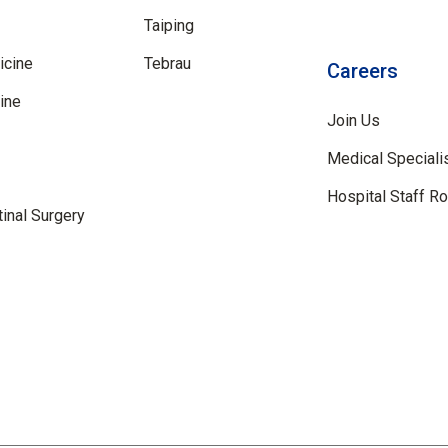
Taiping
icine
Tebrau
Careers
ine
Join Us
Medical Speciali
Hospital Staff R
inal Surgery