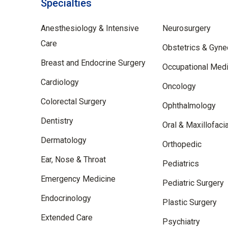
Specialties
Specilties
Anesthesiology & Intensive
Neurosurgery
Care
Obstetrics & Gyne
Breast and Endocrine Surgery
Occupational Medi
Cardiology
Oncology
Colorectal Surgery
Ophthalmology
Dentistry
Oral & Maxillofaci
Dermatology
Orthopedic
Ear, Nose & Throat
Pediatrics
Emergency Medicine
Pediatric Surgery
Endocrinology
Plastic Surgery
Extended Care
Psychiatry