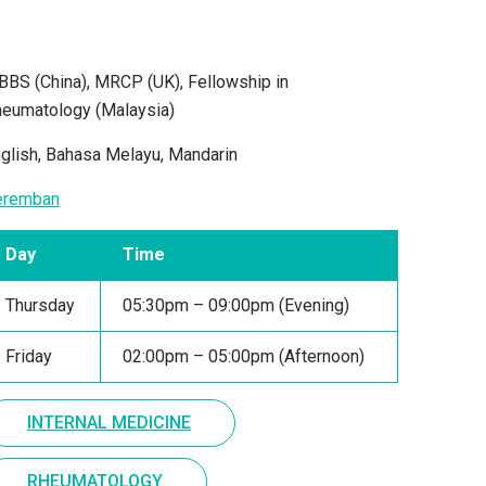
BS (China), MRCP (UK), Fellowship in
eumatology (Malaysia)
glish, Bahasa Melayu, Mandarin
eremban
Day
Time
Thursday
05:30pm – 09:00pm (Evening)
Friday
02:00pm – 05:00pm (Afternoon)
INTERNAL MEDICINE
RHEUMATOLOGY