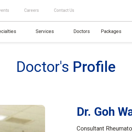
vents
Careers
Contact Us
cialties
Services
Doctors
Packages
Doctor's
Profile
Dr. Goh W
Consultant Rheumatol