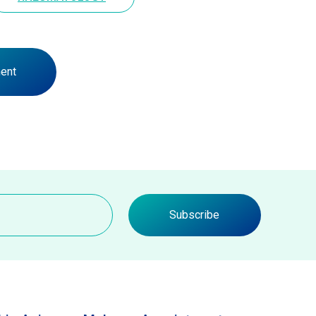
ent
Subscribe