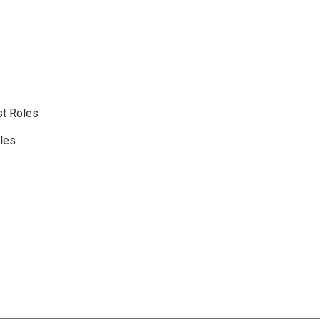
st Roles
oles