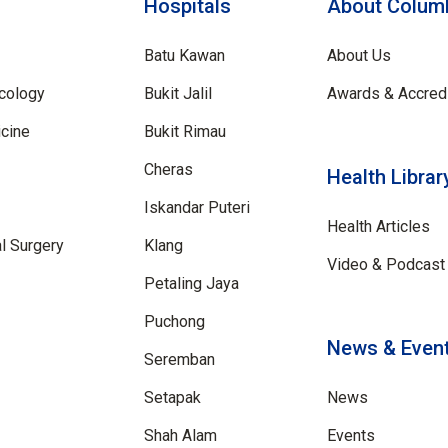
Hospitals
About Columb
Batu Kawan
About Us
cology
Bukit Jalil
Awards & Accredi
cine
Bukit Rimau
Cheras
Health Librar
Iskandar Puteri
Health Articles
al Surgery
Klang
Video & Podcast 
Petaling Jaya
Puchong
News & Even
Seremban
Setapak
News
Shah Alam
Events