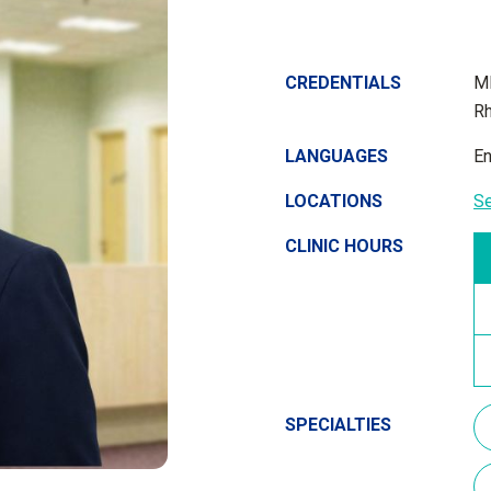
CREDENTIALS
MB
Rh
LANGUAGES
En
LOCATIONS
S
CLINIC HOURS
SPECIALTIES