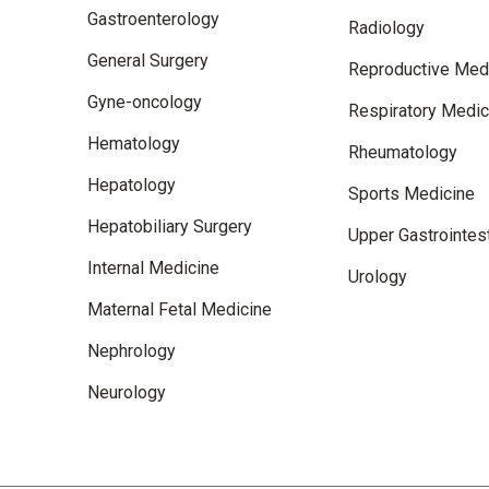
Gastroenterology
Radiology
General Surgery
Reproductive Med
Gyne-oncology
Respiratory Medic
Hematology
Rheumatology
Hepatology
Sports Medicine
Hepatobiliary Surgery
Upper Gastrointest
Internal Medicine
Urology
Maternal Fetal Medicine
Nephrology
Neurology