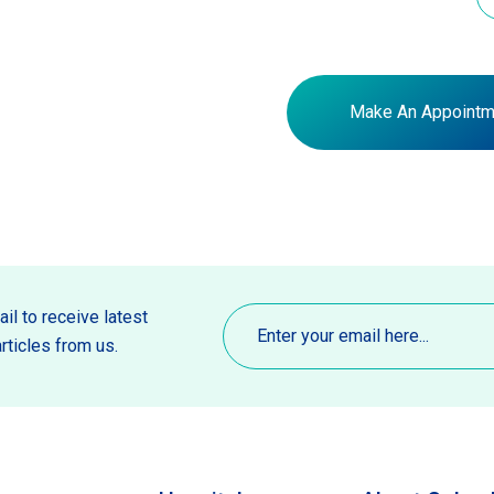
Make An Appointm
Email
(Required)
il to receive latest
rticles from us.