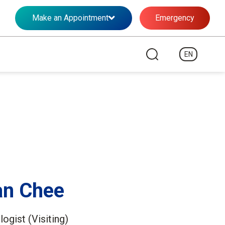
Make an Appointment
Emergency
EN
an Chee
ogist (Visiting)