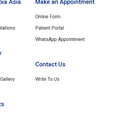
ia Asia
Make an Appointment
Online Form
tations
Patient Portal
WhatsApp Appointment
y
Contact Us
Gallery
Write To Us
ts