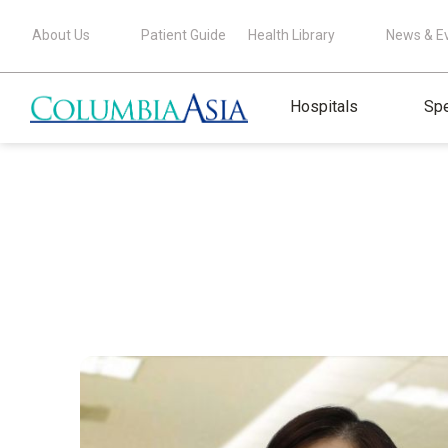
About Us
Patient Guide
Health Library
News & E
Hospitals
Spe