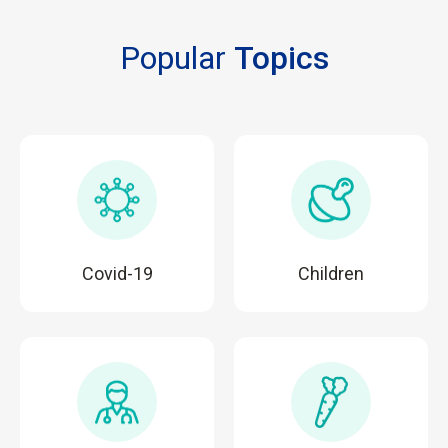
Popular
Topics
Covid-19
Children