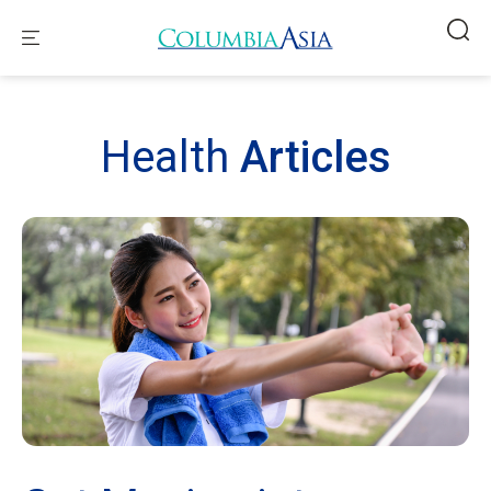
Health
Articles