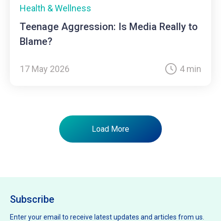
Health & Wellness
Teenage Aggression: Is Media Really to
Blame?
17 May 2026
4 min
Load More
Subscribe
Enter your email to receive latest updates and articles from us.