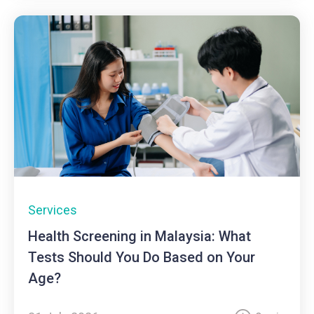
Services
Health Screening in Malaysia: What
Tests Should You Do Based on Your
Age?