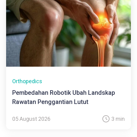
Orthopedics
Pembedahan Robotik Ubah Landskap
Rawatan Penggantian Lutut
05 August 2026
3 min