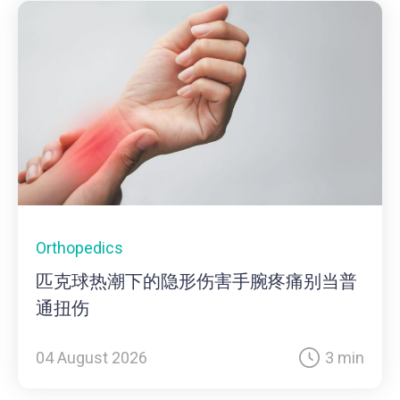
Orthopedics
匹克球热潮下的隐形伤害手腕疼痛别当普
通扭伤
04 August 2026
3 min