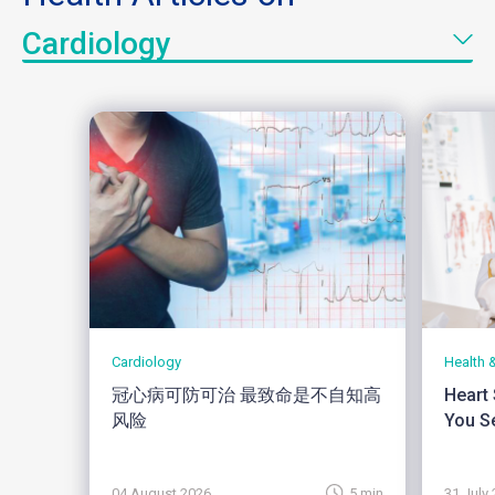
Cardiology
Cardiology
Health 
冠心病可防可治 最致命是不自知高
Heart
风险
You Se
04 August 2026
5 min
31 July