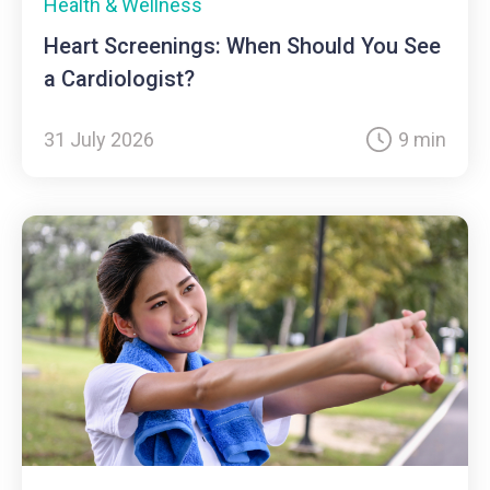
Health & Wellness
Heart Screenings: When Should You See
a Cardiologist?
31 July 2026
9 min