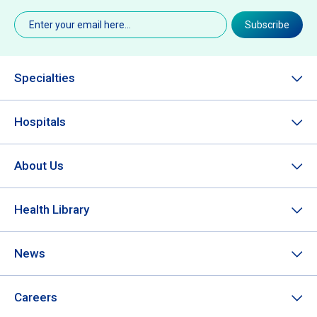
Email
(Required)
Subscribe
Specialties
Hospitals
About Us
Health Library
News
Careers