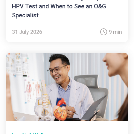
HPV Test and When to See an O&G
Specialist
31 July 2026
9 min