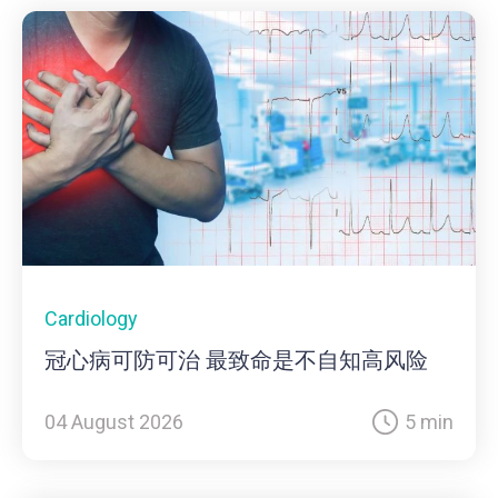
Cardiology
冠心病可防可治 最致命是不自知高风险
04 August 2026
5 min