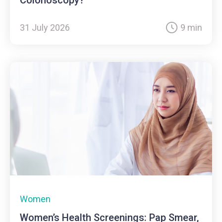
31 July 2026
9 min
Women
Women’s Health Screenings: Pap Smear,