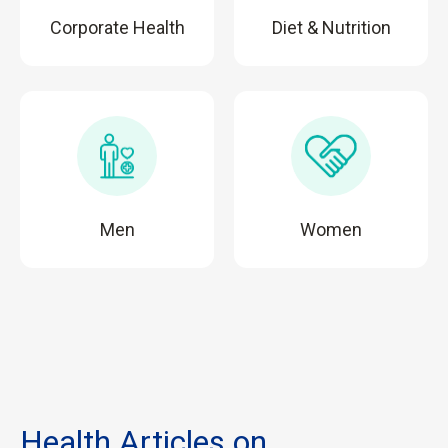
Corporate Health
Diet & Nutrition
Men
Women
Health Articles on