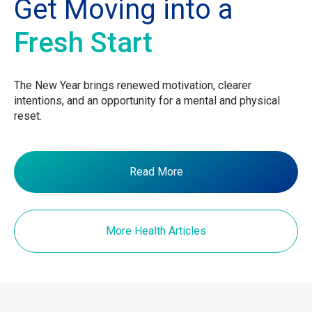
Get Moving into a
Fresh Start
The New Year brings renewed motivation, clearer
intentions, and an opportunity for a mental and physical
reset.
Read More
More Health Articles