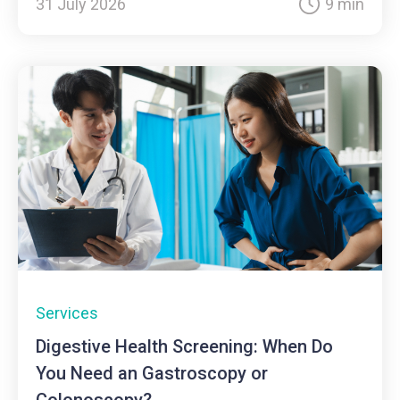
31 July 2026
9 min
Services
Digestive Health Screening: When Do
You Need an Gastroscopy or
Colonoscopy?