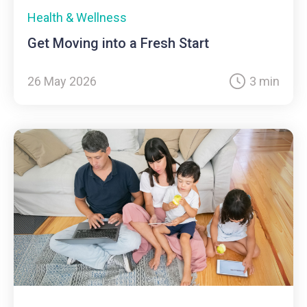
Health & Wellness
Get Moving into a Fresh Start
26 May 2026
3 min