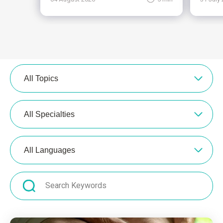
All Topics
All Specialties
All Languages