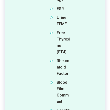
ESR
Urine
FEME
Free
Thyroxi
ne
(FT4)
Rheum
atoid
Factor
Blood
Film
Comm
ent