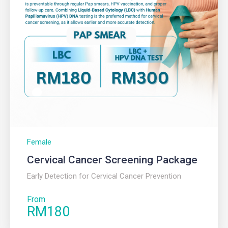
Female
Cervical Cancer Screening Package
Early Detection for Cervical Cancer Prevention
From
RM180