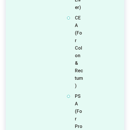
er)
CE
A
(Fo
r
Col
on
&
Rec
tum
)
PS
A
(Fo
r
Pro