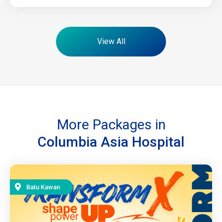
View All
More Packages in
Columbia Asia Hospital
Batu Kawan