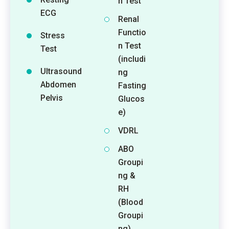
n Test
ECG
Renal
Functio
Stress
n Test
Test
(includi
Ultrasound
ng
Abdomen
Fasting
Pelvis
Glucos
e)
VDRL
ABO
Groupi
ng &
RH
(Blood
Groupi
ng)