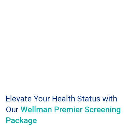
Elevate Your Health Status with
Our
Wellman Premier Screening
Package