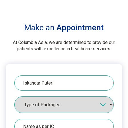
Make an
Appointment
At Columbia Asia, we are determined to provide our
patients with excellence in healthcare services.
Hospital
Packages
Name
as