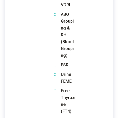
VDRL
ABO
Groupi
ng &
RH
(Blood
Groupi
ng)
ESR
Urine
FEME
Free
Thyroxi
ne
(FT4)