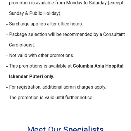
promotion is available from Monday to Saturday (except
Sunday & Public Holiday).
Surcharge applies after office hours.
Package selection will be recommended by a Consultant
Cardiologist.
Not valid with other promotions.
This promotions is available at
Columbia Asia Hospital
Iskandar Puteri only.
For registration, additional admin charges apply.
The promotion is valid until further notice.
Meet Our
Specialists