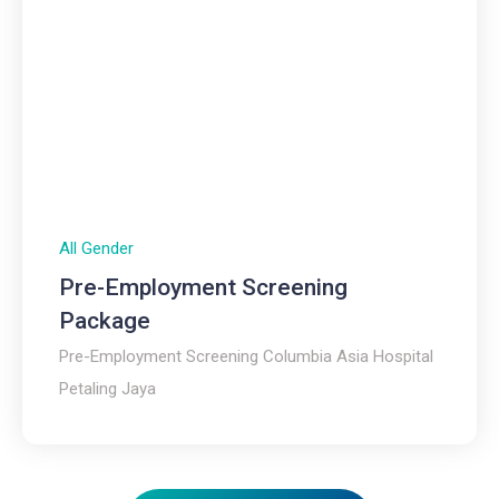
All Gender
Pre-Employment Screening
Package
Pre-Employment Screening Columbia Asia Hospital
Petaling Jaya