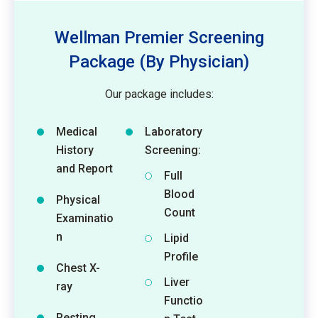
Wellman Premier Screening
Package (By Physician)
Our package includes:
Medical
Laboratory
History
Screening:
and Report
Full
Blood
Physical
Count
Examinatio
n
Lipid
Profile
Chest X-
Liver
ray
Functio
Resting