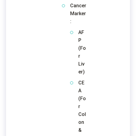
Cancer
Marker
:
AF
P
(Fo
r
Liv
er)
CE
A
(Fo
r
Col
on
&