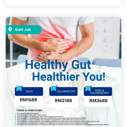
Bukit Jalil