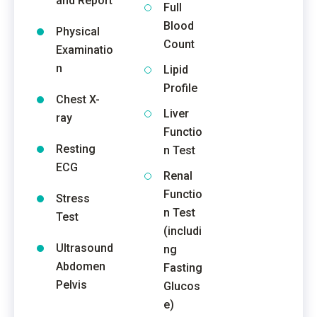
and Report
Full
Blood
Physical
Count
Examinatio
n
Lipid
Profile
Chest X-
Liver
ray
Functio
Resting
n Test
ECG
Renal
Functio
Stress
n Test
Test
(includi
Ultrasound
ng
Abdomen
Fasting
Pelvis
Glucos
e)