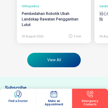
Orthopedics
Cardi
Pembedahan Robotik Ubah
冠心
Landskap Rawatan Penggantian
险
Lutut
05 August 2026
3 min
04 Au
View All
Subscribe
Enter your email to receive latest updates and articles from us.
Find a Doctor
Make an
Emergency
Email
(Required)
Appointment
Contacts
Subscribe