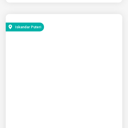
Iskandar Puteri