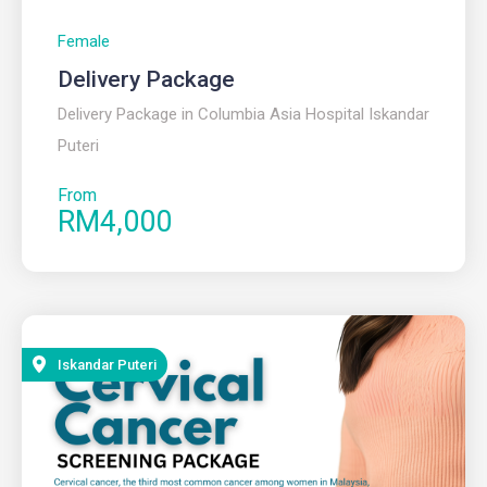
Female
Delivery Package
Delivery Package in Columbia Asia Hospital Iskandar
Puteri
From
RM4,000
Iskandar Puteri