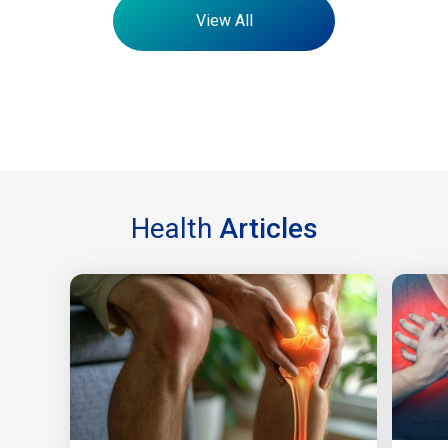
View All
Health
Articles