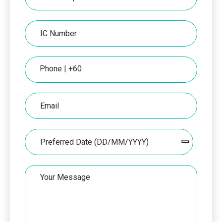
per
IC
IC
Number
Phone
Email
Date
Your
Message