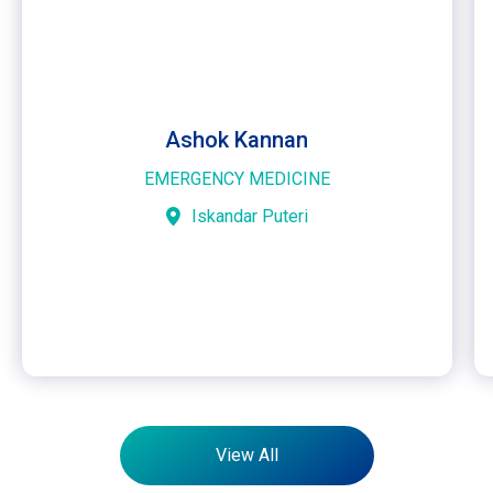
Ashok Kannan
EMERGENCY MEDICINE
Iskandar Puteri
View All