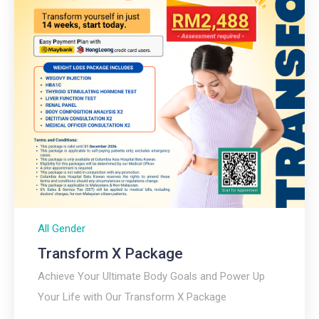
All Gender
Transform X Package
Achieve Your Ultimate Body Goals and Power Up
Your Life with Our Transform X Package