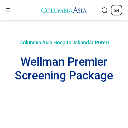
EN
Columbia Asia Hospital
Iskandar Puteri
Wellman Premier
Screening Package