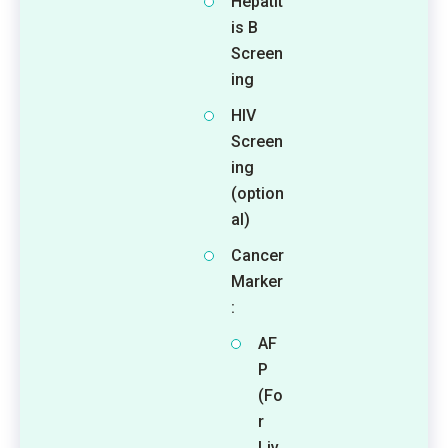
Hepatit
is B
Screen
ing
HIV
Screen
ing
(option
al)
Cancer
Marker
:
AF
P
(Fo
r
Liv