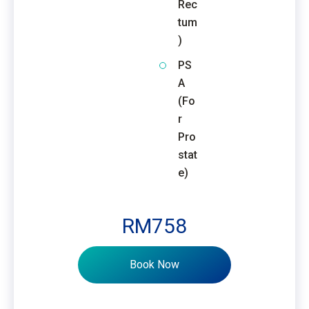
Rec
tum
)
PS
A
(Fo
r
Pro
stat
e)
RM758
Book Now