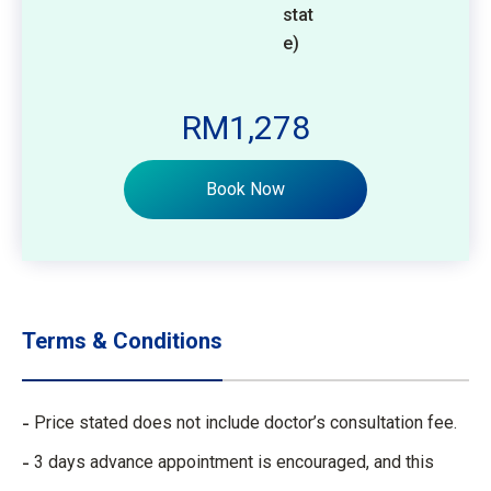
stat
e)
RM1,278
Book Now
Terms & Conditions
Price stated does not include doctor’s consultation fee.
3 days advance appointment is encouraged, and this