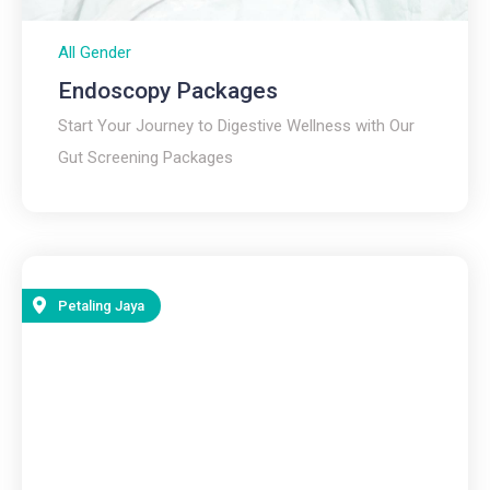
All Gender
Endoscopy Packages
Start Your Journey to Digestive Wellness with Our
Gut Screening Packages
Petaling Jaya