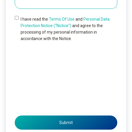
I have read the
Terms Of Use
and
Personal Data
Protection Notice (“Notice”)
and agree to the
processing of my personal information in
accordance with the Notice.
Submit