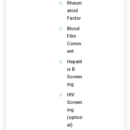
Rheum
atoid
Factor
Blood
Film
Comm
ent
Hepatit
is B
Screen
ing
HIV
Screen
ing
(option
al)