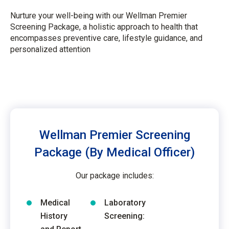
Nurture your well-being with our Wellman Premier
Screening Package, a holistic approach to health that
encompasses preventive care, lifestyle guidance, and
personalized attention
Wellman Premier Screening
Package (By Medical Officer)
Our package includes:
Medical
Laboratory
History
Screening: