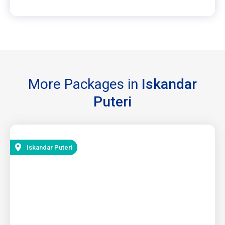
More Packages in
Iskandar
Puteri
Iskandar Puteri