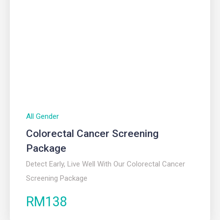
All Gender
Colorectal Cancer Screening
Package
Detect Early, Live Well With Our Colorectal Cancer
Screening Package
RM138