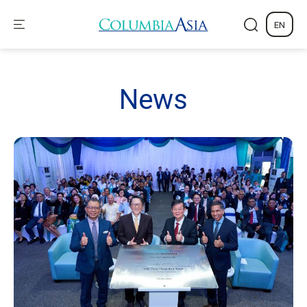
EN
News