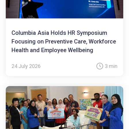
Columbia Asia Holds HR Symposium
Focusing on Preventive Care, Workforce
Health and Employee Wellbeing
24 July 2026
3 min