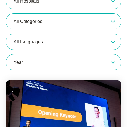
All Hospitals
All Categories
All Languages
Year