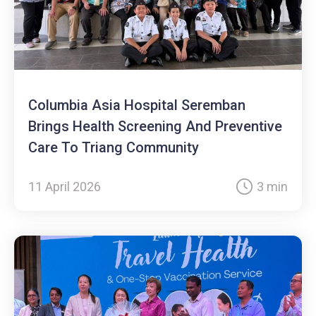
Columbia Asia Hospital Seremban
Brings Health Screening And Preventive
Care To Triang Community
11 April 2026
3 min