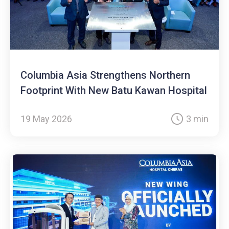
Columbia Asia Strengthens Northern
Footprint With New Batu Kawan Hospital
19 May 2026
3 min