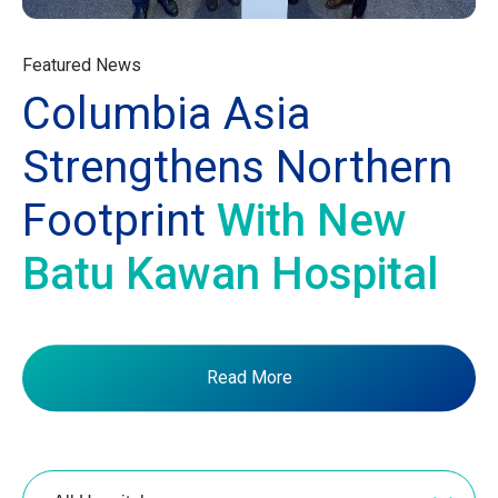
Featured News
Columbia Asia
Strengthens Northern
Footprint
With New
Batu Kawan Hospital
Read More