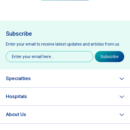
Subscribe
Enter your email to receive latest updates and articles from us.
Email
(Required)
Subscribe
Specialties
Hospitals
About Us