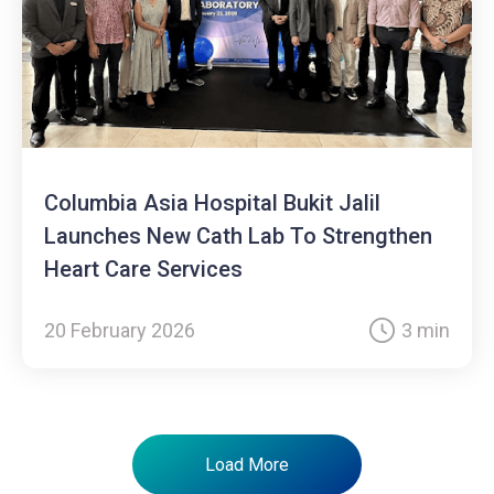
Columbia Asia Hospital Bukit Jalil
Launches New Cath Lab To Strengthen
Heart Care Services
20 February 2026
3 min
Load More