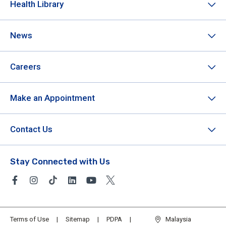
Health Library
News
Careers
Make an Appointment
Contact Us
Stay Connected with Us
Terms of Use
Sitemap
PDPA
Malaysia