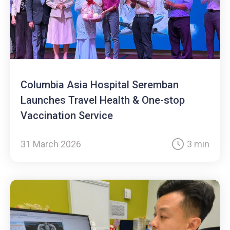
Columbia Asia Hospital Seremban
Launches Travel Health & One-stop
Vaccination Service
31 March 2026
3 min