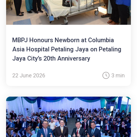
MBPJ Honours Newborn at Columbia
Asia Hospital Petaling Jaya on Petaling
Jaya City’s 20th Anniversary
22 June 2026
3 min