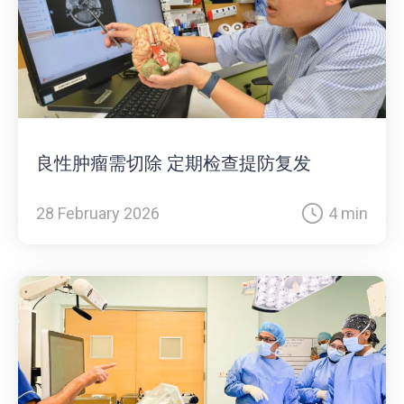
良性肿瘤需切除 定期检查提防复发
28 February 2026
4 min