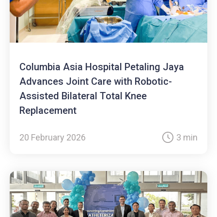
Columbia Asia Hospital Petaling Jaya
Advances Joint Care with Robotic-
Assisted Bilateral Total Knee
Replacement
20 February 2026
3 min