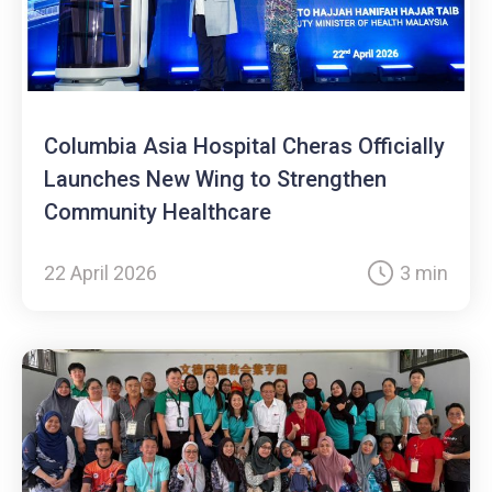
Columbia Asia Hospital Cheras Officially
Launches New Wing to Strengthen
Community Healthcare
22 April 2026
3 min