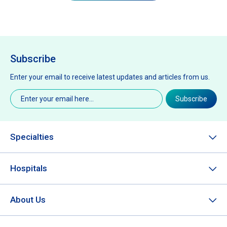
Subscribe
Enter your email to receive latest updates and articles from us.
Email
(Required)
Subscribe
Specialties
Hospitals
About Us