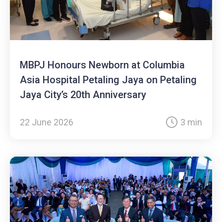
MBPJ Honours Newborn at Columbia
Asia Hospital Petaling Jaya on Petaling
Jaya City’s 20th Anniversary
22 June 2026
3 min