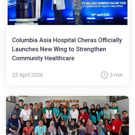
Columbia Asia Hospital Cheras Officially
Launches New Wing to Strengthen
Community Healthcare
22 April 2026
3 min