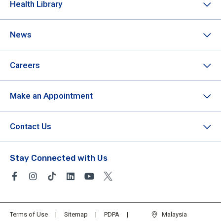
Health Library
News
Careers
Make an Appointment
Contact Us
Stay Connected with Us
Terms of Use
Sitemap
PDPA
Malaysia