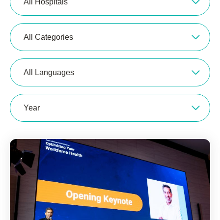
All Hospitals
All Categories
All Languages
Year