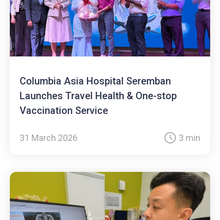
Columbia Asia Hospital Seremban
Launches Travel Health & One-stop
Vaccination Service
31 March 2026
3 min