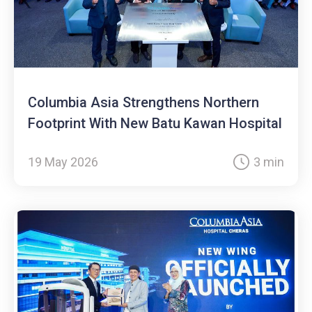
Columbia Asia Strengthens Northern
Footprint With New Batu Kawan Hospital
19 May 2026
3 min