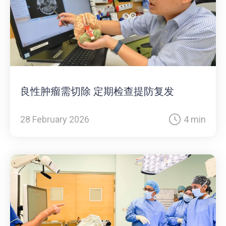
良性肿瘤需切除 定期检查提防复发
28 February 2026
4 min