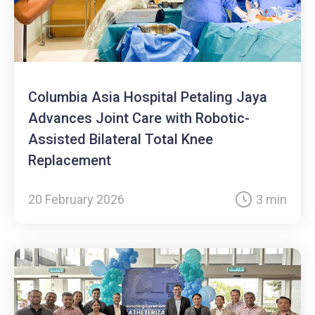
Columbia Asia Hospital Petaling Jaya
Advances Joint Care with Robotic-
Assisted Bilateral Total Knee
Replacement
20 February 2026
3 min