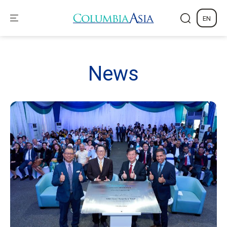
EN
News