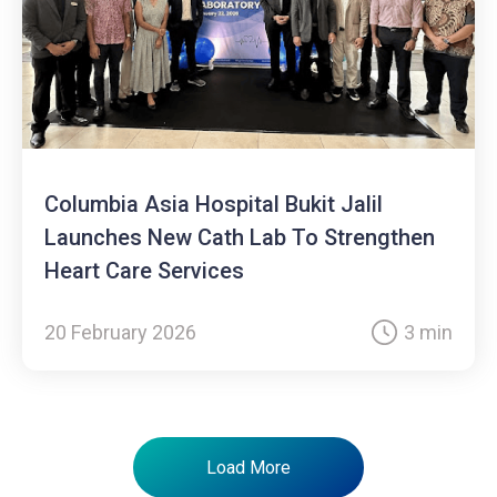
Columbia Asia Hospital Bukit Jalil
Launches New Cath Lab To Strengthen
Heart Care Services
20 February 2026
3 min
Load More