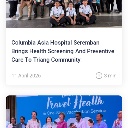
Columbia Asia Hospital Seremban
Brings Health Screening And Preventive
Care To Triang Community
11 April 2026
3 min