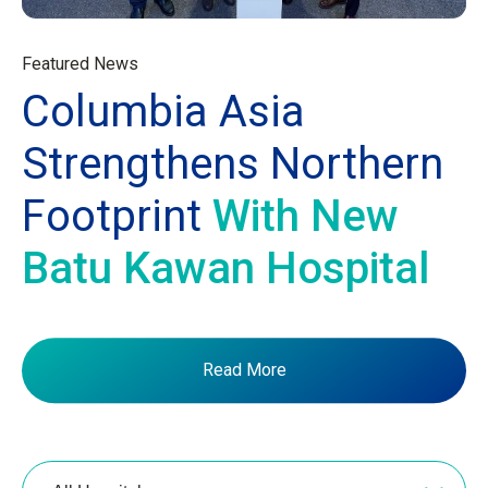
Featured News
Columbia Asia
Strengthens Northern
Footprint
With New
Batu Kawan Hospital
Read More