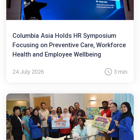
Columbia Asia Holds HR Symposium
Focusing on Preventive Care, Workforce
Health and Employee Wellbeing
24 July 2026
3 min